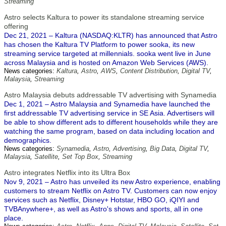
Streaming
Astro selects Kaltura to power its standalone streaming service
offering
Dec 21, 2021 – Kaltura (NASDAQ:KLTR) has announced that Astro
has chosen the Kaltura TV Platform to power sooka, its new
streaming service targeted at millennials. sooka went live in June
across Malaysia and is hosted on Amazon Web Services (AWS).
News categories:
Kaltura
,
Astro
,
AWS
,
Content Distribution
,
Digital TV
,
Malaysia
,
Streaming
Astro Malaysia debuts addressable TV advertising with Synamedia
Dec 1, 2021 – Astro Malaysia and Synamedia have launched the
first addressable TV advertising service in SE Asia. Advertisers will
be able to show different ads to different households while they are
watching the same program, based on data including location and
demographics.
News categories:
Synamedia
,
Astro
,
Advertising
,
Big Data
,
Digital TV
,
Malaysia
,
Satellite
,
Set Top Box
,
Streaming
Astro integrates Netflix into its Ultra Box
Nov 9, 2021 – Astro has unveiled its new Astro experience, enabling
customers to stream Netflix on Astro TV. Customers can now enjoy
services such as Netflix, Disney+ Hotstar, HBO GO, iQIYI and
TVBAnywhere+, as well as Astro's shows and sports, all in one
place.