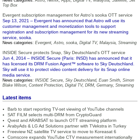
News categories:
Astro
,
Netflix
,
Apps
,
Digital TV
,
Malaysia
,
Satellite
,
Set
Top Box
Evergent subscription management for Astro's sooka OTT service
Sep 13, 2021 – Evergent has announced that Astro will use its
customer management and monetization tools to support
registration and subscription management for its new streaming
service, sooka.
News categories:
Evergent
,
Astro
,
sooka
,
Digital TV
,
Malaysia
,
Streaming
INSIDE Secure protects Snap, Sky Deutschland's OTT service
Jun 4, 2014 – INSIDE Secure (Paris: INSD) has announced that it
has licensed its DRM Fusion Agent™ software to Sky Deutschland.
Sky will use it to protect video content delivery for its Snap online
media service.
News categories:
INSIDE Secure
,
Sky Deutschland
,
Euan Smith
,
Simon
Blake Wilson
,
Content Protection
,
Digital TV
,
DRM
,
Germany
,
Streaming
Latest items
Barb to start reporting TV-set viewing of YouTube channels
SAT FILM selects multi-DRM from CryptoGuard
Qvest and ARABSAT to launch OTT streaming platform
ArabyAds & LG Ad Solutions partner with TVekstra in Turkey
Freeview NZ satellite TV service to move to Koreasat 6
Comscore expands YouTube CTV measurement internationally