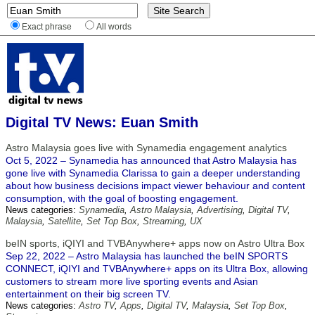
Exact phrase
All words
Digital TV News: Euan Smith
Astro Malaysia goes live with Synamedia engagement analytics
Oct 5, 2022 – Synamedia has announced that Astro Malaysia has
gone live with Synamedia Clarissa to gain a deeper understanding
about how business decisions impact viewer behaviour and content
consumption, with the goal of boosting engagement.
News categories:
Synamedia
,
Astro Malaysia
,
Advertising
,
Digital TV
,
Malaysia
,
Satellite
,
Set Top Box
,
Streaming
,
UX
beIN sports, iQIYI and TVBAnywhere+ apps now on Astro Ultra Box
Sep 22, 2022 – Astro Malaysia has launched the beIN SPORTS
CONNECT, iQIYI and TVBAnywhere+ apps on its Ultra Box, allowing
customers to stream more live sporting events and Asian
entertainment on their big screen TV.
News categories:
Astro TV
,
Apps
,
Digital TV
,
Malaysia
,
Set Top Box
,