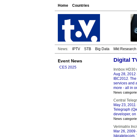
Home
Countries
News:
IPTV
STB
Big Data
Mkt Research
Digital T
Event News
CES 2025
Innbox HD30 m
Aug 28, 2012
IBC2012. The 
services and 
more - all in 
News categorie
Central Telegr
May 23, 2011
Telegraph (Qw
developer, on 
News categorie
Verimatrix Inc
Mar 26, 2009
Iskratelecom,