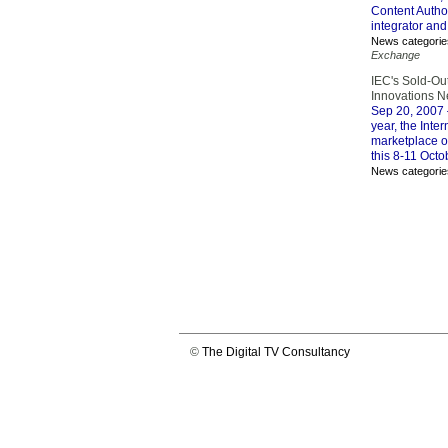
Content Autho
integrator and
News categorie
Exchange
IEC's Sold-Ou
Innovations Ne
Sep 20, 2007
year, the Inte
marketplace o
this 8-11 Octo
News categorie
©
The Digital TV Consultancy