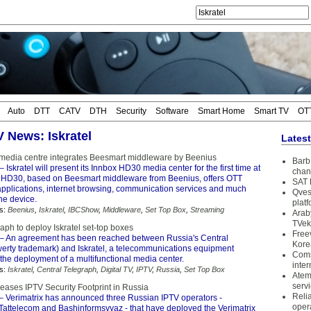
Auto
DTT
CATV
DTH
Security
Software
Smart Home
Smart TV
OT
V News: Iskratel
Lates
edia centre integrates Beesmart middleware by Beenius
Barb 
– Iskratel will present its Innbox HD30 media center for the first time at
chan
HD30, based on Beesmart middleware from Beenius, offers OTT
SAT 
applications, internet browsing, communication services and much
Qves
one device.
plat
s:
Beenius
,
Iskratel
,
IBCShow
,
Middleware
,
Set Top Box
,
Streaming
Arab
TVek
aph to deploy Iskratel set-top boxes
Free
– An agreement has been reached between Russia's Central
Kore
erty trademark) and Iskratel, a telecommunications equipment
Coms
the deployment of a multifunctional media center.
inter
s:
Iskratel
,
Central Telegraph
,
Digital TV
,
IPTV
,
Russia
,
Set Top Box
Atem
serv
reases IPTV Security Footprint in Russia
Reli
– Verimatrix has announced three Russian IPTV operators -
oper
 Tattelecom and Bashinformsvyaz - that have deployed the Verimatrix