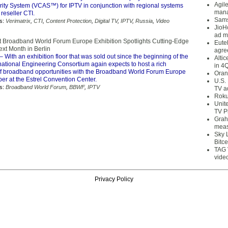
Agil
rity System (VCAS™) for IPTV in conjunction with regional systems
mana
 reseller CTI.
Sams
s:
Verimatrix
,
CTI
,
Content Protection
,
Digital TV
,
IPTV
,
Russia
,
Video
JioH
ad m
t Broadband World Forum Europe Exhibition Spotlights Cutting-Edge
Eute
xt Month in Berlin
agre
– With an exhibition floor that was sold out since the beginning of the
Alti
rnational Engineering Consortium again expects to host a rich
in 4
f broadband opportunities with the Broadband World Forum Europe
Oran
ber at the Estrel Convention Center.
U.S.
s:
Broadband World Forum
,
BBWF
,
IPTV
TV a
Roku
Unit
TV P
Grah
meas
Sky 
Bitce
TAG 
vide
Privacy Policy