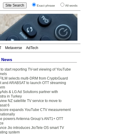
Exact phrase
All words
T
Metaverse
AdTech
t News
to start reporting TV-set viewing of YouTube
nels
FILM selects multi-DRM from CryptoGuard
t and ARABSAT to launch OTT streaming
form
yAds & LG Ad Solutions partner with
stra in Turkey
view NZ satellite TV service to move to
asat 6
core expands YouTube CTV measurement
nationally
e powers Antenna Group’s ANT1+ OTT
ice
ance Jio introduces JioTele OS smart TV
ating system