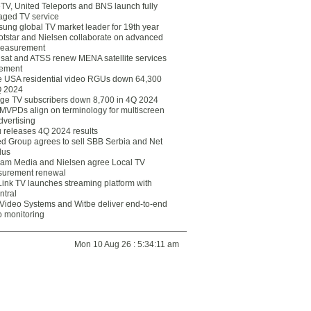
eTV, United Teleports and BNS launch fully
ged TV service
ung global TV market leader for 19th year
otstar and Nielsen collaborate on advanced
easurement
lsat and ATSS renew MENA satellite services
ement
ce USA residential video RGUs down 64,300
Q 2024
ge TV subscribers down 8,700 in 4Q 2024
 MVPDs align on terminology for multiscreen
dvertising
 releases 4Q 2024 results
ed Group agrees to sell SBB Serbia and Net
lus
am Media and Nielsen agree Local TV
urement renewal
Link TV launches streaming platform with
ntral
Video Systems and Witbe deliver end-to-end
o monitoring
Mon 10 Aug 26 : 5:34:11 am