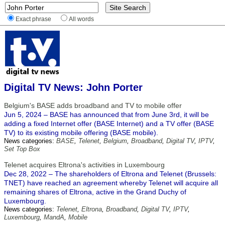
Exact phrase
All words
Digital TV News: John Porter
Belgium's BASE adds broadband and TV to mobile offer
Jun 5, 2024 – BASE has announced that from June 3rd, it will be
adding a fixed Internet offer (BASE Internet) and a TV offer (BASE
TV) to its existing mobile offering (BASE mobile).
News categories:
BASE
,
Telenet
,
Belgium
,
Broadband
,
Digital TV
,
IPTV
,
Set Top Box
Telenet acquires Eltrona's activities in Luxembourg
Dec 28, 2022 – The shareholders of Eltrona and Telenet (Brussels:
TNET) have reached an agreement whereby Telenet will acquire all
remaining shares of Eltrona, active in the Grand Duchy of
Luxembourg.
News categories:
Telenet
,
Eltrona
,
Broadband
,
Digital TV
,
IPTV
,
Luxembourg
,
MandA
,
Mobile