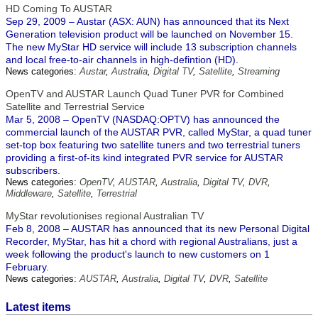
HD Coming To AUSTAR
Sep 29, 2009 – Austar (ASX: AUN) has announced that its Next
Generation television product will be launched on November 15.
The new MyStar HD service will include 13 subscription channels
and local free-to-air channels in high-defintion (HD).
News categories:
Austar
,
Australia
,
Digital TV
,
Satellite
,
Streaming
OpenTV and AUSTAR Launch Quad Tuner PVR for Combined
Satellite and Terrestrial Service
Mar 5, 2008 – OpenTV (NASDAQ:OPTV) has announced the
commercial launch of the AUSTAR PVR, called MyStar, a quad tuner
set-top box featuring two satellite tuners and two terrestrial tuners
providing a first-of-its kind integrated PVR service for AUSTAR
subscribers.
News categories:
OpenTV
,
AUSTAR
,
Australia
,
Digital TV
,
DVR
,
Middleware
,
Satellite
,
Terrestrial
MyStar revolutionises regional Australian TV
Feb 8, 2008 – AUSTAR has announced that its new Personal Digital
Recorder, MyStar, has hit a chord with regional Australians, just a
week following the product's launch to new customers on 1
February.
News categories:
AUSTAR
,
Australia
,
Digital TV
,
DVR
,
Satellite
Latest items