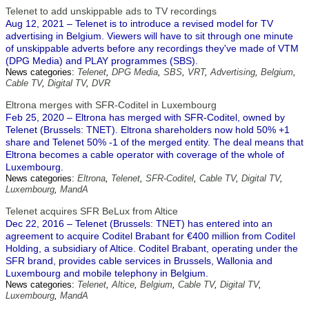
Telenet to add unskippable ads to TV recordings
Aug 12, 2021 – Telenet is to introduce a revised model for TV
advertising in Belgium. Viewers will have to sit through one minute
of unskippable adverts before any recordings they've made of VTM
(DPG Media) and PLAY programmes (SBS).
News categories:
Telenet
,
DPG Media
,
SBS
,
VRT
,
Advertising
,
Belgium
,
Cable TV
,
Digital TV
,
DVR
Eltrona merges with SFR-Coditel in Luxembourg
Feb 25, 2020 – Eltrona has merged with SFR-Coditel, owned by
Telenet (Brussels: TNET). Eltrona shareholders now hold 50% +1
share and Telenet 50% -1 of the merged entity. The deal means that
Eltrona becomes a cable operator with coverage of the whole of
Luxembourg.
News categories:
Eltrona
,
Telenet
,
SFR-Coditel
,
Cable TV
,
Digital TV
,
Luxembourg
,
MandA
Telenet acquires SFR BeLux from Altice
Dec 22, 2016 – Telenet (Brussels: TNET) has entered into an
agreement to acquire Coditel Brabant for €400 million from Coditel
Holding, a subsidiary of Altice. Coditel Brabant, operating under the
SFR brand, provides cable services in Brussels, Wallonia and
Luxembourg and mobile telephony in Belgium.
News categories:
Telenet
,
Altice
,
Belgium
,
Cable TV
,
Digital TV
,
Luxembourg
,
MandA