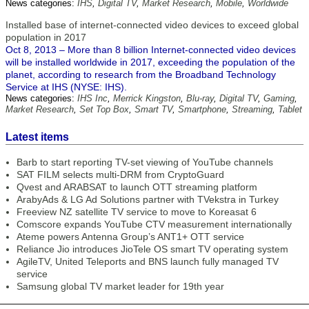
News categories:
IHS
,
Digital TV
,
Market Research
,
Mobile
,
Worldwide
Installed base of internet-connected video devices to exceed global
population in 2017
Oct 8, 2013 – More than 8 billion Internet-connected video devices
will be installed worldwide in 2017, exceeding the population of the
planet, according to research from the Broadband Technology
Service at IHS (NYSE: IHS).
News categories:
IHS Inc
,
Merrick Kingston
,
Blu-ray
,
Digital TV
,
Gaming
,
Market Research
,
Set Top Box
,
Smart TV
,
Smartphone
,
Streaming
,
Tablet
Latest items
Barb to start reporting TV-set viewing of YouTube channels
SAT FILM selects multi-DRM from CryptoGuard
Qvest and ARABSAT to launch OTT streaming platform
ArabyAds & LG Ad Solutions partner with TVekstra in Turkey
Freeview NZ satellite TV service to move to Koreasat 6
Comscore expands YouTube CTV measurement internationally
Ateme powers Antenna Group’s ANT1+ OTT service
Reliance Jio introduces JioTele OS smart TV operating system
AgileTV, United Teleports and BNS launch fully managed TV
service
Samsung global TV market leader for 19th year