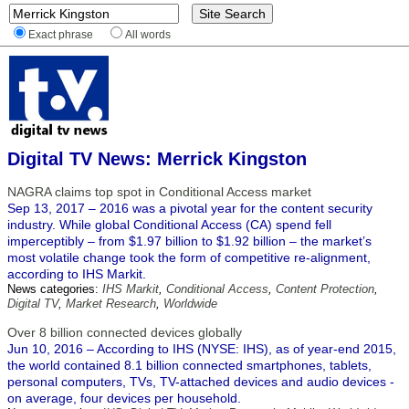
Exact phrase
All words
Digital TV News: Merrick Kingston
NAGRA claims top spot in Conditional Access market
Sep 13, 2017 – 2016 was a pivotal year for the content security
industry. While global Conditional Access (CA) spend fell
imperceptibly – from $1.97 billion to $1.92 billion – the market’s
most volatile change took the form of competitive re-alignment,
according to IHS Markit.
News categories:
IHS Markit
,
Conditional Access
,
Content Protection
,
Digital TV
,
Market Research
,
Worldwide
Over 8 billion connected devices globally
Jun 10, 2016 – According to IHS (NYSE: IHS), as of year-end 2015,
the world contained 8.1 billion connected smartphones, tablets,
personal computers, TVs, TV-attached devices and audio devices -
on average, four devices per household.