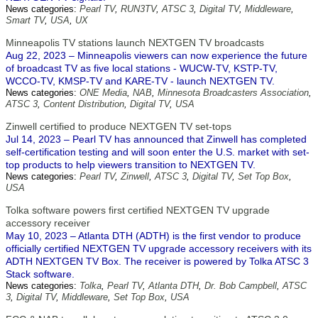
News categories:
Pearl TV
,
RUN3TV
,
ATSC 3
,
Digital TV
,
Middleware
,
Smart TV
,
USA
,
UX
Minneapolis TV stations launch NEXTGEN TV broadcasts
Aug 22, 2023 – Minneapolis viewers can now experience the future
of broadcast TV as five local stations - WUCW-TV, KSTP-TV,
WCCO-TV, KMSP-TV and KARE-TV - launch NEXTGEN TV.
News categories:
ONE Media
,
NAB
,
Minnesota Broadcasters Association
,
ATSC 3
,
Content Distribution
,
Digital TV
,
USA
Zinwell certified to produce NEXTGEN TV set-tops
Jul 14, 2023 – Pearl TV has announced that Zinwell has completed
self-certification testing and will soon enter the U.S. market with set-
top products to help viewers transition to NEXTGEN TV.
News categories:
Pearl TV
,
Zinwell
,
ATSC 3
,
Digital TV
,
Set Top Box
,
USA
Tolka software powers first certified NEXTGEN TV upgrade
accessory receiver
May 10, 2023 – Atlanta DTH (ADTH) is the first vendor to produce
officially certified NEXTGEN TV upgrade accessory receivers with its
ADTH NEXTGEN TV Box. The receiver is powered by Tolka ATSC 3
Stack software.
News categories:
Tolka
,
Pearl TV
,
Atlanta DTH
,
Dr. Bob Campbell
,
ATSC
3
,
Digital TV
,
Middleware
,
Set Top Box
,
USA