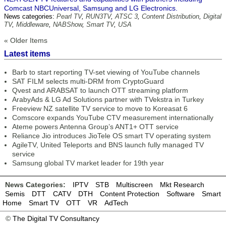
Comcast NBCUniversal, Samsung and LG Electronics.
News categories:
Pearl TV
,
RUN3TV
,
ATSC 3
,
Content Distribution
,
Digital
TV
,
Middleware
,
NABShow
,
Smart TV
,
USA
« Older Items
Latest items
Barb to start reporting TV-set viewing of YouTube channels
SAT FILM selects multi-DRM from CryptoGuard
Qvest and ARABSAT to launch OTT streaming platform
ArabyAds & LG Ad Solutions partner with TVekstra in Turkey
Freeview NZ satellite TV service to move to Koreasat 6
Comscore expands YouTube CTV measurement internationally
Ateme powers Antenna Group’s ANT1+ OTT service
Reliance Jio introduces JioTele OS smart TV operating system
AgileTV, United Teleports and BNS launch fully managed TV
service
Samsung global TV market leader for 19th year
News Categories:
IPTV
STB
Multiscreen
Mkt Research
Semis
DTT
CATV
DTH
Content Protection
Software
Smart
Home
Smart TV
OTT
VR
AdTech
©
The Digital TV Consultancy