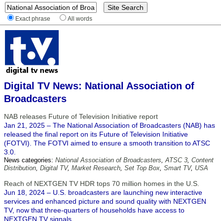
Exact phrase
All words
Digital TV News: National Association of
Broadcasters
NAB releases Future of Television Initiative report
Jan 21, 2025 – The National Association of Broadcasters (NAB) has
released the final report on its Future of Television Initiative
(FOTVI). The FOTVI aimed to ensure a smooth transition to ATSC
3.0.
News categories:
National Association of Broadcasters
,
ATSC 3
,
Content
Distribution
,
Digital TV
,
Market Research
,
Set Top Box
,
Smart TV
,
USA
Reach of NEXTGEN TV HDR tops 70 million homes in the U.S.
Jun 18, 2024 – U.S. broadcasters are launching new interactive
services and enhanced picture and sound quality with NEXTGEN
TV, now that three-quarters of households have access to
NEXTGEN TV signals.