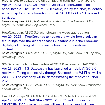
FCC & NAB to collaborate on completing transition to ATSC 3.0
Apr 24, 2023 – FCC Chairwoman Jessica Rosenworcel has
announced a 'The Future of TV' initiative, led by the NAB, to identify
a roadmap to orderly transition from ATSC 1.0 to ATSC 3.0-based
services.
News categories:
FCC
,
National Association of Broadcasters
,
ATSC 3
,
Digital TV
,
NABShow
,
Regulation
,
USA
FreeCast pairs ATSC 3.0 with streaming video aggregation
Apr 20, 2023 – FreeCast has announced a whole-home solution
that brings over-the-air broadcast TV channels into the FreeCast
digital guide, alongside streaming channels and on-demand
content.
News categories:
FreeCast
,
ATSC 3
,
Digital TV
,
NABShow
,
Set Top Box
,
Streaming
,
USA
6G-Datacast.tv launches mobile ATSC 3.0 receiver at NAB 2023
Apr 18, 2023 – 6G-Datacast.tv has launched a mobile ATSC 3.0
receiver offering connectivity through Bluetooth and Wi-Fi as well as
via USB. The company will be demonstrating the receiver at NAB
2023.
News categories:
CEA Group
,
ATSC 3
,
Digital TV
,
NABShow
,
Peripherals
/ Accessories
,
USA
Pearl TV brings NEXTGEN TV And Run3 TV to NAB Show 2023
Apr 14, 2023 – At NAB Show 2023, Pearl TV will demonstrate
NEXTGEN TV features and capabilities with partners including