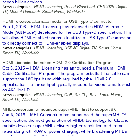
seven billion devices.
News categories:
HDMI Licensing
,
Robert Blanchard
,
CES2025
,
Digital
TV
,
Market Research
,
Smart Home
,
Worldwide
HDMI releases alternate mode for USB Type-C connector
Sep 1, 2016 – HDMI Licensing has released its HDMI Alternate
Mode ('Alt Mode') developed for the USB Type-C specification. This
will allow HDMI-enabled sources to utilize a USB Type-C connector
to directly connect to HDMI-enabled displays.
News categories:
HDMI Licensing
,
USB-IF
,
Digital TV
,
Smart Home
,
Smart TV
,
Worldwide
HDMI Licensing launches HDMI 2.0 Certification Program
Oct 5, 2015 – HDMI Licensing has announced a Premium HDMI
Cable Certification Program. The program tests that the cable can
support the 18Gbps bandwidth required by the HDMI 2.0
Specification - a throughput typically needed for video formats such
as 4K/UltraHD.
News categories:
HDMI Licensing
,
QoE
,
Set Top Box
,
Smart Home
,
Smart TV
,
Worldwide
MHL Consortium announces superMHL - first to support 8K
Jan 6, 2015 – MHL Consortium has announced the superMHL™
specification, the next-generation of MHL® technology for CE and
mobile devices. superMHL delivers higher resolution and frame
rates along with 40W of power charging, while broadening MHL’s