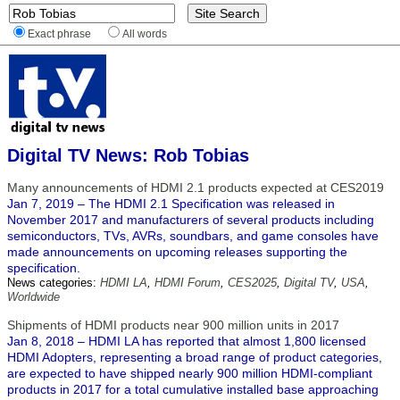
Exact phrase
All words
Digital TV News: Rob Tobias
Many announcements of HDMI 2.1 products expected at CES2019
Jan 7, 2019 – The HDMI 2.1 Specification was released in
November 2017 and manufacturers of several products including
semiconductors, TVs, AVRs, soundbars, and game consoles have
made announcements on upcoming releases supporting the
specification.
News categories:
HDMI LA
,
HDMI Forum
,
CES2025
,
Digital TV
,
USA
,
Worldwide
Shipments of HDMI products near 900 million units in 2017
Jan 8, 2018 – HDMI LA has reported that almost 1,800 licensed
HDMI Adopters, representing a broad range of product categories,
are expected to have shipped nearly 900 million HDMI-compliant
products in 2017 for a total cumulative installed base approaching