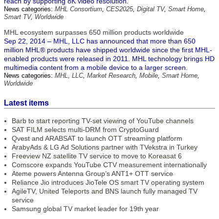
reach by supporting 8K video resolution.
News categories:
MHL Consortium
,
CES2025
,
Digital TV
,
Smart Home
,
Smart TV
,
Worldwide
MHL ecosystem surpasses 650 million products worldwide
Sep 22, 2014 – MHL, LLC has announced that more than 650
million MHL® products have shipped worldwide since the first MHL-
enabled products were released in 2011. MHL technology brings HD
multimedia content from a mobile device to a larger screen.
News categories:
MHL, LLC
,
Market Research
,
Mobile
,
Smart Home
,
Worldwide
Latest items
Barb to start reporting TV-set viewing of YouTube channels
SAT FILM selects multi-DRM from CryptoGuard
Qvest and ARABSAT to launch OTT streaming platform
ArabyAds & LG Ad Solutions partner with TVekstra in Turkey
Freeview NZ satellite TV service to move to Koreasat 6
Comscore expands YouTube CTV measurement internationally
Ateme powers Antenna Group’s ANT1+ OTT service
Reliance Jio introduces JioTele OS smart TV operating system
AgileTV, United Teleports and BNS launch fully managed TV
service
Samsung global TV market leader for 19th year