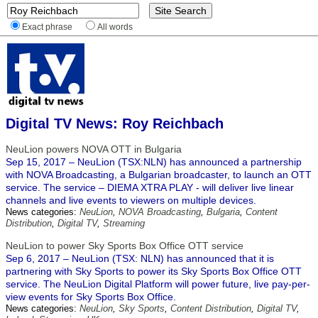
Exact phrase
All words
Digital TV News: Roy Reichbach
NeuLion powers NOVA OTT in Bulgaria
Sep 15, 2017 – NeuLion (TSX:NLN) has announced a partnership
with NOVA Broadcasting, a Bulgarian broadcaster, to launch an OTT
service. The service – DIEMA XTRA PLAY - will deliver live linear
channels and live events to viewers on multiple devices.
News categories:
NeuLion
,
NOVA Broadcasting
,
Bulgaria
,
Content
Distribution
,
Digital TV
,
Streaming
NeuLion to power Sky Sports Box Office OTT service
Sep 6, 2017 – NeuLion (TSX: NLN) has announced that it is
partnering with Sky Sports to power its Sky Sports Box Office OTT
service. The NeuLion Digital Platform will power future, live pay-per-
view events for Sky Sports Box Office.
News categories:
NeuLion
,
Sky Sports
,
Content Distribution
,
Digital TV
,