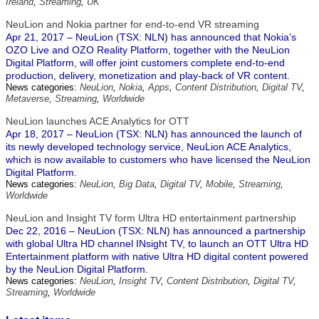
Ireland
,
Streaming
,
UK
NeuLion and Nokia partner for end-to-end VR streaming
Apr 21, 2017 – NeuLion (TSX: NLN) has announced that Nokia’s
OZO Live and OZO Reality Platform, together with the NeuLion
Digital Platform, will offer joint customers complete end-to-end
production, delivery, monetization and play-back of VR content.
News categories:
NeuLion
,
Nokia
,
Apps
,
Content Distribution
,
Digital TV
,
Metaverse
,
Streaming
,
Worldwide
NeuLion launches ACE Analytics for OTT
Apr 18, 2017 – NeuLion (TSX: NLN) has announced the launch of
its newly developed technology service, NeuLion ACE Analytics,
which is now available to customers who have licensed the NeuLion
Digital Platform.
News categories:
NeuLion
,
Big Data
,
Digital TV
,
Mobile
,
Streaming
,
Worldwide
NeuLion and Insight TV form Ultra HD entertainment partnership
Dec 22, 2016 – NeuLion (TSX: NLN) has announced a partnership
with global Ultra HD channel INsight TV, to launch an OTT Ultra HD
Entertainment platform with native Ultra HD digital content powered
by the NeuLion Digital Platform.
News categories:
NeuLion
,
Insight TV
,
Content Distribution
,
Digital TV
,
Streaming
,
Worldwide