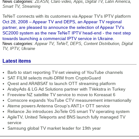
News categories:
ZEASN
,
Claro video
,
Apps
,
Digital TV
,
Latin America
,
Smart TV
,
Streaming
TeNeT connects with its customers via Appear TV's IPTV platform
Oct 28, 2008 – Appear TV and DEPS, an Appear TV regional
partner, are pleased to announce the selection of Appear TV's
SC2000 system as the new TeNeT IPTV head-end - the next step
towards launching a commercial IPTV service in Ukraine.
News categories:
Appear TV
,
TeNeT
,
DEPS
,
Content Distribution
,
Digital
TV
,
IPTV
,
Ukraine
Latest items
Barb to start reporting TV-set viewing of YouTube channels
SAT FILM selects multi-DRM from CryptoGuard
Qvest and ARABSAT to launch OTT streaming platform
ArabyAds & LG Ad Solutions partner with TVekstra in Turkey
Freeview NZ satellite TV service to move to Koreasat 6
Comscore expands YouTube CTV measurement internationally
Ateme powers Antenna Group’s ANT1+ OTT service
Reliance Jio introduces JioTele OS smart TV operating system
AgileTV, United Teleports and BNS launch fully managed TV
service
Samsung global TV market leader for 19th year