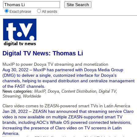
Exact phrase
All words
Digital TV News: Thomas Li
MuxIP to power Dooya TV streaming and monetization
Aug 30, 2022 – MuxIP has partnered with Dooya Media Group
(DMG) to deliver a single, customized interface for Dooya's
channels, helping to expand distribution and centralize management
of the FAST channels.
News categories:
MuxIP
,
Dooya
,
Content Distribution
,
Digital TV
,
Streaming
,
Worldwide
Claro video comes to ZEASN-powered smart TVs in Latin America
Jan 28, 2022 – ZEASN has announced that streaming service Claro
video is now available on multiple ZEASN-supported smart TV
brands, including AOC's Whale OS powered connected televisions,
increasing the presence of Claro video on TV screens in Latin
America.