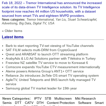
Feb 18, 2022 – Tremor International has announced the increased
scale of its data-driven TV Intelligence solution. Its TV Intelligence
footprint now reaches 44 million US households, with a dataset
sourced from smart TVs and eighteen MVPD providers.
News categories:
Tremor International
,
Yan Liu
,
Stuart Schwartzapfel
,
Advertising
,
Big Data
,
Digital TV
,
USA
« Older Items
Latest items
Barb to start reporting TV-set viewing of YouTube channels
SAT FILM selects multi-DRM from CryptoGuard
Qvest and ARABSAT to launch OTT streaming platform
ArabyAds & LG Ad Solutions partner with TVekstra in Turkey
Freeview NZ satellite TV service to move to Koreasat 6
Comscore expands YouTube CTV measurement internationally
Ateme powers Antenna Group’s ANT1+ OTT service
Reliance Jio introduces JioTele OS smart TV operating system
AgileTV, United Teleports and BNS launch fully managed TV
service
Samsung global TV market leader for 19th year
News Categories:
IPTV
STB
Multiscreen
Mkt Research
Semis
DTT
CATV
DTH
Content Protection
Software
Smart