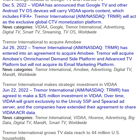
Dec 5, 2022 – VIDAA has announced that Google TV and other
Android TV OS devices will carry VIDAA sports content, which
includes FIFA+. Tremor International (AIM/NASDAQ: TRMR) will act
as the exclusive global CTV monetization platform.
News categories:
VIDAA
,
Google
,
Tremor International
,
Advertising
,
Digital TV
,
Smart TV
,
Streaming
,
TV OS
,
Worldwide
Tremor International to acquire Amobee
Jul 26, 2022 – Tremor International (AIM/NASDAQ: TRMR) has
entered into an agreement to acquire Amobee. Tremor will acquire
Amobee's Omnichannel Demand Side Platform and Advanced TV
Platform but will not acquire its Email Marketing Platform.
News categories:
Tremor International
,
Amobee
,
Advertising
,
Digital TV
,
MandA
,
Worldwide
Tremor International makes strategic investment in VIDAA
Jun 22, 2022 – Tremor International (AIM/NASDAQ: TRMR) has
agreed to make a $25 million investment in VIDAA. Over time,
VIDAA will grant exclusivity to the Unruly SSP and Spearad ad
server, and the companies have extended their agreement to share
VIDAA ACR data.
News categories:
Tremor International
,
VIDAA
,
Hisense
,
Advertising
,
Big
Data
,
Digital TV
,
MandA
,
Smart TV
,
Worldwide
Tremor International grows TV data reach to 44 million U.S.
households