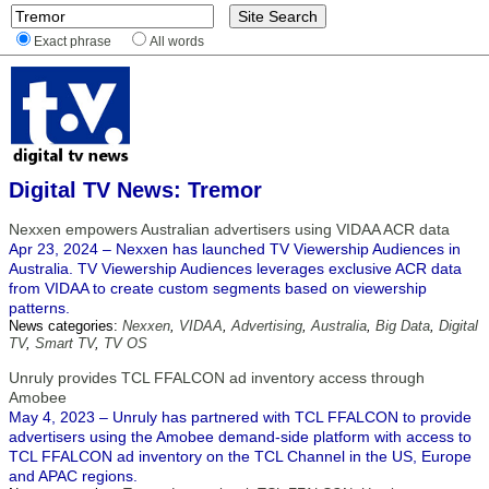
Exact phrase
All words
Digital TV News: Tremor
Nexxen empowers Australian advertisers using VIDAA ACR data
Apr 23, 2024 – Nexxen has launched TV Viewership Audiences in
Australia. TV Viewership Audiences leverages exclusive ACR data
from VIDAA to create custom segments based on viewership
patterns.
News categories:
Nexxen
,
VIDAA
,
Advertising
,
Australia
,
Big Data
,
Digital
TV
,
Smart TV
,
TV OS
Unruly provides TCL FFALCON ad inventory access through
Amobee
May 4, 2023 – Unruly has partnered with TCL FFALCON to provide
advertisers using the Amobee demand-side platform with access to
TCL FFALCON ad inventory on the TCL Channel in the US, Europe
and APAC regions.