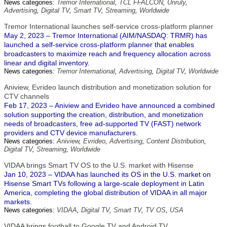
News categories:
Tremor International
,
TCL FFALCON
,
Unruly
,
Advertising
,
Digital TV
,
Smart TV
,
Streaming
,
Worldwide
Tremor International launches self-service cross-platform planner
May 2, 2023 – Tremor International (AIM/NASDAQ: TRMR) has
launched a self-service cross-platform planner that enables
broadcasters to maximize reach and frequency allocation across
linear and digital inventory.
News categories:
Tremor International
,
Advertising
,
Digital TV
,
Worldwide
Aniview, Evrideo launch distribution and monetization solution for
CTV channels
Feb 17, 2023 – Aniview and Evrideo have announced a combined
solution supporting the creation, distribution, and monetization
needs of broadcasters, free ad-supported TV (FAST) network
providers and CTV device manufacturers.
News categories:
Aniview
,
Evrideo
,
Advertising
,
Content Distribution
,
Digital TV
,
Streaming
,
Worldwide
VIDAA brings Smart TV OS to the U.S. market with Hisense
Jan 10, 2023 – VIDAA has launched its OS in the U.S. market on
Hisense Smart TVs following a large-scale deployment in Latin
America, completing the global distribution of VIDAA in all major
markets.
News categories:
VIDAA
,
Digital TV
,
Smart TV
,
TV OS
,
USA
VIDAA brings football to Google TV and Android TV