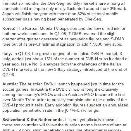
the next six months, the One-Seg monthly market share among all
handsets sold in Japan only mildly fluctuated around the 60% mark.
Japan will finish the year with more than 32% of its total mobile
subscriber basis having been penetrated by One-Seg.
Korea:
The Korean Mobile TV explosion and the flow of red ink for
both networks continues. In Q1-08, T-DMB reversed the slight
quarter after quarter decrease of its new-adds figures and S-DMB
rose out of its pre-Christmas stagnation to add 47,000 new subs.
Italy:
In Q1-08, the growth engine of the Italian DVB-H market, 3-
Italy, added just about 15% of the number of DVB-H subs it added a
year ago. Issue No. 5 analyzes both the challenges of the Italian
DVB-H market and the new 3-Italy strategy introduced at the end of
Q2-08.
Austria:
The Austrian DVB-H launch happened just in time for the
soccer games. In Austria the DVB civil war is fought exclusively
among the country’s MNOs and an Austrian MNO became the first
ever Mobile TV re-tailer to publicly complain about the quality of the
DVB-H product it sells. Early adoption figures suggest an annualized
population penetration rate in the [0.4%-0.7% range.
Switzerland & the Netherlands:
It is not yet officially known if
these two countries will follow the Austrian norms in terms of annual
Mobile TV population penetration rates; the phenomenal indoor-