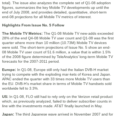
total). The issue also analyzes the complete set of Q1-08 adoption
figures, summarizes the key Mobile TV developments up until the
end of July 2008, and provides detailed, quantitative, short-term
end-08 projections for all Mobile TV metrics of interest.
Highlights From Issue No. 5 Follow
The Mobile TV Metrics:
The Q1-08 Mobile TV new-adds exceeded
28% of the end Q4-08 Mobile TV user count and Q1-08 was the first
quarter where more than 10 million (10.73M) Mobile TV devices
were sold. The short-term projections of Issue No. 5 show an end-
08 Mobile TV user count of 51.6 million, a value that is within 1.5%
of the 2008 figure determined by TeleAnalytics’ long-term Mobile TV
forecasts for the 2007-2011 period.
Europe:
In Q1-08, Europe still only had the Italian DVB-H market
trying to compete with the exploding mar-kets of Korea and Japan.
APAC ended the quarter with 33 times more Mobile TV users than
the EU. DVB-H’s market share in terms of Mobile TV handsets sold
worldwide fell to 3.3%.
US:
In Q1-08, FLO still had to rely only on the Verizon retail product
which, as previously analyzed, failed to deliver subscriber counts in
line with the investments made. AT&T finally launched in May.
Japan:
The third Japanese wave arrived in November 2007 and for