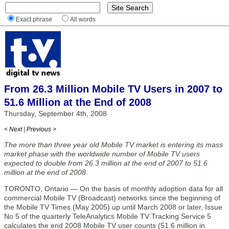
Exact phrase
All words
From 26.3 Million Mobile TV Users in 2007 to
51.6 Million at the End of 2008
Thursday, September 4th, 2008
< Next
|
Previous >
The more than three year old Mobile TV market is entering its mass
market phase with the worldwide number of Mobile TV users
expected to double from 26.3 million at the end of 2007 to 51.6
million at the end of 2008
.
TORONTO, Ontario — On the basis of monthly adoption data for all
commercial Mobile TV (Broadcast) networks since the beginning of
the Mobile TV Times (May 2005) up until March 2008 or later, Issue
No 5 of the quarterly TeleAnalytics Mobile TV Tracking Service 5
calculates the end 2008 Mobile TV user counts (51.6 million in