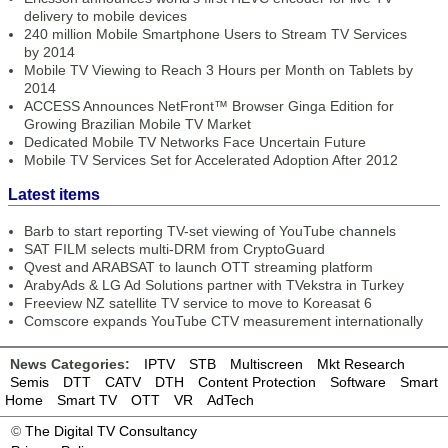
delivery to mobile devices
240 million Mobile Smartphone Users to Stream TV Services
by 2014
Mobile TV Viewing to Reach 3 Hours per Month on Tablets by
2014
ACCESS Announces NetFront™ Browser Ginga Edition for
Growing Brazilian Mobile TV Market
Dedicated Mobile TV Networks Face Uncertain Future
Mobile TV Services Set for Accelerated Adoption After 2012
Latest items
Barb to start reporting TV-set viewing of YouTube channels
SAT FILM selects multi-DRM from CryptoGuard
Qvest and ARABSAT to launch OTT streaming platform
ArabyAds & LG Ad Solutions partner with TVekstra in Turkey
Freeview NZ satellite TV service to move to Koreasat 6
Comscore expands YouTube CTV measurement internationally
News Categories:
IPTV
STB
Multiscreen
Mkt Research
Semis
DTT
CATV
DTH
Content Protection
Software
Smart
Home
Smart TV
OTT
VR
AdTech
©
The Digital TV Consultancy