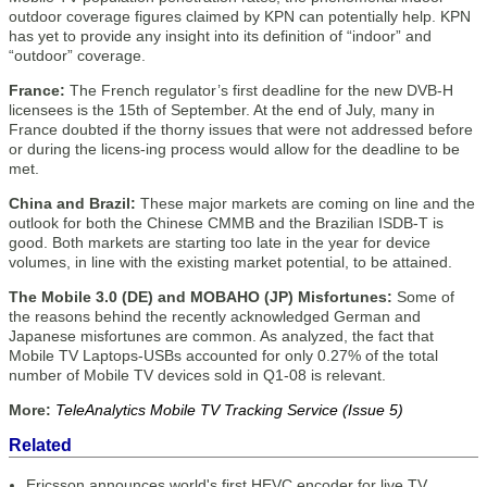
outdoor coverage figures claimed by KPN can potentially help. KPN
has yet to provide any insight into its definition of “indoor” and
“outdoor” coverage.
France:
The French regulator’s first deadline for the new DVB-H
licensees is the 15th of September. At the end of July, many in
France doubted if the thorny issues that were not addressed before
or during the licens-ing process would allow for the deadline to be
met.
China and Brazil:
These major markets are coming on line and the
outlook for both the Chinese CMMB and the Brazilian ISDB-T is
good. Both markets are starting too late in the year for device
volumes, in line with the existing market potential, to be attained.
The Mobile 3.0 (DE) and MOBAHO (JP) Misfortunes:
Some of
the reasons behind the recently acknowledged German and
Japanese misfortunes are common. As analyzed, the fact that
Mobile TV Laptops-USBs accounted for only 0.27% of the total
number of Mobile TV devices sold in Q1-08 is relevant.
More:
TeleAnalytics Mobile TV Tracking Service (Issue 5)
Related
Ericsson announces world's first HEVC encoder for live TV