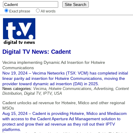
Exact phrase
All words
Digital TV News: Cadent
Vecima implementing Dynamic Ad Insertion for Hotwire
Communications
Nov 19, 2024 – Vecima Networks (TSX: VCM) has completed initial
linear parity ad insertion for Hotwire Communications, moving the
provider toward dynamic ad insertion (DAI) in 2025.
News categories:
Vecima
,
Hotwire Communications
,
Advertising
,
Content
Distribution
,
Digital TV
,
IPTV
,
USA
Cadent unlocks ad revenue for Hotwire, Midco and other regional
MSOs
Aug 15, 2024 – Cadent is providing Hotwire, Midco and Mediacom
with access to the Cadent Aperture Ad Management solution to
protect and grow their ad revenue as they roll out their IPTV
platforms.