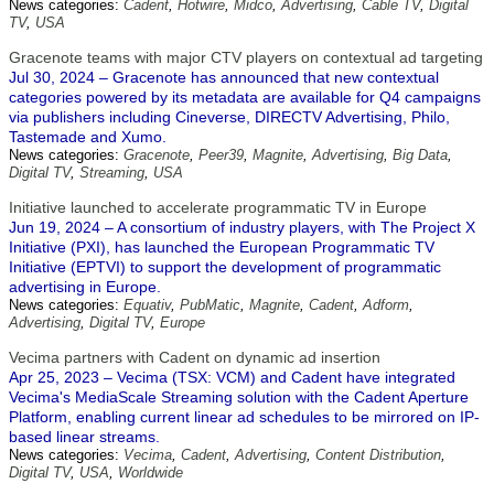
News categories:
Cadent
,
Hotwire
,
Midco
,
Advertising
,
Cable TV
,
Digital
TV
,
USA
Gracenote teams with major CTV players on contextual ad targeting
Jul 30, 2024 – Gracenote has announced that new contextual
categories powered by its metadata are available for Q4 campaigns
via publishers including Cineverse, DIRECTV Advertising, Philo,
Tastemade and Xumo.
News categories:
Gracenote
,
Peer39
,
Magnite
,
Advertising
,
Big Data
,
Digital TV
,
Streaming
,
USA
Initiative launched to accelerate programmatic TV in Europe
Jun 19, 2024 – A consortium of industry players, with The Project X
Initiative (PXI), has launched the European Programmatic TV
Initiative (EPTVI) to support the development of programmatic
advertising in Europe.
News categories:
Equativ
,
PubMatic
,
Magnite
,
Cadent
,
Adform
,
Advertising
,
Digital TV
,
Europe
Vecima partners with Cadent on dynamic ad insertion
Apr 25, 2023 – Vecima (TSX: VCM) and Cadent have integrated
Vecima's MediaScale Streaming solution with the Cadent Aperture
Platform, enabling current linear ad schedules to be mirrored on IP-
based linear streams.
News categories:
Vecima
,
Cadent
,
Advertising
,
Content Distribution
,
Digital TV
,
USA
,
Worldwide