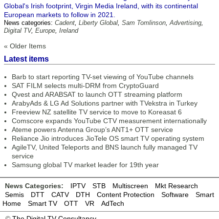
Global's Irish footprint, Virgin Media Ireland, with its continental
European markets to follow in 2021.
News categories:
Cadent
,
Liberty Global
,
Sam Tomlinson
,
Advertising
,
Digital TV
,
Europe
,
Ireland
« Older Items
Latest items
Barb to start reporting TV-set viewing of YouTube channels
SAT FILM selects multi-DRM from CryptoGuard
Qvest and ARABSAT to launch OTT streaming platform
ArabyAds & LG Ad Solutions partner with TVekstra in Turkey
Freeview NZ satellite TV service to move to Koreasat 6
Comscore expands YouTube CTV measurement internationally
Ateme powers Antenna Group’s ANT1+ OTT service
Reliance Jio introduces JioTele OS smart TV operating system
AgileTV, United Teleports and BNS launch fully managed TV
service
Samsung global TV market leader for 19th year
News Categories:
IPTV
STB
Multiscreen
Mkt Research
Semis
DTT
CATV
DTH
Content Protection
Software
Smart
Home
Smart TV
OTT
VR
AdTech
©
The Digital TV Consultancy