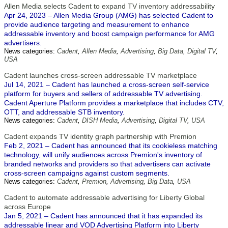
Allen Media selects Cadent to expand TV inventory addressability
Apr 24, 2023 – Allen Media Group (AMG) has selected Cadent to
provide audience targeting and measurement to enhance
addressable inventory and boost campaign performance for AMG
advertisers.
News categories:
Cadent
,
Allen Media
,
Advertising
,
Big Data
,
Digital TV
,
USA
Cadent launches cross-screen addressable TV marketplace
Jul 14, 2021 – Cadent has launched a cross-screen self-service
platform for buyers and sellers of addressable TV advertising.
Cadent Aperture Platform provides a marketplace that includes CTV,
OTT, and addressable STB inventory.
News categories:
Cadent
,
DISH Media
,
Advertising
,
Digital TV
,
USA
Cadent expands TV identity graph partnership with Premion
Feb 2, 2021 – Cadent has announced that its cookieless matching
technology, will unify audiences across Premion's inventory of
branded networks and providers so that advertisers can activate
cross-screen campaigns against custom segments.
News categories:
Cadent
,
Premion
,
Advertising
,
Big Data
,
USA
Cadent to automate addressable advertising for Liberty Global
across Europe
Jan 5, 2021 – Cadent has announced that it has expanded its
addressable linear and VOD Advertising Platform into Liberty