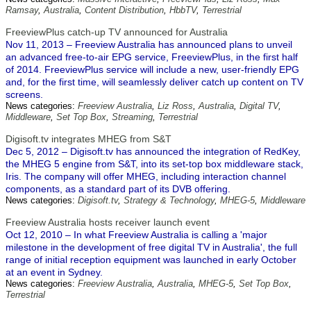
Ramsay
,
Australia
,
Content Distribution
,
HbbTV
,
Terrestrial
FreeviewPlus catch-up TV announced for Australia
Nov 11, 2013 – Freeview Australia has announced plans to unveil
an advanced free-to-air EPG service, FreeviewPlus, in the first half
of 2014. FreeviewPlus service will include a new, user-friendly EPG
and, for the first time, will seamlessly deliver catch up content on TV
screens.
News categories:
Freeview Australia
,
Liz Ross
,
Australia
,
Digital TV
,
Middleware
,
Set Top Box
,
Streaming
,
Terrestrial
Digisoft.tv integrates MHEG from S&T
Dec 5, 2012 – Digisoft.tv has announced the integration of RedKey,
the MHEG 5 engine from S&T, into its set-top box middleware stack,
Iris. The company will offer MHEG, including interaction channel
components, as a standard part of its DVB offering.
News categories:
Digisoft.tv
,
Strategy & Technology
,
MHEG-5
,
Middleware
Freeview Australia hosts receiver launch event
Oct 12, 2010 – In what Freeview Australia is calling a 'major
milestone in the development of free digital TV in Australia', the full
range of initial reception equipment was launched in early October
at an event in Sydney.
News categories:
Freeview Australia
,
Australia
,
MHEG-5
,
Set Top Box
,
Terrestrial