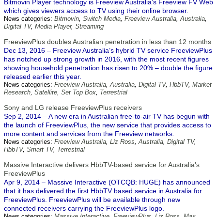
Bitmovin Player technology is Freeview Australia’s Freeview FV Web
which gives viewers access to TV using their online browser.
News categories:
Bitmovin
,
Switch Media
,
Freeview Australia
,
Australia
,
Digital TV
,
Media Player
,
Streaming
FreeviewPlus doubles Australian penetration in less than 12 months
Dec 13, 2016 – Freeview Australia’s hybrid TV service FreeviewPlus
has notched up strong growth in 2016, with the most recent figures
showing household penetration has risen to 20% – double the figure
released earlier this year.
News categories:
Freeview Australia
,
Australia
,
Digital TV
,
HbbTV
,
Market
Research
,
Satellite
,
Set Top Box
,
Terrestrial
Sony and LG release FreeviewPlus receivers
Sep 2, 2014 – A new era in Australian free-to-air TV has begun with
the launch of FreeviewPlus, the new service that provides access to
more content and services from the Freeview networks.
News categories:
Freeview Australia
,
Liz Ross
,
Australia
,
Digital TV
,
HbbTV
,
Smart TV
,
Terrestrial
Massive Interactive delivers HbbTV-based service for Australia's
FreeviewPlus
Apr 9, 2014 – Massive Interactive (OTCQB: HUGE) has announced
that it has delivered the first HbbTV based service in Australia for
FreeviewPlus. FreeviewPlus will be available through new
connected receivers carrying the FreeviewPlus logo.
News categories:
Massive Interactive
,
FreeviewPlus
,
Liz Ross
,
Max