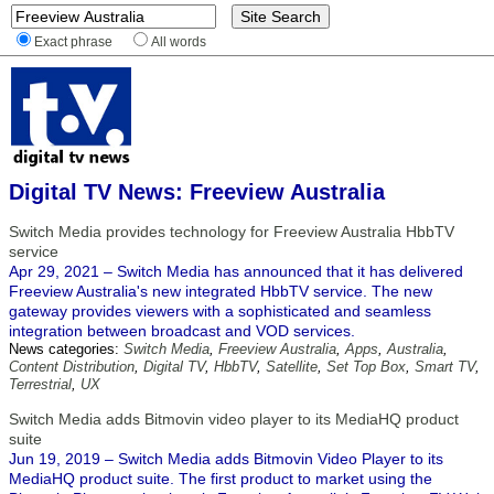
Exact phrase
All words
Digital TV News: Freeview Australia
Switch Media provides technology for Freeview Australia HbbTV
service
Apr 29, 2021 – Switch Media has announced that it has delivered
Freeview Australia's new integrated HbbTV service. The new
gateway provides viewers with a sophisticated and seamless
integration between broadcast and VOD services.
News categories:
Switch Media
,
Freeview Australia
,
Apps
,
Australia
,
Content Distribution
,
Digital TV
,
HbbTV
,
Satellite
,
Set Top Box
,
Smart TV
,
Terrestrial
,
UX
Switch Media adds Bitmovin video player to its MediaHQ product
suite
Jun 19, 2019 – Switch Media adds Bitmovin Video Player to its
MediaHQ product suite. The first product to market using the