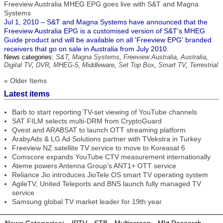
Freeview Australia MHEG EPG goes live with S&T and Magna
Systems
Jul 1, 2010 – S&T and Magna Systems have announced that the
Freeview Australia EPG is a customised version of S&T's MHEG
Guide product and will be available on all 'Freeview EPG' branded
receivers that go on sale in Australia from July 2010.
News categories:
S&T
,
Magna Systems
,
Freeview Australia
,
Australia
,
Digital TV
,
DVR
,
MHEG-5
,
Middleware
,
Set Top Box
,
Smart TV
,
Terrestrial
« Older Items
Latest items
Barb to start reporting TV-set viewing of YouTube channels
SAT FILM selects multi-DRM from CryptoGuard
Qvest and ARABSAT to launch OTT streaming platform
ArabyAds & LG Ad Solutions partner with TVekstra in Turkey
Freeview NZ satellite TV service to move to Koreasat 6
Comscore expands YouTube CTV measurement internationally
Ateme powers Antenna Group’s ANT1+ OTT service
Reliance Jio introduces JioTele OS smart TV operating system
AgileTV, United Teleports and BNS launch fully managed TV
service
Samsung global TV market leader for 19th year