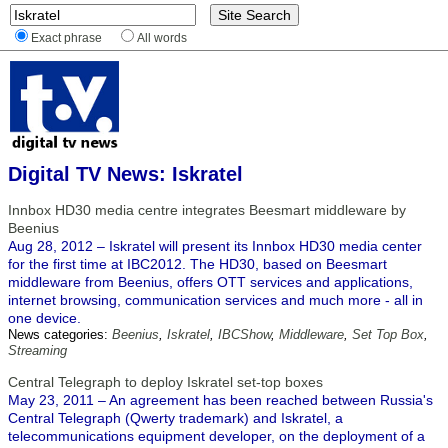
Exact phrase
All words
Digital TV News: Iskratel
Innbox HD30 media centre integrates Beesmart middleware by
Beenius
Aug 28, 2012 – Iskratel will present its Innbox HD30 media center
for the first time at IBC2012. The HD30, based on Beesmart
middleware from Beenius, offers OTT services and applications,
internet browsing, communication services and much more - all in
one device.
News categories:
Beenius
,
Iskratel
,
IBCShow
,
Middleware
,
Set Top Box
,
Streaming
Central Telegraph to deploy Iskratel set-top boxes
May 23, 2011 – An agreement has been reached between Russia's
Central Telegraph (Qwerty trademark) and Iskratel, a
telecommunications equipment developer, on the deployment of a