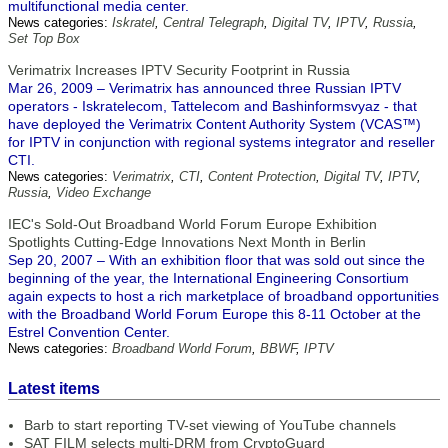
multifunctional media center.
News categories:
Iskratel
,
Central Telegraph
,
Digital TV
,
IPTV
,
Russia
,
Set Top Box
Verimatrix Increases IPTV Security Footprint in Russia
Mar 26, 2009 – Verimatrix has announced three Russian IPTV
operators - Iskratelecom, Tattelecom and Bashinformsvyaz - that
have deployed the Verimatrix Content Authority System (VCAS™)
for IPTV in conjunction with regional systems integrator and reseller
CTI.
News categories:
Verimatrix
,
CTI
,
Content Protection
,
Digital TV
,
IPTV
,
Russia
,
Video Exchange
IEC's Sold-Out Broadband World Forum Europe Exhibition
Spotlights Cutting-Edge Innovations Next Month in Berlin
Sep 20, 2007 – With an exhibition floor that was sold out since the
beginning of the year, the International Engineering Consortium
again expects to host a rich marketplace of broadband opportunities
with the Broadband World Forum Europe this 8-11 October at the
Estrel Convention Center.
News categories:
Broadband World Forum
,
BBWF
,
IPTV
Latest items
Barb to start reporting TV-set viewing of YouTube channels
SAT FILM selects multi-DRM from CryptoGuard