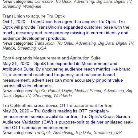
News categories:
Comscore
,
Tru Optik
,
Advertising
,
Big Data
,
Digital TV
,
Streaming
,
Worldwide
TransUnion to acquire Tru Optik
Oct 1, 2020 – TransUnion has agreed to acquire Tru Optik. Tru
Optik will provide TransUnion’s expanded customer base with the
reach, accuracy and transparency missing in current identity and
audience development products.
News categories:
TransUnion
,
Tru Optik
,
Advertising
,
Big Data
,
Digital TV
,
MandA
,
Streaming
,
USA
SpotX expands Measurement and Attribution Suite
May 21, 2020 – SpotX has expanded its Measurement and
Attribution Suite. By uncovering audience reach metrics like brand
lift, incremental reach and frequency, and outcome-based
measurement, advertisers can more accurately pinpoint value
across all video channels.
News categories:
SpotX
,
Patrick Doyle
,
Michael Parent
,
Advertising
,
Big
Data
,
Digital TV
,
Streaming
,
Worldwide
Tru Optik offers cross-device OTT measurement for free
May 20, 2020 – Tru Optik is making its OTT campaign-
measurement service available for free. Tru Optik’s Cross-Screen
Audience Validation (CAV) is purpose-built to deliver unbiased real-
time OTT campaign measurement.
News categories:
Tru Optik
,
Advertising
,
Big Data
,
Streaming
,
USA