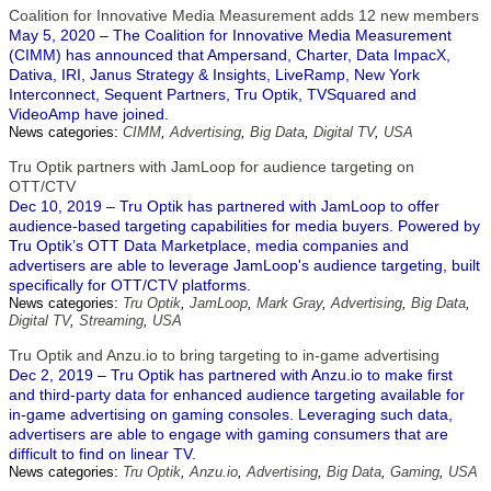
Coalition for Innovative Media Measurement adds 12 new members
May 5, 2020 – The Coalition for Innovative Media Measurement
(CIMM) has announced that Ampersand, Charter, Data ImpacX,
Dativa, IRI, Janus Strategy & Insights, LiveRamp, New York
Interconnect, Sequent Partners, Tru Optik, TVSquared and
VideoAmp have joined.
News categories:
CIMM
,
Advertising
,
Big Data
,
Digital TV
,
USA
Tru Optik partners with JamLoop for audience targeting on
OTT/CTV
Dec 10, 2019 – Tru Optik has partnered with JamLoop to offer
audience-based targeting capabilities for media buyers. Powered by
Tru Optik’s OTT Data Marketplace, media companies and
advertisers are able to leverage JamLoop's audience targeting, built
specifically for OTT/CTV platforms.
News categories:
Tru Optik
,
JamLoop
,
Mark Gray
,
Advertising
,
Big Data
,
Digital TV
,
Streaming
,
USA
Tru Optik and Anzu.io to bring targeting to in-game advertising
Dec 2, 2019 – Tru Optik has partnered with Anzu.io to make first
and third-party data for enhanced audience targeting available for
in-game advertising on gaming consoles. Leveraging such data,
advertisers are able to engage with gaming consumers that are
difficult to find on linear TV.
News categories:
Tru Optik
,
Anzu.io
,
Advertising
,
Big Data
,
Gaming
,
USA