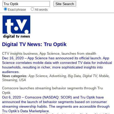
Exact phrase
All words
Digital TV News: Tru Optik
CTV insights business, App Science, launches from stealth
Dec 16, 2020 – App Science has announced its official launch. App
Science correlates mobile data with connected TV data for individual
households, resulting in richer, more sophisticated insights into
audiences.
News categories:
App Science
,
Advertising
,
Big Data
,
Digital TV
,
Mobile
,
Streaming
,
USA
Comscore launches streaming behavior segments through Tru
Optik
Oct 6, 2020 – Comscore (NASDAQ: SCOR) and Tru Optik have
announced the launch of behavior segments based on consumer
streaming viewership habits. The segments are accessible through
Tru Optik's Data Marketplace.