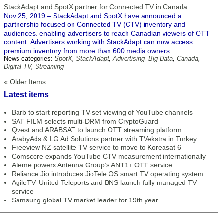
StackAdapt and SpotX partner for Connected TV in Canada
Nov 25, 2019 – StackAdapt and SpotX have announced a
partnership focused on Connected TV (CTV) inventory and
audiences, enabling advertisers to reach Canadian viewers of OTT
content. Advertisers working with StackAdapt can now access
premium inventory from more than 600 media owners.
News categories:
SpotX
,
StackAdapt
,
Advertising
,
Big Data
,
Canada
,
Digital TV
,
Streaming
« Older Items
Latest items
Barb to start reporting TV-set viewing of YouTube channels
SAT FILM selects multi-DRM from CryptoGuard
Qvest and ARABSAT to launch OTT streaming platform
ArabyAds & LG Ad Solutions partner with TVekstra in Turkey
Freeview NZ satellite TV service to move to Koreasat 6
Comscore expands YouTube CTV measurement internationally
Ateme powers Antenna Group’s ANT1+ OTT service
Reliance Jio introduces JioTele OS smart TV operating system
AgileTV, United Teleports and BNS launch fully managed TV
service
Samsung global TV market leader for 19th year