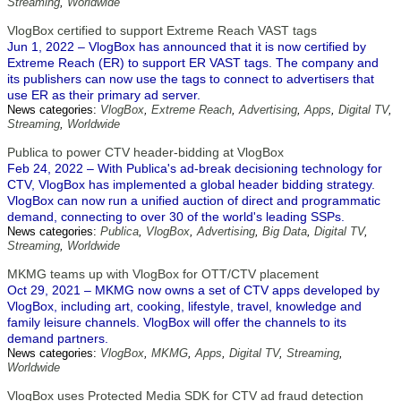
Streaming
,
Worldwide
VlogBox certified to support Extreme Reach VAST tags
Jun 1, 2022 – VlogBox has announced that it is now certified by
Extreme Reach (ER) to support ER VAST tags. The company and
its publishers can now use the tags to connect to advertisers that
use ER as their primary ad server.
News categories:
VlogBox
,
Extreme Reach
,
Advertising
,
Apps
,
Digital TV
,
Streaming
,
Worldwide
Publica to power CTV header-bidding at VlogBox
Feb 24, 2022 – With Publica's ad-break decisioning technology for
CTV, VlogBox has implemented a global header bidding strategy.
VlogBox can now run a unified auction of direct and programmatic
demand, connecting to over 30 of the world's leading SSPs.
News categories:
Publica
,
VlogBox
,
Advertising
,
Big Data
,
Digital TV
,
Streaming
,
Worldwide
MKMG teams up with VlogBox for OTT/CTV placement
Oct 29, 2021 – MKMG now owns a set of CTV apps developed by
VlogBox, including art, cooking, lifestyle, travel, knowledge and
family leisure channels. VlogBox will offer the channels to its
demand partners.
News categories:
VlogBox
,
MKMG
,
Apps
,
Digital TV
,
Streaming
,
Worldwide
VlogBox uses Protected Media SDK for CTV ad fraud detection