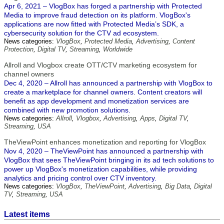
Apr 6, 2021 – VlogBox has forged a partnership with Protected
Media to improve fraud detection on its platform. VlogBox's
applications are now fitted with Protected Media’s SDK, a
cybersecurity solution for the CTV ad ecosystem.
News categories:
VlogBox
,
Protected Media
,
Advertising
,
Content
Protection
,
Digital TV
,
Streaming
,
Worldwide
Allroll and Vlogbox create OTT/CTV marketing ecosystem for
channel owners
Dec 4, 2020 – Allroll has announced a partnership with VlogBox to
create a marketplace for channel owners. Content creators will
benefit as app development and monetization services are
combined with new promotion solutions.
News categories:
Allroll
,
Vlogbox
,
Advertising
,
Apps
,
Digital TV
,
Streaming
,
USA
TheViewPoint enhances monetization and reporting for VlogBox
Nov 4, 2020 – TheViewPoint has announced a partnership with
VlogBox that sees TheViewPoint bringing in its ad tech solutions to
power up VlogBox's monetization capabilities, while providing
analytics and pricing control over CTV inventory.
News categories:
VlogBox
,
TheViewPoint
,
Advertising
,
Big Data
,
Digital
TV
,
Streaming
,
USA
Latest items