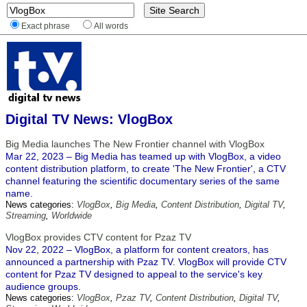
Exact phrase
All words
Digital TV News: VlogBox
Big Media launches The New Frontier channel with VlogBox
Mar 22, 2023 – Big Media has teamed up with VlogBox, a video
content distribution platform, to create 'The New Frontier', a CTV
channel featuring the scientific documentary series of the same
name.
News categories:
VlogBox
,
Big Media
,
Content Distribution
,
Digital TV
,
Streaming
,
Worldwide
VlogBox provides CTV content for Pzaz TV
Nov 22, 2022 – VlogBox, a platform for content creators, has
announced a partnership with Pzaz TV. VlogBox will provide CTV
content for Pzaz TV designed to appeal to the service's key
audience groups.
News categories:
VlogBox
,
Pzaz TV
,
Content Distribution
,
Digital TV
,