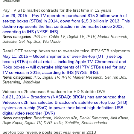
Worldwide
Pay TV STB market contracts for the first time in 12 years
Jun 29, 2015 – Pay TV operators purchased $15.3 billion worth of
set-top boxes (STBs) in 2014, down from $15.9 billion in 2013. This
decline represents the first contraction in the market since 2002,
according to IHS (NYSE: IHS).
News categories:
IHS Inc
,
Cable TV
,
Digital TV
,
IPTV
,
Market Research
,
Satellite
,
Set Top Box
,
Worldwide
Retail OTT set-top boxes set to overtake telco IPTV STB shipments
May 11, 2015 – Global shipments of over-the-top (OTT) set-top
boxes (STBs) sold at retail -- including Apple TV, Chromecast and
Roku boxes -- will overtake shipments of IPTV STBs used for pay
TV services in 2015, according to IHS (NYSE: IHS).
News categories:
IHS
,
Digital TV
,
IPTV
,
Market Research
,
Set Top Box
,
Streaming
,
Worldwide
Videocon d2h chooses Broadcom for HD Satellite DVR
Jul 21, 2014 – Broadcom (NASDAQ: BRCM) has announced that
Videocon d2h has selected Broadcom's satellite set-top box (STB)
system-on-a-chip (SoC) to power their latest high definition USB
digital video recorder (DVR)
News categories:
Broadcom
,
Videocon d2h
,
Daniel Simmons
,
Anil Khera
,
Rajiv Kapur
,
Digital TV
,
DVR
,
India
,
Satellite
,
Semiconductor
Set-top box revenue posts best year ever in 2013