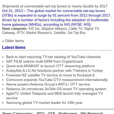
Shipments of connectable set-top boxes to nearly double by 2017
Oct 21, 2013 – The global market for connectable set-top boxes
(STBs) is expected to surge by 91 percent from 2012 through 2017,
driven by a number of factors including the adoption of multimedia
home gateways (MHGs), according to IHS (NYSE: IHS).
News categories:
IHS Inc
,
Wajahat Abbassi
,
Cable TV
,
Digital TV
,
Gateway
,
IPTV
,
Market Research
,
Satellite
,
Set Top Box
« Older Items
Latest items
Barb to start reporting TV-set viewing of YouTube channels
SAT FILM selects multi-DRM from CryptoGuard
Qvest and ARABSAT to launch OTT streaming platform
ArabyAds & LG Ad Solutions partner with TVekstra in Turkey
Freeview NZ satellite TV service to move to Koreasat 6
Comscore expands YouTube CTV measurement internationally
Ateme powers Antenna Group’s ANT1+ OTT service
Reliance Jio introduces JioTele OS smart TV operating system
AgileTV, United Teleports and BNS launch fully managed TV
service
Samsung global TV market leader for 19th year
News Categories:
IPTV
STB
Multiscreen
Mkt Research