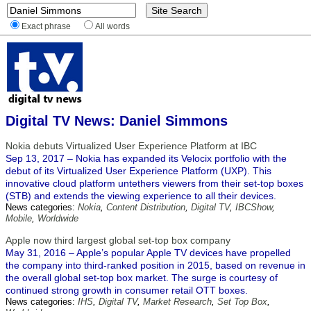
Exact phrase
All words
Digital TV News: Daniel Simmons
Nokia debuts Virtualized User Experience Platform at IBC
Sep 13, 2017 – Nokia has expanded its Velocix portfolio with the
debut of its Virtualized User Experience Platform (UXP). This
innovative cloud platform untethers viewers from their set-top boxes
(STB) and extends the viewing experience to all their devices.
News categories:
Nokia
,
Content Distribution
,
Digital TV
,
IBCShow
,
Mobile
,
Worldwide
Apple now third largest global set-top box company
May 31, 2016 – Apple’s popular Apple TV devices have propelled
the company into third-ranked position in 2015, based on revenue in
the overall global set-top box market. The surge is courtesy of
continued strong growth in consumer retail OTT boxes.
News categories:
IHS
,
Digital TV
,
Market Research
,
Set Top Box
,