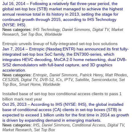
Jul 16, 2014 – Following a relatively flat three-year period, the
global set-top box (STB) market managed to achieve the highest
annual revenue total in its history in 2013, setting the stage for
continued growth through 2015, according to IHS Technology
(NYSE: IHS).
News categories:
IHS Technology
,
Daniel Simmons
,
Digital TV
,
Market
Research
,
Set Top Box
,
Worldwide
Entropic unveils lineup of fully-integrated set-top box solutions
Jan 7, 2014 – Entropic (Nasdaq:ENTR) has announced its first fully-
integrated set-top box SoC family, the EN7300-series, which
integrates HEVC decoding, MoCA 2.0 home networking, dual DVB-
S/S2 demodulators with full-band capture, and 3D graphics
acceleration.
News categories:
Entropic
,
Daniel Simmons
,
Patrick Henry
,
Matt Rhodes
,
CES2025
,
Digital TV
,
DVB-S2
,
ICs
,
IPTV
,
Satellite
,
Semiconductor
,
Set
Top Box
,
Smart Home
,
Worldwide
Installed base of set-top box conditional access clients to pass 1
billion mark next year
Oct 25, 2013 – According to IHS (NYSE: IHS), the global installed
base of conditional access (CA) clients in set-top boxes (STB) is
expected to exceed 1 billion units for the first time in 2014 as growth
is driven by expanding demand in emerging markets.
News categories:
IHS
,
Daniel Simmons
,
Conditional Access
,
Digital TV
,
Market Research
,
Set Top Box