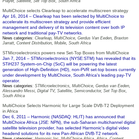
Player
,
Satellite
,
Set Top Box
,
South Africa
MultiChoice selects Clearleap to accelerate multiscreen strategy
Apr 16, 2014 – Clearleap has been selected by MultiChoice to
accelerate its multiscreen strategy and provide efficient
management and delivery of its television content over both IP
network and traditional pay-TV networks.
News categories:
Clearleap
,
MultiChoice
,
Gerdus Van Eeden
,
Braxton
Jarratt
,
Content Distribution
,
Mobile
,
South Africa
STMicroelectronics powers new Set-Top Boxes from MultiChoice
Jan 7, 2014 – STMicroelectronics (NYSE:STM) has revealed that its
STiH237 System-on-Chip (SoC) will be powering the latest
generation of High-Definition (HD), non-PVR set-top boxes currently
under development by MultiChoice, South Africa's leading pay-TV
operator.
News categories:
STMicroelectronics
,
MultiChoice
,
Gerdus van Eeden
,
Alessandro Messi
,
Digital TV
,
Satellite
,
Semiconductor
,
Set Top Box
,
South Africa
MultiChoice Selects Harmonic for Large Scale DVB-T2 Deployment
in Africa
Dec 6, 2011 – Harmonic (NASDAQ: HLIT) has announced that
MultiChoice Africa (JSE: NPN), the sub-Saharan multichannel digital
satellite television provider, has selected Harmonic's digital video
headend solutions for its new Pan-African DVB-T2 network.
News categories:
Harmonic Inc
,
MultiChoice Africa
,
Africa
,
Content