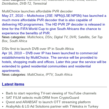
Distribution
,
DVB-T2
,
Terrestrial
MultiChoice launches affordable PVR decoder
May 27, 2010 – Multichoice (JSE: NPN)(LSE:NPSN) has launched a
much more affordable PVR decoder that is also capable of
delivering HD programmes. The HD PVR 2P decoder is released in
time for the FIFA World Cup to give South Africans the chance to
experience the benefits of PVR.
News categories:
Multichoice
,
DStv
,
Digital TV
,
DVR
,
Satellite
,
Set Top
Box
,
South Africa
DStv first to launch DVB over IP in South Africa
Apr 16, 2010 – DVB over IP has been launched to commercial
establishments by MultiChoice. The service will be provided to
hotels, shopping malls and offices. Later this year the service will be
extended to gated residential communities and residential
apartments.
News categories:
MultiChoice
,
IPTV
,
South Africa
Latest items
Barb to start reporting TV-set viewing of YouTube channels
SAT FILM selects multi-DRM from CryptoGuard
Qvest and ARABSAT to launch OTT streaming platform
ArabyAds & LG Ad Solutions partner with TVekstra in Turkey