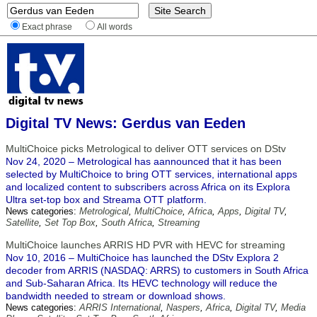
Exact phrase
All words
Digital TV News: Gerdus van Eeden
MultiChoice picks Metrological to deliver OTT services on DStv
Nov 24, 2020 – Metrological has aannounced that it has been
selected by MultiChoice to bring OTT services, international apps
and localized content to subscribers across Africa on its Explora
Ultra set-top box and Streama OTT platform.
News categories:
Metrological
,
MultiChoice
,
Africa
,
Apps
,
Digital TV
,
Satellite
,
Set Top Box
,
South Africa
,
Streaming
MultiChoice launches ARRIS HD PVR with HEVC for streaming
Nov 10, 2016 – MultiChoice has launched the DStv Explora 2
decoder from ARRIS (NASDAQ: ARRS) to customers in South Africa
and Sub-Saharan Africa. Its HEVC technology will reduce the
bandwidth needed to stream or download shows.
News categories:
ARRIS International
,
Naspers
,
Africa
,
Digital TV
,
Media