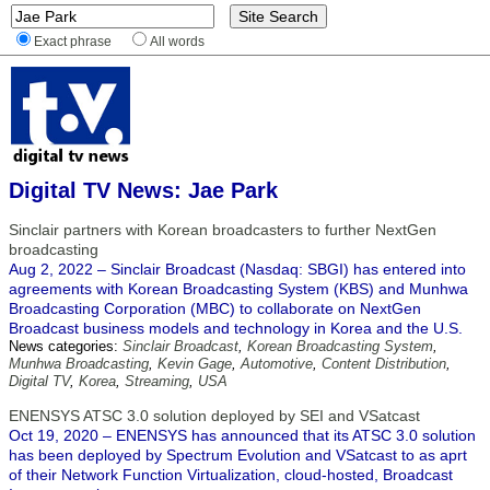
Exact phrase
All words
Digital TV News: Jae Park
Sinclair partners with Korean broadcasters to further NextGen
broadcasting
Aug 2, 2022 – Sinclair Broadcast (Nasdaq: SBGI) has entered into
agreements with Korean Broadcasting System (KBS) and Munhwa
Broadcasting Corporation (MBC) to collaborate on NextGen
Broadcast business models and technology in Korea and the U.S.
News categories:
Sinclair Broadcast
,
Korean Broadcasting System
,
Munhwa Broadcasting
,
Kevin Gage
,
Automotive
,
Content Distribution
,
Digital TV
,
Korea
,
Streaming
,
USA
ENENSYS ATSC 3.0 solution deployed by SEI and VSatcast
Oct 19, 2020 – ENENSYS has announced that its ATSC 3.0 solution
has been deployed by Spectrum Evolution and VSatcast to as aprt
of their Network Function Virtualization, cloud-hosted, Broadcast