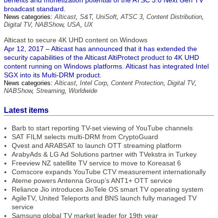
benefits and monetization potential of the ATSC 3.0 Next Gen TV
broadcast standard.
News categories:
Alticast
,
S&T
,
UniSoft
,
ATSC 3
,
Content Distribution
,
Digital TV
,
NABShow
,
USA
,
UX
Alticast to secure 4K UHD content on Windows
Apr 12, 2017 – Alticast has announced that it has extended the
security capabilities of the Alticast AltiProtect product to 4K UHD
content running on Windows platforms. Alticast has integrated Intel
SGX into its Multi-DRM product.
News categories:
Alticast
,
Intel Corp
,
Content Protection
,
Digital TV
,
NABShow
,
Streaming
,
Worldwide
Latest items
Barb to start reporting TV-set viewing of YouTube channels
SAT FILM selects multi-DRM from CryptoGuard
Qvest and ARABSAT to launch OTT streaming platform
ArabyAds & LG Ad Solutions partner with TVekstra in Turkey
Freeview NZ satellite TV service to move to Koreasat 6
Comscore expands YouTube CTV measurement internationally
Ateme powers Antenna Group’s ANT1+ OTT service
Reliance Jio introduces JioTele OS smart TV operating system
AgileTV, United Teleports and BNS launch fully managed TV
service
Samsung global TV market leader for 19th year