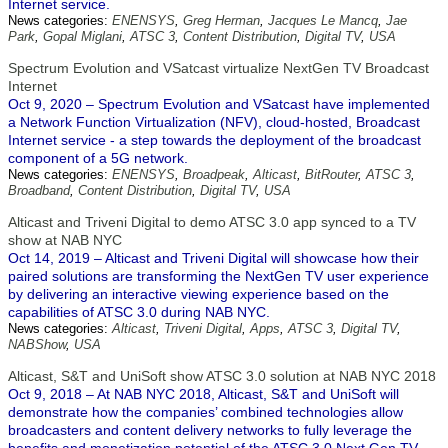
Internet service.
News categories:
ENENSYS
,
Greg Herman
,
Jacques Le Mancq
,
Jae
Park
,
Gopal Miglani
,
ATSC 3
,
Content Distribution
,
Digital TV
,
USA
Spectrum Evolution and VSatcast virtualize NextGen TV Broadcast
Internet
Oct 9, 2020 – Spectrum Evolution and VSatcast have implemented
a Network Function Virtualization (NFV), cloud-hosted, Broadcast
Internet service - a step towards the deployment of the broadcast
component of a 5G network.
News categories:
ENENSYS
,
Broadpeak
,
Alticast
,
BitRouter
,
ATSC 3
,
Broadband
,
Content Distribution
,
Digital TV
,
USA
Alticast and Triveni Digital to demo ATSC 3.0 app synced to a TV
show at NAB NYC
Oct 14, 2019 – Alticast and Triveni Digital will showcase how their
paired solutions are transforming the NextGen TV user experience
by delivering an interactive viewing experience based on the
capabilities of ATSC 3.0 during NAB NYC.
News categories:
Alticast
,
Triveni Digital
,
Apps
,
ATSC 3
,
Digital TV
,
NABShow
,
USA
Alticast, S&T and UniSoft show ATSC 3.0 solution at NAB NYC 2018
Oct 9, 2018 – At NAB NYC 2018, Alticast, S&T and UniSoft will
demonstrate how the companies’ combined technologies allow
broadcasters and content delivery networks to fully leverage the