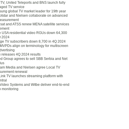
eTV, United Teleports and BNS launch fully
ged TV service
ung global TV market leader for 19th year
otstar and Nielsen collaborate on advanced
easurement
lsat and ATSS renew MENA satellite services
ement
ce USA residential video RGUs down 64,300
Q 2024
ge TV subscribers down 8,700 in 4Q 2024
 MVPDs align on terminology for multiscreen
dvertising
 releases 4Q 2024 results
ed Group agrees to sell SBB Serbia and Net
lus
am Media and Nielsen agree Local TV
urement renewal
Link TV launches streaming platform with
ntral
Video Systems and Witbe deliver end-to-end
o monitoring