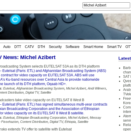
Auto
DTT
CATV
DTH
Security
Software
Smart Home
Smart TV
OT
TV News: Michel Azibert
Lates
roadcasting System selects EUTELSAT 53A as its DTH platform
Barb 
– Eutelsat (Paris: ETL) and Afghanistan Broadcasting System (ABS)
chan
 contract for video capacity on EUTELSAT 53A. ABS will use
SAT 
s Ku-band resources over Central Asia to provide nationwide
Qves
the launch of its DTH platform, Oqaab HD+.
plat
s:
Eutelsat
,
Afghanistan Broadcasting System
,
Michel Azibert
,
Andi Wilmers
,
Arab
ntent Distribution
,
Digital TV
,
Satellite
TVek
Free
adcasters take video capacity on EUTELSAT 8 West B
Kore
– Eutelsat (Paris: ETL) has signed simultaneous multi-year contracts
Coms
pian Broadcasting Corporation and the Association of Ethiopian
inter
or video capacity on its EUTELSAT 8 West B satellite.
Atem
s:
Eutelsat
,
Ethiopian Broadcasting Corporation
,
Michel Azibert
,
Messay
serv
 Fissehazion
,
Content Distribution
,
Digital TV
,
Ethiopia
,
Satellite
Reli
ko extends TV offer to satellite with Eutelsat
oper