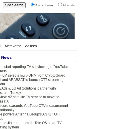
Exact phrase
All words
T
Metaverse
AdTech
t News
to start reporting TV-set viewing of YouTube
nels
FILM selects multi-DRM from CryptoGuard
t and ARABSAT to launch OTT streaming
form
yAds & LG Ad Solutions partner with
stra in Turkey
view NZ satellite TV service to move to
asat 6
core expands YouTube CTV measurement
nationally
e powers Antenna Group’s ANT1+ OTT
ice
ance Jio introduces JioTele OS smart TV
ating system