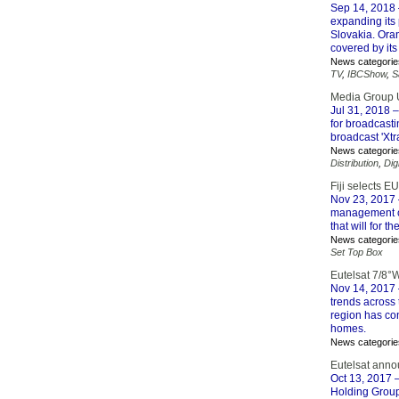
Sep 14, 2018
expanding its 
Slovakia. Ora
covered by it
News categorie
TV
,
IBCShow
,
S
Media Group U
Jul 31, 2018
–
for broadcasti
broadcast 'Xtr
News categorie
Distribution
,
Dig
Fiji selects 
Nov 23, 2017
management co
that will for t
News categorie
Set Top Box
Eutelsat 7/8°
Nov 14, 2017
trends across 
region has con
homes.
News categorie
Eutelsat ann
Oct 13, 2017
–
Holding Group.