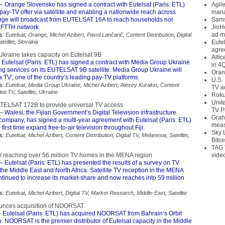
– Orange Slovensko has signed a contract with Eutelsat (Paris: ETL)
Agil
pay-TV offer via satellite and enabling a nationwide reach across
mana
nge will broadcast from EUTELSAT 16A to reach households not
Sams
s FTTH network.
JioH
ad m
s:
Eutelsat
,
Orange
,
Michel Azibert
,
Pavol Lančarič
,
Content Distribution
,
Digital
atellite
,
Slovakia
Eute
agre
kraine takes capacity on Eutelsat 9B
Alti
 Eutelsat (Paris: ETL) has signed a contract with Media Group Ukraine
in 4
ng services on its EUTELSAT 9B satellite. Media Group Ukraine will
Oran
a TV', one of the country’s leading pay-TV platforms.
U.S.
s:
Eutelsat
,
Media Group Ukraine
,
Michel Azibert
,
Alexey Kurakin
,
Content
TV a
ital TV
,
Satellite
,
Ukraine
Roku
Unit
EUTELSAT 172B to provide universal TV access
TV P
– Walesi, the Fijian Government’s Digital Television infrastructure
Grah
mpany, has signed a multi-year agreement with Eutelsat (Paris: ETL)
meas
he first time expand free-to-air television throughout Fiji.
Sky 
s:
Eutelsat
,
Michel Azibert
,
Content Distribution
,
Digital TV
,
Melanesia
,
Satellite
,
Bitce
TAG 
W reaching over 56 million TV homes in the MENA region
vide
– Eutelsat (Paris: ETL) has presented the results of a survey on TV
the Middle East and North Africa. Satellite TV reception in the MENA
tinued to increase its market-share and now reaches into 59 million
s:
Eutelsat
,
Michel Azibert
,
Digital TV
,
Market Research
,
Middle-East
,
Satellite
ounces acquisition of NOORSAT
 Eutelsat (Paris: ETL) has acquired NOORSAT from Bahrain’s Orbit
 NOORSAT is the premier distributor of Eutelsat capacity in the Middle