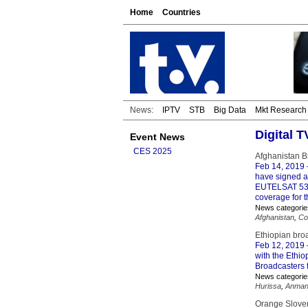
Home
Countries
News:
IPTV
STB
Big Data
Mkt Research
Digital 
Event News
CES 2025
Afghanistan B
Feb 14, 2019
have signed a
EUTELSAT 53A’
coverage for 
News categorie
Afghanistan
,
Co
Ethiopian bro
Feb 12, 2019
with the Ethio
Broadcasters f
News categorie
Hurissa
,
Anman
Orange Slovens