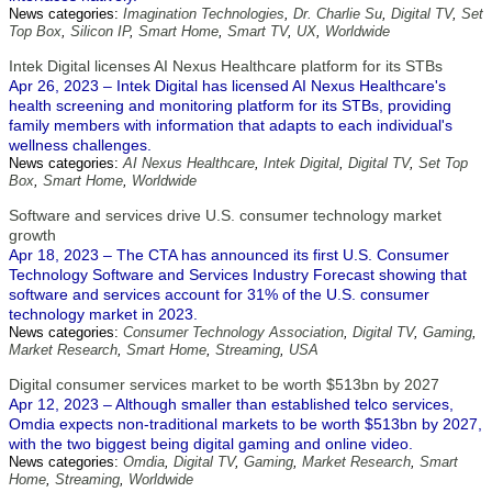
News categories:
Imagination Technologies
,
Dr. Charlie Su
,
Digital TV
,
Set
Top Box
,
Silicon IP
,
Smart Home
,
Smart TV
,
UX
,
Worldwide
Intek Digital licenses AI Nexus Healthcare platform for its STBs
Apr 26, 2023 – Intek Digital has licensed AI Nexus Healthcare's
health screening and monitoring platform for its STBs, providing
family members with information that adapts to each individual's
wellness challenges.
News categories:
AI Nexus Healthcare
,
Intek Digital
,
Digital TV
,
Set Top
Box
,
Smart Home
,
Worldwide
Software and services drive U.S. consumer technology market
growth
Apr 18, 2023 – The CTA has announced its first U.S. Consumer
Technology Software and Services Industry Forecast showing that
software and services account for 31% of the U.S. consumer
technology market in 2023.
News categories:
Consumer Technology Association
,
Digital TV
,
Gaming
,
Market Research
,
Smart Home
,
Streaming
,
USA
Digital consumer services market to be worth $513bn by 2027
Apr 12, 2023 – Although smaller than established telco services,
Omdia expects non-traditional markets to be worth $513bn by 2027,
with the two biggest being digital gaming and online video.
News categories:
Omdia
,
Digital TV
,
Gaming
,
Market Research
,
Smart
Home
,
Streaming
,
Worldwide