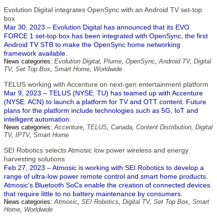
Evolution Digital integrates OpenSync with an Android TV set-top
box
Mar 30, 2023 – Evolution Digital has announced that its EVO
FORCE 1 set-top box has been integrated with OpenSync, the first
Android TV STB to make the OpenSync home networking
framework available.
News categories:
Evolution Digital
,
Plume
,
OpenSync
,
Android TV
,
Digital
TV
,
Set Top Box
,
Smart Home
,
Worldwide
TELUS working with Accenture on next-gen entertainment platform
Mar 9, 2023 – TELUS (NYSE: TU) has teamed up with Accenture
(NYSE: ACN) to launch a platform for TV and OTT content. Future
plans for the platform include technologies such as 5G, IoT and
intelligent automation.
News categories:
Accenture
,
TELUS
,
Canada
,
Content Distribution
,
Digital
TV
,
IPTV
,
Smart Home
SEI Robotics selects Atmosic low power wireless and energy
harvesting solutions
Feb 27, 2023 – Atmosic is working with SEI Robotics to develop a
range of ultra-low power remote control and smart home products.
Atmosic's Bluetooth SoCs enable the creation of connected devices
that require little to no battery maintenance by consumers.
News categories:
Atmosic
,
SEI Robotics
,
Digital TV
,
Set Top Box
,
Smart
Home
,
Worldwide