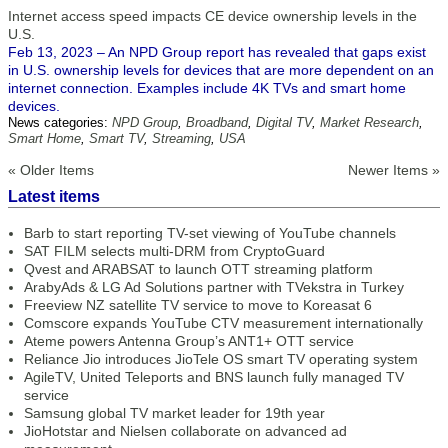
Internet access speed impacts CE device ownership levels in the
U.S.
Feb 13, 2023 – An NPD Group report has revealed that gaps exist
in U.S. ownership levels for devices that are more dependent on an
internet connection. Examples include 4K TVs and smart home
devices.
News categories:
NPD Group
,
Broadband
,
Digital TV
,
Market Research
,
Smart Home
,
Smart TV
,
Streaming
,
USA
« Older Items
Newer Items »
Latest items
Barb to start reporting TV-set viewing of YouTube channels
SAT FILM selects multi-DRM from CryptoGuard
Qvest and ARABSAT to launch OTT streaming platform
ArabyAds & LG Ad Solutions partner with TVekstra in Turkey
Freeview NZ satellite TV service to move to Koreasat 6
Comscore expands YouTube CTV measurement internationally
Ateme powers Antenna Group’s ANT1+ OTT service
Reliance Jio introduces JioTele OS smart TV operating system
AgileTV, United Teleports and BNS launch fully managed TV
service
Samsung global TV market leader for 19th year
JioHotstar and Nielsen collaborate on advanced ad