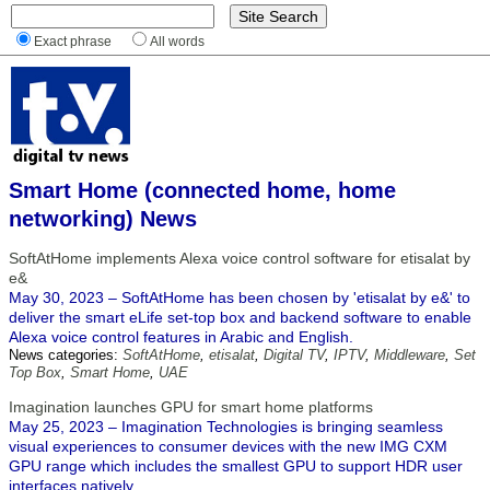
Exact phrase
All words
Smart Home (connected home, home
networking) News
SoftAtHome implements Alexa voice control software for etisalat by
e&
May 30, 2023 – SoftAtHome has been chosen by 'etisalat by e&' to
deliver the smart eLife set-top box and backend software to enable
Alexa voice control features in Arabic and English.
News categories:
SoftAtHome
,
etisalat
,
Digital TV
,
IPTV
,
Middleware
,
Set
Top Box
,
Smart Home
,
UAE
Imagination launches GPU for smart home platforms
May 25, 2023 – Imagination Technologies is bringing seamless
visual experiences to consumer devices with the new IMG CXM
GPU range which includes the smallest GPU to support HDR user
interfaces natively.