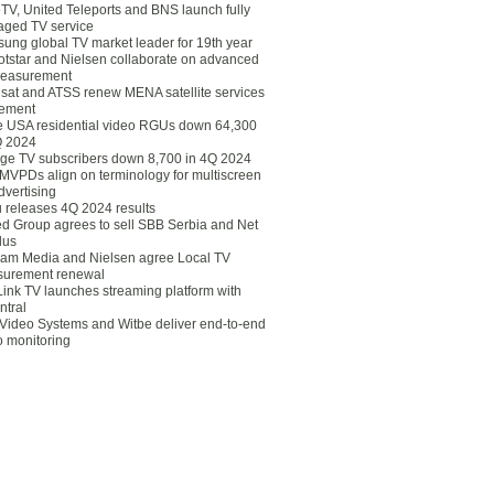
eTV, United Teleports and BNS launch fully
ged TV service
ung global TV market leader for 19th year
otstar and Nielsen collaborate on advanced
easurement
lsat and ATSS renew MENA satellite services
ement
ce USA residential video RGUs down 64,300
Q 2024
ge TV subscribers down 8,700 in 4Q 2024
 MVPDs align on terminology for multiscreen
dvertising
 releases 4Q 2024 results
ed Group agrees to sell SBB Serbia and Net
lus
am Media and Nielsen agree Local TV
urement renewal
Link TV launches streaming platform with
ntral
Video Systems and Witbe deliver end-to-end
o monitoring