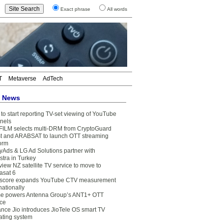
Exact phrase
All words
T
Metaverse
AdTech
t News
to start reporting TV-set viewing of YouTube
nels
FILM selects multi-DRM from CryptoGuard
t and ARABSAT to launch OTT streaming
form
yAds & LG Ad Solutions partner with
stra in Turkey
view NZ satellite TV service to move to
asat 6
core expands YouTube CTV measurement
nationally
e powers Antenna Group’s ANT1+ OTT
ice
ance Jio introduces JioTele OS smart TV
ating system