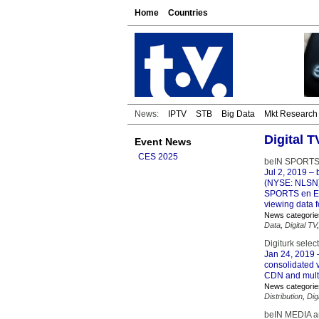
Home
Countries
News:
IPTV
STB
Big Data
Mkt Research
Digital 
Event News
CES 2025
beIN SPORTS r
Jul 2, 2019
– 
(NYSE: NLSN) 
SPORTS en Esp
viewing data f
News categorie
Data
,
Digital TV
Digiturk selec
Jan 24, 2019
–
consolidated v
CDN and multi-
News categorie
Distribution
,
Dig
beIN MEDIA an