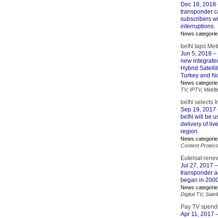
Dec 18, 2018
transponder ca
subscribers wi
interruptions.
News categorie
beIN taps Met
Jun 5, 2018
– 
new integrate
Hybrid Satell
Turkey and Nor
News categorie
TV
,
IPTV
,
Middl
beIN selects I
Sep 19, 2017
beIN will be u
delivery of li
region.
News categorie
Content Protect
Eutelsat rene
Jul 27, 2017
–
transponder a
began in 2000 
News categorie
Digital TV
,
Satell
Pay TV spendi
Apr 11, 2017
–