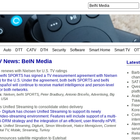
Auto
DTT
CATV
DTH
Security
Software
Smart Home
Smart TV
OT
TV News: BeIN Media
Lates
enews with Nielsen for U.S. TV ratings
Barb 
beIN SPORTS has signed a TV measurement agreement with Nielsen
chan
for the U.S. Under the agreement, both beIN SPORTS and beIN
SAT 
añol will continue to receive market intelligence and person-level
Qves
or both networks.
plat
s:
Nielsen
,
beIN SPORTS
,
Peter Bradbury
,
Antonio Briceño
,
Advertising
,
Big
Arab
,
USA
TVek
Free
ts Unified Streaming to consolidate video delivery
Kore
 Digiturk has chosen Unified Streaming to support its newly
Coms
ideo-streaming environment. Features will include support of a multi-
inter
DRM strategy and the integration of an efficient, user-friendly nPVR.
Atem
s:
Unified Streaming
,
Digiturk
,
Simon Westbroek
,
Hatice Memigüven
,
Content
serv
ital TV
,
Mobile
,
Streaming
,
Turkey
Reli
nounces satellite migration to Eutelsat
oper