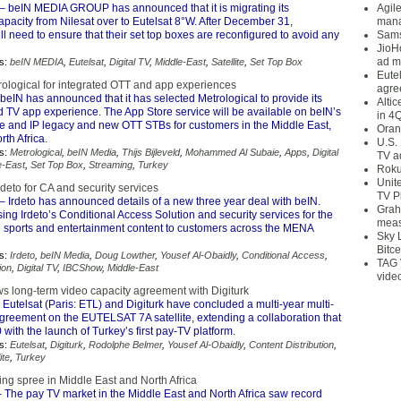
– beIN MEDIA GROUP has announced that it is migrating its
Agil
pacity from Nilesat over to Eutelsat 8°W. After December 31,
mana
ll need to ensure that their set top boxes are reconfigured to avoid any
Sams
JioH
ad m
s:
beIN MEDIA
,
Eutelsat
,
Digital TV
,
Middle-East
,
Satellite
,
Set Top Box
Eute
rological for integrated OTT and app experiences
agre
beIN has announced that it has selected Metrological to provide its
Alti
d TV app experience. The App Store service will be available on beIN’s
in 4
ite and IP legacy and new OTT STBs for customers in the Middle East,
Oran
th Africa.
U.S.
s:
Metrological
,
beIN Media
,
Thijs Bijleveld
,
Mohammed Al Subaie
,
Apps
,
Digital
TV a
e-East
,
Set Top Box
,
Streaming
,
Turkey
Roku
Unit
rdeto for CA and security services
TV P
– Irdeto has announced details of a new three year deal with beIN.
Grah
sing Irdeto’s Conditional Access Solution and security services for the
meas
ve sports and entertainment content to customers across the MENA
Sky 
Bitce
s:
Irdeto
,
beIN Media
,
Doug Lowther
,
Yousef Al-Obaidly
,
Conditional Access
,
TAG 
ion
,
Digital TV
,
IBCShow
,
Middle-East
vide
ws long-term video capacity agreement with Digiturk
 Eutelsat (Paris: ETL) and Digiturk have concluded a multi-year multi-
greement on the EUTELSAT 7A satellite, extending a collaboration that
with the launch of Turkey’s first pay-TV platform.
s:
Eutelsat
,
Digiturk
,
Rodolphe Belmer
,
Yousef Al-Obaidly
,
Content Distribution
,
ite
,
Turkey
ng spree in Middle East and North Africa
 The pay TV market in the Middle East and North Africa saw record