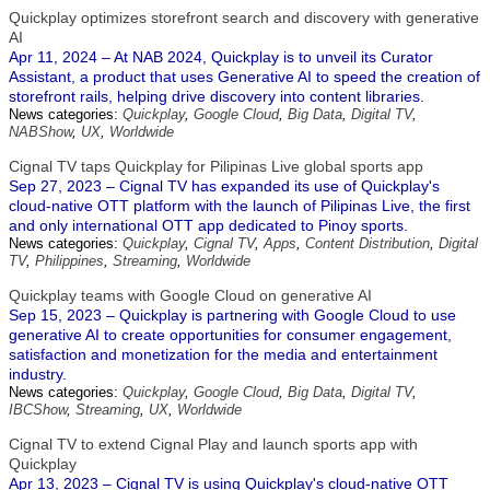
Quickplay optimizes storefront search and discovery with generative
AI
Apr 11, 2024 – At NAB 2024, Quickplay is to unveil its Curator
Assistant, a product that uses Generative AI to speed the creation of
storefront rails, helping drive discovery into content libraries.
News categories:
Quickplay
,
Google Cloud
,
Big Data
,
Digital TV
,
NABShow
,
UX
,
Worldwide
Cignal TV taps Quickplay for Pilipinas Live global sports app
Sep 27, 2023 – Cignal TV has expanded its use of Quickplay's
cloud-native OTT platform with the launch of Pilipinas Live, the first
and only international OTT app dedicated to Pinoy sports.
News categories:
Quickplay
,
Cignal TV
,
Apps
,
Content Distribution
,
Digital
TV
,
Philippines
,
Streaming
,
Worldwide
Quickplay teams with Google Cloud on generative AI
Sep 15, 2023 – Quickplay is partnering with Google Cloud to use
generative AI to create opportunities for consumer engagement,
satisfaction and monetization for the media and entertainment
industry.
News categories:
Quickplay
,
Google Cloud
,
Big Data
,
Digital TV
,
IBCShow
,
Streaming
,
UX
,
Worldwide
Cignal TV to extend Cignal Play and launch sports app with
Quickplay
Apr 13, 2023 – Cignal TV is using Quickplay's cloud-native OTT