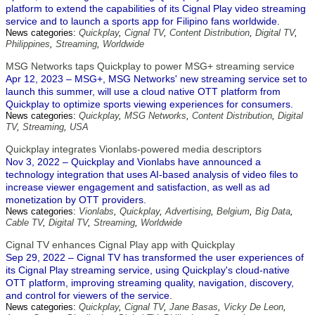
platform to extend the capabilities of its Cignal Play video streaming
service and to launch a sports app for Filipino fans worldwide.
News categories:
Quickplay
,
Cignal TV
,
Content Distribution
,
Digital TV
,
Philippines
,
Streaming
,
Worldwide
MSG Networks taps Quickplay to power MSG+ streaming service
Apr 12, 2023 – MSG+, MSG Networks' new streaming service set to
launch this summer, will use a cloud native OTT platform from
Quickplay to optimize sports viewing experiences for consumers.
News categories:
Quickplay
,
MSG Networks
,
Content Distribution
,
Digital
TV
,
Streaming
,
USA
Quickplay integrates Vionlabs-powered media descriptors
Nov 3, 2022 – Quickplay and Vionlabs have announced a
technology integration that uses AI-based analysis of video files to
increase viewer engagement and satisfaction, as well as ad
monetization by OTT providers.
News categories:
Vionlabs
,
Quickplay
,
Advertising
,
Belgium
,
Big Data
,
Cable TV
,
Digital TV
,
Streaming
,
Worldwide
Cignal TV enhances Cignal Play app with Quickplay
Sep 29, 2022 – Cignal TV has transformed the user experiences of
its Cignal Play streaming service, using Quickplay's cloud-native
OTT platform, improving streaming quality, navigation, discovery,
and control for viewers of the service.
News categories:
Quickplay
,
Cignal TV
,
Jane Basas
,
Vicky De Leon
,