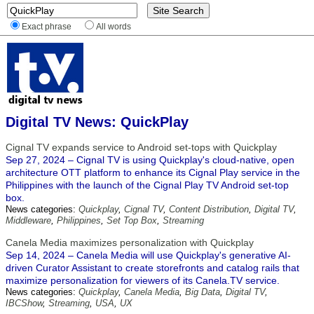
Exact phrase
All words
Digital TV News: QuickPlay
Cignal TV expands service to Android set-tops with Quickplay
Sep 27, 2024 – Cignal TV is using Quickplay's cloud-native, open
architecture OTT platform to enhance its Cignal Play service in the
Philippines with the launch of the Cignal Play TV Android set-top
box.
News categories:
Quickplay
,
Cignal TV
,
Content Distribution
,
Digital TV
,
Middleware
,
Philippines
,
Set Top Box
,
Streaming
Canela Media maximizes personalization with Quickplay
Sep 14, 2024 – Canela Media will use Quickplay's generative AI-
driven Curator Assistant to create storefronts and catalog rails that
maximize personalization for viewers of its Canela.TV service.
News categories:
Quickplay
,
Canela Media
,
Big Data
,
Digital TV
,
IBCShow
,
Streaming
,
USA
,
UX