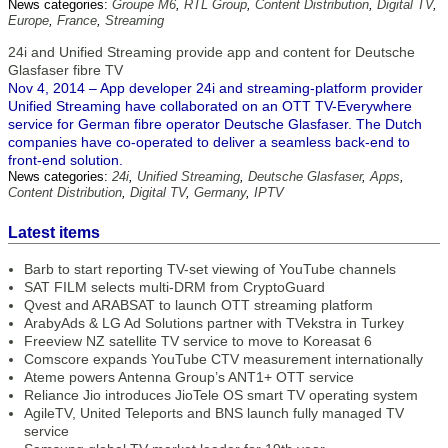
News categories:
Groupe M6
,
RTL Group
,
Content Distribution
,
Digital TV
,
Europe
,
France
,
Streaming
24i and Unified Streaming provide app and content for Deutsche
Glasfaser fibre TV
Nov 4, 2014 – App developer 24i and streaming-platform provider
Unified Streaming have collaborated on an OTT TV-Everywhere
service for German fibre operator Deutsche Glasfaser. The Dutch
companies have co-operated to deliver a seamless back-end to
front-end solution.
News categories:
24i
,
Unified Streaming
,
Deutsche Glasfaser
,
Apps
,
Content Distribution
,
Digital TV
,
Germany
,
IPTV
Latest items
Barb to start reporting TV-set viewing of YouTube channels
SAT FILM selects multi-DRM from CryptoGuard
Qvest and ARABSAT to launch OTT streaming platform
ArabyAds & LG Ad Solutions partner with TVekstra in Turkey
Freeview NZ satellite TV service to move to Koreasat 6
Comscore expands YouTube CTV measurement internationally
Ateme powers Antenna Group’s ANT1+ OTT service
Reliance Jio introduces JioTele OS smart TV operating system
AgileTV, United Teleports and BNS launch fully managed TV
service