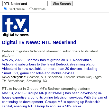
Exact phrase
All words
Digital TV News: RTL Nederland
Bedrock migrates Videoland streaming subscribers to its latest
platform
Nov 25, 2022 – Bedrock has migrated all RTL Nederland's
Videoland subscribers to the latest Bedrock streaming platform.
Videoland is now available on more than 20 devices, including
Smart TVs, game consoles and mobile devices.
News categories:
Bedrock
,
RTL Nederland
,
Content Distribution
,
Digital
TV
,
Netherlands
,
Streaming
,
UX
RTL to invest in Groupe M6's Bedrock streaming platform
Mar 13, 2020 – Groupe M6 (Paris:MMT) has been developing in-
house expertise around its online television services. With the aim of
continuing its development, Groupe M6 is opening up Bedrock’s
capital, enabling RTL Group to acquire a 50% stake.