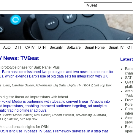
Auto
DTT
CATV
DTH
Security
Software
Smart Home
Smart TV
OT
TV News: TVBeat
Lates
 prototype phase for Barb Panel Plus
Barb 
 Barb has commissioned two prototypes and two new data sources for
chan
s, which extends Barb's use of big data sets for integration with UK
SAT 
Qves
s:
Barb
,
Caroline Baxter
,
Advertising
,
Big Data
,
Digital TV
,
HbbTV
,
Set Top Box
,
plat
Arab
TVek
o digitise linear ad impressions with tvbeat
Free
 Foxtel Media is partnering with tvbeat to convert linear TV spots into
Kore
ked impressions, enabling improved audience targeting, ad analytics
Coms
ic trading of linear ad buys.
inter
s:
Foxtel Media
,
tvbeat
,
Nev Hasan
,
Robert Farazin
,
Advertising
,
Australia
,
Atem
l TV
,
Satellite
,
Set Top Box
serv
vide audience insights for OSN
Reli
OSN is to use TVbeat's TV SaaS Framework services, in a step that
oper