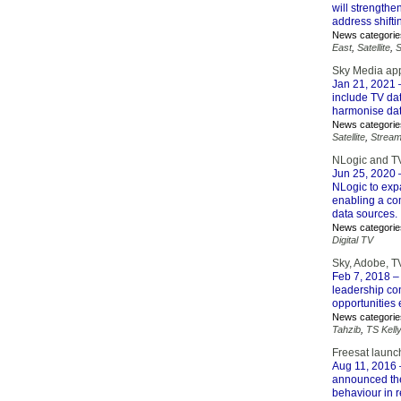
will strengthe
address shift
News categorie
East
,
Satellite
,
S
Sky Media app
Jan 21, 2021
–
include TV dat
harmonise dat
News categorie
Satellite
,
Stream
NLogic and TV
Jun 25, 2020
–
NLogic to expa
enabling a com
data sources.
News categorie
Digital TV
Sky, Adobe, T
Feb 7, 2018
– 
leadership con
opportunities
News categorie
Tahzib
,
TS Kelly
Freesat launc
Aug 11, 2016
announced the
behaviour in r