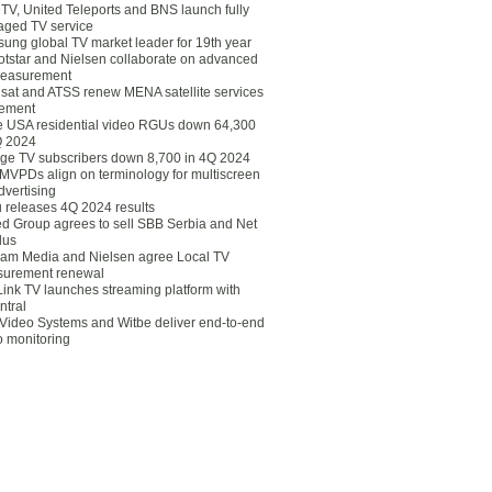
eTV, United Teleports and BNS launch fully
ged TV service
ung global TV market leader for 19th year
otstar and Nielsen collaborate on advanced
easurement
lsat and ATSS renew MENA satellite services
ement
ce USA residential video RGUs down 64,300
Q 2024
ge TV subscribers down 8,700 in 4Q 2024
 MVPDs align on terminology for multiscreen
dvertising
 releases 4Q 2024 results
ed Group agrees to sell SBB Serbia and Net
lus
am Media and Nielsen agree Local TV
urement renewal
Link TV launches streaming platform with
ntral
Video Systems and Witbe deliver end-to-end
o monitoring