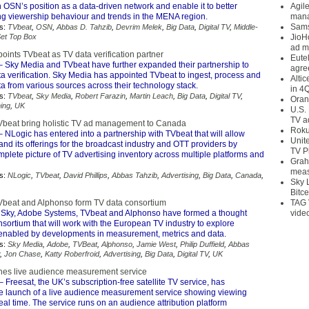
n OSN’s position as a data-driven network and enable it to better
Agil
ing viewership behaviour and trends in the MENA region.
mana
Sams
s:
TVbeat
,
OSN
,
Abbas D. Tahzib
,
Devrim Melek
,
Big Data
,
Digital TV
,
Middle-
et Top Box
JioH
ad m
oints TVbeat as TV data verification partner
Eute
 Sky Media and TVbeat have further expanded their partnership to
agre
a verification. Sky Media has appointed TVbeat to ingest, process and
Alti
a from various sources across their technology stack.
in 4
s:
TVbeat
,
Sky Media
,
Robert Farazin
,
Martin Leach
,
Big Data
,
Digital TV
,
Oran
ing
,
UK
U.S.
TV a
beat bring holistic TV ad management to Canada
Roku
 NLogic has entered into a partnership with TVbeat that will allow
Unit
nd its offerings for the broadcast industry and OTT providers by
TV P
plete picture of TV advertising inventory across multiple platforms and
Grah
meas
s:
NLogic
,
TVbeat
,
David Phillips
,
Abbas Tahzib
,
Advertising
,
Big Data
,
Canada
,
Sky 
Bitce
Vbeat and Alphonso form TV data consortium
TAG 
Sky, Adobe Systems, TVbeat and Alphonso have formed a thought
vide
sortium that will work with the European TV industry to explore
 enabled by developments in measurement, metrics and data.
s:
Sky Media
,
Adobe
,
TVBeat
,
Alphonso
,
Jamie West
,
Philip Duffield
,
Abbas
,
Jon Chase
,
Katty Roberfroid
,
Advertising
,
Big Data
,
Digital TV
,
UK
hes live audience measurement service
– Freesat, the UK’s subscription-free satellite TV service, has
 launch of a live audience measurement service showing viewing
eal time. The service runs on an audience attribution platform