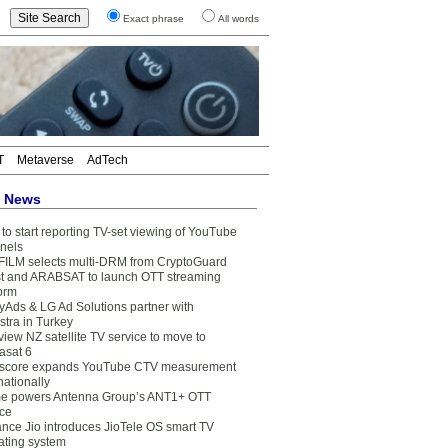
Exact phrase
All words
T
Metaverse
AdTech
t News
to start reporting TV-set viewing of YouTube
nels
FILM selects multi-DRM from CryptoGuard
t and ARABSAT to launch OTT streaming
form
yAds & LG Ad Solutions partner with
stra in Turkey
view NZ satellite TV service to move to
asat 6
core expands YouTube CTV measurement
nationally
e powers Antenna Group’s ANT1+ OTT
ice
ance Jio introduces JioTele OS smart TV
ating system