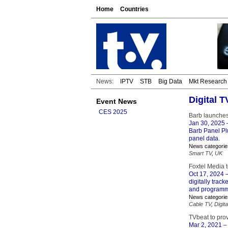
Home
Countries
News:
IPTV
STB
Big Data
Mkt Research
Digital 
Event News
CES 2025
Barb launches
Jan 30, 2025
–
Barb Panel Plu
panel data.
News categorie
Smart TV
,
UK
Foxtel Media t
Oct 17, 2024
–
digitally trac
and programmat
News categorie
Cable TV
,
Digita
TVbeat to pro
Mar 2, 2021
– 