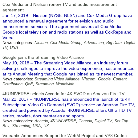
Cox Media and Nielsen renew TV and audio measurement
agreement
Jan 17, 2019 – Nielsen (NYSE: NLSN) and Cox Media Group have
announced a renewal agreement for television and audio
measurement services. The agreement covers all Cox Media
Group's local television and radio stations as well as CoxReps and
Videa.
News categories:
Nielsen
,
Cox Media Group
,
Advertising
,
Big Data
,
Digital
TV
,
USA
Google joins the Streaming Video Alliance
May 10, 2018 – The Streaming Video Alliance, an industry forum
solving challenges to improve the video experience, has announced
at its Annual Meeting that Google has joined as its newest member.
News categories:
Streaming Video Alliance
,
Viacom
,
Google
,
Content
Distribution
,
QoE
,
Streaming
,
Worldwide
4KUNIVERSE selects Accedo for 4K SVOD on Amazon Fire TV
Mar 21, 2017 – 4KUNIVERSE has announced the launch of its 4K
Subscription Video On Demand (SVOD) service on Amazon Fire TV,
created and powered by Accedo. 4KUNIVERSE offers Ultra HD TV
series, movies, documentaries and sports.
News categories:
Accedo
,
4KUNIVERSE
,
Canada
,
Digital TV
,
Set Top
Box
,
Streaming
,
USA
,
UX
Videantis Announces Support for WebM Project and VP8 Codec