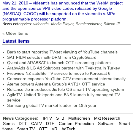
May 21, 2010 – videantis has announced that the WebM project
and the open source VP8 video codec released by Google
(NASDAQ: GOOG) will be supported on the videantis v-MPx
programmable processor platform.
News categories:
videantis
,
Media Player
,
Semiconductor
,
Silicon IP
« Older Items
Latest items
Barb to start reporting TV-set viewing of YouTube channels
SAT FILM selects multi-DRM from CryptoGuard
Qvest and ARABSAT to launch OTT streaming platform
ArabyAds & LG Ad Solutions partner with TVekstra in Turkey
Freeview NZ satellite TV service to move to Koreasat 6
Comscore expands YouTube CTV measurement internationally
Ateme powers Antenna Group’s ANT1+ OTT service
Reliance Jio introduces JioTele OS smart TV operating system
AgileTV, United Teleports and BNS launch fully managed TV
service
Samsung global TV market leader for 19th year
News Categories:
IPTV
STB
Multiscreen
Mkt Research
Semis
DTT
CATV
DTH
Content Protection
Software
Smart
Home
Smart TV
OTT
VR
AdTech