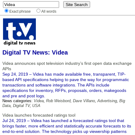
Exact phrase
All words
Digital TV News: Videa
Videa announces spot television industry’s first open data exchange
APIs
Sep 24, 2019 – Videa has made available free, transparent, TIP-
based API specifications helping to pave the way for programmatic
transactions and software integrations. The APIs include
specifications for inventory, RFPs, proposals, orders, makegoods
and pre and post logs.
News categories:
Videa
,
Rob Weisbord
,
Dave Villano
,
Advertising
,
Big
Data
,
Digital TV
,
USA
Videa launches forecasted ratings tool
Jul 24, 2019 – Videa has launched a forecasted ratings tool that
brings faster, more efficient and statistically accurate forecasts to its
end-to-end solution. The technology picks up viewership patterns