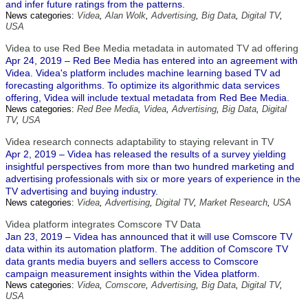
and infer future ratings from the patterns.
News categories:
Videa
,
Alan Wolk
,
Advertising
,
Big Data
,
Digital TV
,
USA
Videa to use Red Bee Media metadata in automated TV ad offering
Apr 24, 2019 – Red Bee Media has entered into an agreement with
Videa. Videa's platform includes machine learning based TV ad
forecasting algorithms. To optimize its algorithmic data services
offering, Videa will include textual metadata from Red Bee Media.
News categories:
Red Bee Media
,
Videa
,
Advertising
,
Big Data
,
Digital
TV
,
USA
Videa research connects adaptability to staying relevant in TV
Apr 2, 2019 – Videa has released the results of a survey yielding
insightful perspectives from more than two hundred marketing and
advertising professionals with six or more years of experience in the
TV advertising and buying industry.
News categories:
Videa
,
Advertising
,
Digital TV
,
Market Research
,
USA
Videa platform integrates Comscore TV Data
Jan 23, 2019 – Videa has announced that it will use Comscore TV
data within its automation platform. The addition of Comscore TV
data grants media buyers and sellers access to Comscore
campaign measurement insights within the Videa platform.
News categories:
Videa
,
Comscore
,
Advertising
,
Big Data
,
Digital TV
,
USA