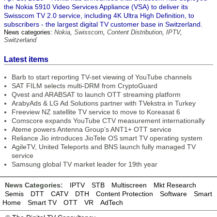
the Nokia 5910 Video Services Appliance (VSA) to deliver its
Swisscom TV 2.0 service, including 4K Ultra High Definition, to
subscribers - the largest digital TV customer base in Switzerland.
News categories:
Nokia
,
Swisscom
,
Content Distribution
,
IPTV
,
Switzerland
Latest items
Barb to start reporting TV-set viewing of YouTube channels
SAT FILM selects multi-DRM from CryptoGuard
Qvest and ARABSAT to launch OTT streaming platform
ArabyAds & LG Ad Solutions partner with TVekstra in Turkey
Freeview NZ satellite TV service to move to Koreasat 6
Comscore expands YouTube CTV measurement internationally
Ateme powers Antenna Group’s ANT1+ OTT service
Reliance Jio introduces JioTele OS smart TV operating system
AgileTV, United Teleports and BNS launch fully managed TV
service
Samsung global TV market leader for 19th year
News Categories:
IPTV
STB
Multiscreen
Mkt Research
Semis
DTT
CATV
DTH
Content Protection
Software
Smart
Home
Smart TV
OTT
VR
AdTech