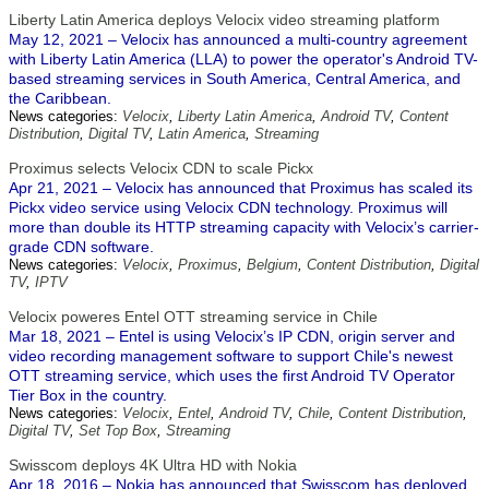
Liberty Latin America deploys Velocix video streaming platform
May 12, 2021 – Velocix has announced a multi-country agreement
with Liberty Latin America (LLA) to power the operator's Android TV-
based streaming services in South America, Central America, and
the Caribbean.
News categories:
Velocix
,
Liberty Latin America
,
Android TV
,
Content
Distribution
,
Digital TV
,
Latin America
,
Streaming
Proximus selects Velocix CDN to scale Pickx
Apr 21, 2021 – Velocix has announced that Proximus has scaled its
Pickx video service using Velocix CDN technology. Proximus will
more than double its HTTP streaming capacity with Velocix’s carrier-
grade CDN software.
News categories:
Velocix
,
Proximus
,
Belgium
,
Content Distribution
,
Digital
TV
,
IPTV
Velocix poweres Entel OTT streaming service in Chile
Mar 18, 2021 – Entel is using Velocix’s IP CDN, origin server and
video recording management software to support Chile's newest
OTT streaming service, which uses the first Android TV Operator
Tier Box in the country.
News categories:
Velocix
,
Entel
,
Android TV
,
Chile
,
Content Distribution
,
Digital TV
,
Set Top Box
,
Streaming
Swisscom deploys 4K Ultra HD with Nokia
Apr 18, 2016 – Nokia has announced that Swisscom has deployed