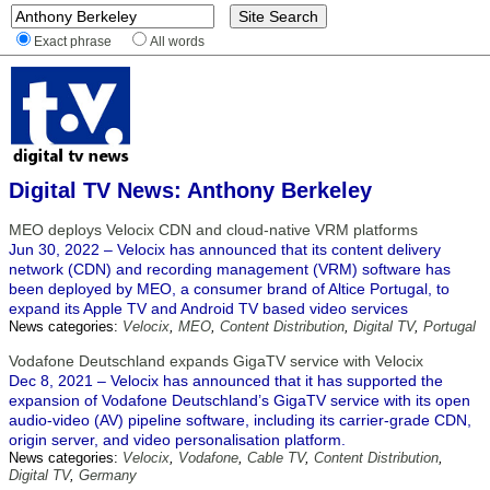
Exact phrase
All words
Digital TV News: Anthony Berkeley
MEO deploys Velocix CDN and cloud-native VRM platforms
Jun 30, 2022 – Velocix has announced that its content delivery
network (CDN) and recording management (VRM) software has
been deployed by MEO, a consumer brand of Altice Portugal, to
expand its Apple TV and Android TV based video services
News categories:
Velocix
,
MEO
,
Content Distribution
,
Digital TV
,
Portugal
Vodafone Deutschland expands GigaTV service with Velocix
Dec 8, 2021 – Velocix has announced that it has supported the
expansion of Vodafone Deutschland’s GigaTV service with its open
audio-video (AV) pipeline software, including its carrier-grade CDN,
origin server, and video personalisation platform.
News categories:
Velocix
,
Vodafone
,
Cable TV
,
Content Distribution
,
Digital TV
,
Germany