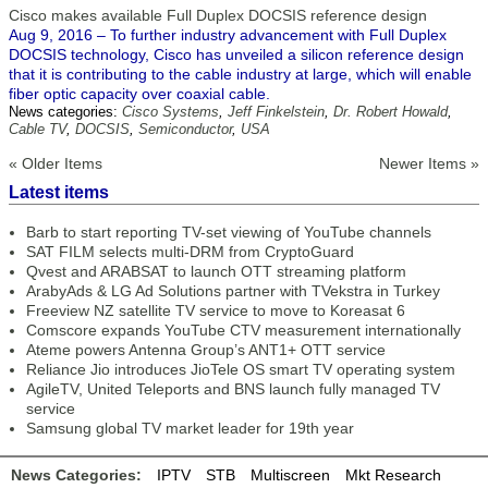
Cisco makes available Full Duplex DOCSIS reference design
Aug 9, 2016 – To further industry advancement with Full Duplex
DOCSIS technology, Cisco has unveiled a silicon reference design
that it is contributing to the cable industry at large, which will enable
fiber optic capacity over coaxial cable.
News categories:
Cisco Systems
,
Jeff Finkelstein
,
Dr. Robert Howald
,
Cable TV
,
DOCSIS
,
Semiconductor
,
USA
« Older Items
Newer Items »
Latest items
Barb to start reporting TV-set viewing of YouTube channels
SAT FILM selects multi-DRM from CryptoGuard
Qvest and ARABSAT to launch OTT streaming platform
ArabyAds & LG Ad Solutions partner with TVekstra in Turkey
Freeview NZ satellite TV service to move to Koreasat 6
Comscore expands YouTube CTV measurement internationally
Ateme powers Antenna Group’s ANT1+ OTT service
Reliance Jio introduces JioTele OS smart TV operating system
AgileTV, United Teleports and BNS launch fully managed TV
service
Samsung global TV market leader for 19th year
News Categories:
IPTV
STB
Multiscreen
Mkt Research