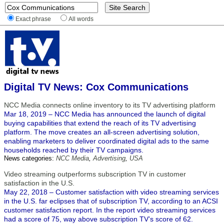
Exact phrase
All words
Digital TV News: Cox Communications
NCC Media connects online inventory to its TV advertising platform
Mar 18, 2019 – NCC Media has announced the launch of digital
buying capabilities that extend the reach of its TV advertising
platform. The move creates an all-screen advertising solution,
enabling marketers to deliver coordinated digital ads to the same
households reached by their TV campaigns.
News categories:
NCC Media
,
Advertising
,
USA
Video streaming outperforms subscription TV in customer
satisfaction in the U.S.
May 22, 2018 – Customer satisfaction with video streaming services
in the U.S. far eclipses that of subscription TV, according to an ACSI
customer satisfaction report. In the report video streaming services
had a score of 75, way above subscription TV’s score of 62.