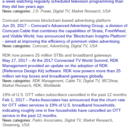
a week watching regularly scheduled television programming than
they did two years ago.
News categories:
J.D. Power
,
Digital TV
,
Market Research
,
USA
Comcast announces blockchain-based advertising platform
Jun 20, 2017 – Comcast’s Advanced Advertising Group, a division of
Comcast Cable that combines the capabilities of Strata, FreeWheel,
and Visible World, has announced the 'Blockchain Insights Platform'
- aimed at improving the efficiency of premium video advertising.
News categories:
Comcast
,
Advertising
,
Digital TV
,
USA
RDK now powers 25 million STBs and broadband gateways
May 17, 2017 – At the 2017 Connected TV World Summit, RDK
Management provided an update on the adoption of RDK
(Reference Design Kit) software. RDK now powers more than 25
million set-top boxes and broadband gateways globally.
News categories:
RDK Management
,
Cable TV
,
Digital TV
,
IBCShow
,
Market Research
,
RDK
,
Worldwide
19% of U.S. OTT video subscribers cancelled in the past 12 months
Feb 1, 2017 – Parks Associates has announced that the churn rate
for OTT video services is 19% of U.S. broadband households,
indicating roughly one in five households have cancelled an OTT
service in the past 12 months.
News categories:
Parks Associates
,
Digital TV
,
Market Research
,
Streaming
,
USA