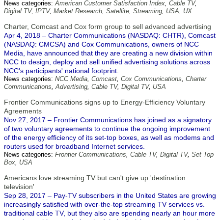
News categories:
American Customer Satisfaction Index
,
Cable TV
,
Digital TV
,
IPTV
,
Market Research
,
Satellite
,
Streaming
,
USA
,
UX
Charter, Comcast and Cox form group to sell advanced advertising
Apr 4, 2018 – Charter Communications (NASDAQ: CHTR), Comcast
(NASDAQ: CMCSA) and Cox Communications, owners of NCC
Media, have announced that they are creating a new division within
NCC to design, deploy and sell unified advertising solutions across
NCC's participants' national footprint.
News categories:
NCC Media
,
Comcast
,
Cox Communications
,
Charter
Communications
,
Advertising
,
Cable TV
,
Digital TV
,
USA
Frontier Communications signs up to Energy-Efficiency Voluntary
Agreements
Nov 27, 2017 – Frontier Communications has joined as a signatory
of two voluntary agreements to continue the ongoing improvement
of the energy efficiency of its set-top boxes, as well as modems and
routers used for broadband Internet services.
News categories:
Frontier Communications
,
Cable TV
,
Digital TV
,
Set Top
Box
,
USA
Americans love streaming TV but can't give up 'destination
television'
Sep 28, 2017 – Pay-TV subscribers in the United States are growing
increasingly satisfied with over-the-top streaming TV services vs.
traditional cable TV, but they also are spending nearly an hour more