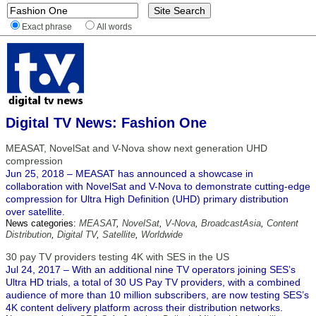
Exact phrase
All words
Digital TV News: Fashion One
MEASAT, NovelSat and V-Nova show next generation UHD
compression
Jun 25, 2018 – MEASAT has announced a showcase in
collaboration with NovelSat and V-Nova to demonstrate cutting-edge
compression for Ultra High Definition (UHD) primary distribution
over satellite.
News categories:
MEASAT
,
NovelSat
,
V-Nova
,
BroadcastAsia
,
Content
Distribution
,
Digital TV
,
Satellite
,
Worldwide
30 pay TV providers testing 4K with SES in the US
Jul 24, 2017 – With an additional nine TV operators joining SES’s
Ultra HD trials, a total of 30 US Pay TV providers, with a combined
audience of more than 10 million subscribers, are now testing SES’s
4K content delivery platform across their distribution networks.