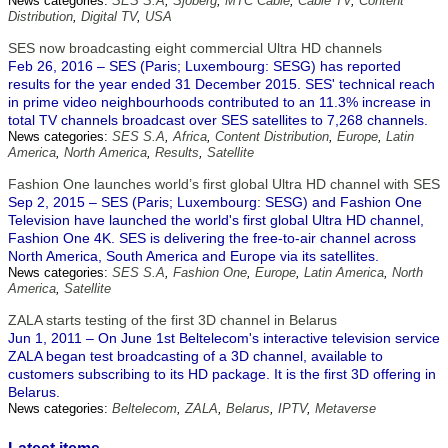
News categories:
SES S.A
,
Sjoberg
,
MTC Cable
,
Cable TV
,
Content
Distribution
,
Digital TV
,
USA
SES now broadcasting eight commercial Ultra HD channels
Feb 26, 2016 – SES (Paris; Luxembourg: SESG) has reported
results for the year ended 31 December 2015. SES' technical reach
in prime video neighbourhoods contributed to an 11.3% increase in
total TV channels broadcast over SES satellites to 7,268 channels.
News categories:
SES S.A
,
Africa
,
Content Distribution
,
Europe
,
Latin
America
,
North America
,
Results
,
Satellite
Fashion One launches world’s first global Ultra HD channel with SES
Sep 2, 2015 – SES (Paris; Luxembourg: SESG) and Fashion One
Television have launched the world's first global Ultra HD channel,
Fashion One 4K. SES is delivering the free-to-air channel across
North America, South America and Europe via its satellites.
News categories:
SES S.A
,
Fashion One
,
Europe
,
Latin America
,
North
America
,
Satellite
ZALA starts testing of the first 3D channel in Belarus
Jun 1, 2011 – On June 1st Beltelecom's interactive television service
ZALA began test broadcasting of a 3D channel, available to
customers subscribing to its HD package. It is the first 3D offering in
Belarus.
News categories:
Beltelecom
,
ZALA
,
Belarus
,
IPTV
,
Metaverse