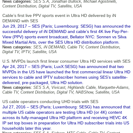
News categories:
SES S.A
,
Jonathan Bullock
,
Michael Agostinelli
,
Content Distribution
,
Digital TV
,
Satellite
,
USA
Cable’s first live PPV sports event in Ultra HD delivered by iN
DEMAND with SES
Jun 29, 2017 – SES (Paris; Luxembourg: SESG) has announced the
successful delivery of iN DEMAND and cable’s first 4K live Pay-Per-
View (PPV) sports event broadcast, Bellator NYC: Sonnen vs Silva
Mixed Martial Arts, over the SES Ultra HD distribution platform.
News categories:
SES
,
iN DEMAND
,
Cable TV
,
Content Distribution
,
Digital TV
,
IPTV
,
Satellite
,
USA
U.S. MVPDs launch first linear consumer Ultra HD services with SES
Apr 24, 2017 – SES (Paris; LuxX:SESG) has announced that two
MVPDs in the US have launched the first commercial linear Ultra HD
services to cable and IPTV subscriber homes using SES’s satellite-
delivered, pre-packaged, Ultra HD solution.
News categories:
SES S.A
,
Vivicast
,
Highlands Cable
,
Marquette-Adams
,
Cable TV
,
Content Distribution
,
Digital TV
,
NABShow
,
Satellite
,
USA
US cable operators conducting UHD trials with SES
Jul 27, 2016 – SES (Paris; Luxembourg: SESG) has announced that
multiple US cable operators are testing Ultra HD (or 4K) content
across its fully-managed Ultra HD platform and receiving HEVC 4K
IP set top boxes in preparation for Ultra HD subscriber trials into US
households later this year.