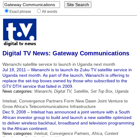
Exact phrase
All words
Digital TV News: Gateway Communications
Wananchi satellite service to launch in Uganda next month
Jul 18, 2011 – Wananchi is to launch its Zuku TV satellite service in
Uganda next month. As part of the launch, Wananchi is offering to
replace the set-top boxes owned by those who subscribed to the
GTV DTH service that failed in 2009.
News categories:
Wananchi
,
Digital TV
,
Satellite
,
Set Top Box
,
Uganda
Intelsat, Convergence Partners Form New Dawn Joint Venture to
Grow Africa's Telecommunications Infrastructure
Dec 9, 2008 – Intelsat has announced a joint venture with a South
African investor group to build and launch a new satellite optimized
to deliver wireless backhaul, broadband and television programming
to the African continent.
News categories:
Intelsat
,
Convergence Partners
,
Africa
,
Content