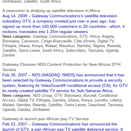
Distribution
,
Satellite
,
South Africa
A newcomer is shaking up satellite television in Africa
Aug 14, 2008 – Gateway Communications's satellite-television
subsidiary GTV, a company created just over a year ago, has
signed up more than 100,000 customers in 20 countries - which, it
reckons, translates into 1.25m regular viewers.
News categories:
Gateway Communications
,
GTV
,
Africa
,
Angola
,
Botswana
,
Cameroon
,
Congo-Brazzaville
,
Côte d'Ivoire
,
Digital TV
,
Ethiopia
,
Ghana
,
Kenya
,
Malawi
,
Mauritius
,
Namibia
,
Nigeria
,
Rwanda
,
Satellite
,
Sierra Leone
,
South Africa
,
Subscribers
,
Tanzania
,
Uganda
,
Zambia
Gateway Chooses NDS Content Protection for New African DTH
Service
Feb 26, 2007 – NDS (NASDAQ: NNDS) has announced that it has
been selected by Gateway Communications to provide a security
system, featuring its VideoGuard® conditional access (CA), for GTV
its newly created satellite TV service for Sub-Saharan Africa.
News categories:
NDS Group
,
GTV
,
Botswana
,
Burundi
,
Conditional
Access
,
Digital TV
,
Ethiopia
,
Gambia
,
Ghana
,
Kenya
,
Lesotho
,
Liberia
,
Malawi
,
Namibia
,
Rwanda
,
Satellite
,
Sierra Leone
,
Swaziland
,
Tanzania
,
Uganda
,
Zambia
,
Zimbabwe
Gateway to launch pan-African pay-TV Service
Feb 22, 2007 – Gateway Communications has announced the
launch of GTV, a pan-African pay-TV satellite delivered service. It