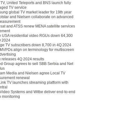
eTV, United Teleports and BNS launch fully
ged TV service
ung global TV market leader for 19th year
otstar and Nielsen collaborate on advanced
easurement
lsat and ATSS renew MENA satellite services
ement
ce USA residential video RGUs down 64,300
Q 2024
ge TV subscribers down 8,700 in 4Q 2024
 MVPDs align on terminology for multiscreen
dvertising
 releases 4Q 2024 results
ed Group agrees to sell SBB Serbia and Net
lus
am Media and Nielsen agree Local TV
urement renewal
Link TV launches streaming platform with
ntral
Video Systems and Witbe deliver end-to-end
o monitoring