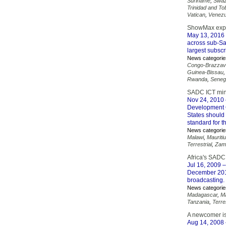
Suriname
,
Swaz
Trinidad and T
Vatican
,
Venezu
ShowMax expan
May 13, 2016
across sub-Sa
largest subsc
News categorie
Congo-Brazzavi
Guinea-Bissau
Rwanda
,
Seneg
SADC ICT minis
Nov 24, 2010
Development 
States should
standard for t
News categorie
Malawi
,
Mauriti
Terrestrial
,
Zam
Africa's SADC
Jul 16, 2009
–
December 2013
broadcasting.
News categorie
Madagascar
,
Ma
Tanzania
,
Terres
A newcomer is 
Aug 14, 2008