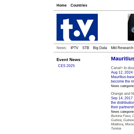
Home
Countries
News:
IPTV
STB
Big Data
Mkt Research
Mauritiu
Event News
CES 2025
Canal+ to dou
Aug 12, 2024
Mauritius-bas
become the ma
News categorie
Orange and Ne
Sep 14, 2017
the distributi
their partners
News categorie
Burkina Faso
,
Guinea
,
Guinea
Moldova
,
Moro
Tunisia