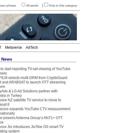
|
xact phrase
All words
Only in this category
T
Metaverse
AdTech
t News
to start reporting TV-set viewing of YouTube
nels
FILM selects multi-DRM from CryptoGuard
t and ARABSAT to launch OTT streaming
form
yAds & LG Ad Solutions partner with
stra in Turkey
view NZ satellite TV service to move to
asat 6
core expands YouTube CTV measurement
nationally
e powers Antenna Group’s ANT1+ OTT
ice
ance Jio introduces JioTele OS smart TV
ating system