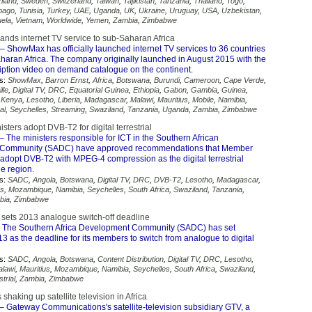
iland
,
Sweden
,
Switzerland
,
Taiwan
,
Tajikistan
,
Tanzania
,
Thailand
,
Togo
,
obago
,
Tunisia
,
Turkey
,
UAE
,
Uganda
,
UK
,
Ukraine
,
Uruguay
,
USA
,
Uzbekistan
,
ela
,
Vietnam
,
Worldwide
,
Yemen
,
Zambia
,
Zimbabwe
ds internet TV service to sub-Saharan Africa
– ShowMax has officially launched internet TV services to 36 countries
haran Africa. The company originally launched in August 2015 with the
ription video on demand catalogue on the continent.
s:
ShowMax
,
Barron Ernst
,
Africa
,
Botswana
,
Burundi
,
Cameroon
,
Cape Verde
,
lle
,
Digital TV
,
DRC
,
Equatorial Guinea
,
Ethiopia
,
Gabon
,
Gambia
,
Guinea
,
,
Kenya
,
Lesotho
,
Liberia
,
Madagascar
,
Malawi
,
Mauritius
,
Mobile
,
Namibia
,
al
,
Seychelles
,
Streaming
,
Swaziland
,
Tanzania
,
Uganda
,
Zambia
,
Zimbabwe
ters adopt DVB-T2 for digital terrestrial
– The ministers responsible for ICT in the Southern African
Community (SADC) have approved recommendations that Member
 adopt DVB-T2 with MPEG-4 compression as the digital terrestrial
he region.
s:
SADC
,
Angola
,
Botswana
,
Digital TV
,
DRC
,
DVB-T2
,
Lesotho
,
Madagascar
,
us
,
Mozambique
,
Namibia
,
Seychelles
,
South Africa
,
Swaziland
,
Tanzania
,
bia
,
Zimbabwe
 sets 2013 analogue switch-off deadline
 The Southern Africa Development Community (SADC) has set
 as the deadline for its members to switch from analogue to digital
s:
SADC
,
Angola
,
Botswana
,
Content Distribution
,
Digital TV
,
DRC
,
Lesotho
,
lawi
,
Mauritius
,
Mozambique
,
Namibia
,
Seychelles
,
South Africa
,
Swaziland
,
trial
,
Zambia
,
Zimbabwe
shaking up satellite television in Africa
– Gateway Communications's satellite-television subsidiary GTV, a