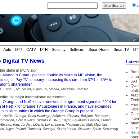
E
Auto
DTT
CATV
DTH
Security
Software
Smart Home
Smart TV
OT
s Digital TV News
Lates
ble stake in MC Vision
Barb 
– Vivendi's Canal+ plans to double its stake in MC Vision, the
chan
ed digital Pay TV company, increasing its share from 37% to 75% to
SAT 
jority shareholder.
Qves
s:
Canal+
,
MC Vision
,
Digital TV
,
MandA
,
Mauritius
,
Satellite
plat
Arab
tflix ink major international agreement
TVek
– Orange and Netflix have renewed the agreement signed in 2014 for
Free
on of Netflix for Orange TV customers in France, and have expanded
Kore
hip to all countries in which the Orange Group is present.
Coms
s:
Netflix
,
Orange
,
Reed Hastings
,
Stéphane Richard
,
Belgium
,
Botswana
,
inter
Cameroon
,
Côte d'Ivoire
,
Digital TV
,
DRC
,
Egypt
,
Equatorial Guinea
,
France
,
Atem
-Bissau
,
Iraq
,
Jordan
,
Liberia
,
Luxembourg
,
Madagascar
,
Mali
,
Mauritius
,
serv
cco
,
Niger
,
Poland
,
Romania
,
Senegal
,
Sierra Leone
,
Slovakia
,
Spain
,
Streaming
,
Reli
oper