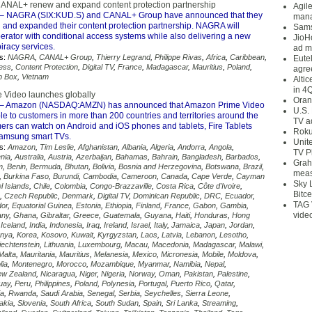
NAL+ renew and expand content protection partnership
Agil
– NAGRA (SIX:KUD.S) and CANAL+ Group have announced that they
mana
and expanded their content protection partnership. NAGRA will
Sams
erator with conditional access systems while also delivering a new
JioH
piracy services.
ad m
s:
NAGRA
,
CANAL+ Group
,
Thierry Legrand
,
Philippe Rivas
,
Africa
,
Caribbean
,
Eute
cess
,
Content Protection
,
Digital TV
,
France
,
Madagascar
,
Mauritius
,
Poland
,
agre
p Box
,
Vietnam
Alti
in 4
 Video launches globally
Oran
– Amazon (NASDAQ:AMZN) has announced that Amazon Prime Video
U.S.
le to customers in more than 200 countries and territories around the
TV a
ers can watch on Android and iOS phones and tablets, Fire Tablets
Roku
amsung smart TVs.
Unit
s:
Amazon
,
Tim Leslie
,
Afghanistan
,
Albania
,
Algeria
,
Andorra
,
Angola
,
TV P
nia
,
Australia
,
Austria
,
Azerbaijan
,
Bahamas
,
Bahrain
,
Bangladesh
,
Barbados
,
Grah
m
,
Benin
,
Bermuda
,
Bhutan
,
Bolivia
,
Bosnia and Herzegovina
,
Botswana
,
Brazil
,
meas
,
Burkina Faso
,
Burundi
,
Cambodia
,
Cameroon
,
Canada
,
Cape Verde
,
Cayman
Sky 
l Islands
,
Chile
,
Colombia
,
Congo-Brazzaville
,
Costa Rica
,
Côte d'Ivoire
,
Bitce
,
Czech Republic
,
Denmark
,
Digital TV
,
Dominican Republic
,
DRC
,
Ecuador
,
TAG 
dor
,
Equatorial Guinea
,
Estonia
,
Ethiopia
,
Finland
,
France
,
Gabon
,
Gambia
,
vide
any
,
Ghana
,
Gibraltar
,
Greece
,
Guatemala
,
Guyana
,
Haiti
,
Honduras
,
Hong
,
Iceland
,
India
,
Indonesia
,
Iraq
,
Ireland
,
Israel
,
Italy
,
Jamaica
,
Japan
,
Jordan
,
nya
,
Korea
,
Kosovo
,
Kuwait
,
Kyrgyzstan
,
Laos
,
Latvia
,
Lebanon
,
Lesotho
,
iechtenstein
,
Lithuania
,
Luxembourg
,
Macau
,
Macedonia
,
Madagascar
,
Malawi
,
Malta
,
Mauritania
,
Mauritius
,
Melanesia
,
Mexico
,
Micronesia
,
Mobile
,
Moldova
,
lia
,
Montenegro
,
Morocco
,
Mozambique
,
Myanmar
,
Namibia
,
Nepal
,
w Zealand
,
Nicaragua
,
Niger
,
Nigeria
,
Norway
,
Oman
,
Pakistan
,
Palestine
,
uay
,
Peru
,
Philippines
,
Poland
,
Polynesia
,
Portugal
,
Puerto Rico
,
Qatar
,
ia
,
Rwanda
,
Saudi Arabia
,
Senegal
,
Serbia
,
Seychelles
,
Sierra Leone
,
akia
,
Slovenia
,
South Africa
,
South Sudan
,
Spain
,
Sri Lanka
,
Streaming
,