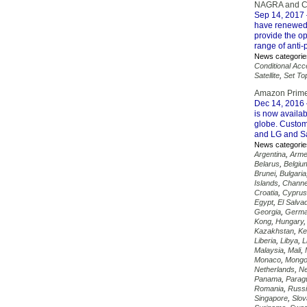
NAGRA and CA
Sep 14, 2017
have renewed 
provide the op
range of anti-
News categorie
Conditional Ac
Satellite
,
Set To
Amazon Prime
Dec 14, 2016
is now availab
globe. Custom
and LG and S
News categorie
Argentina
,
Arme
Belarus
,
Belgiu
Brunei
,
Bulgaria
Islands
,
Channe
Croatia
,
Cyprus
Egypt
,
El Salva
Georgia
,
Germ
Kong
,
Hungary
Kazakhstan
,
Ke
Liberia
,
Libya
,
L
Malaysia
,
Mali
,
Monaco
,
Mongo
Netherlands
,
Ne
Panama
,
Parag
Romania
,
Russ
Singapore
,
Slov