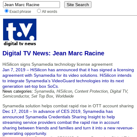
Exact phrase
All words
Digital TV News: Jean Marc Racine
HiSilicon signs Synamedia technology license agreement
Jan 7, 2019 – HiSilicon has announced that it has signed a licensing
agreement with Synamedia for its video solutions. HiSilicon intends
to integrate Synamedia’s VideoGuard technologies into its next
generation set-top box SoCs.
News categories:
Synamedia
,
HiSilicon
,
Content Protection
,
Digital TV
,
Semiconductor
,
Set Top Box
,
Worldwide
Synamedia solution helps combat rapid rise in OTT account sharing
Dec 17, 2018 – In advance of CES 2019, Synamedia has
announced Synamedia Credentials Sharing Insight to help
streaming service providers combat the rapid rise in account
sharing between friends and families and turn it into a new revenue-
generating opportunity.