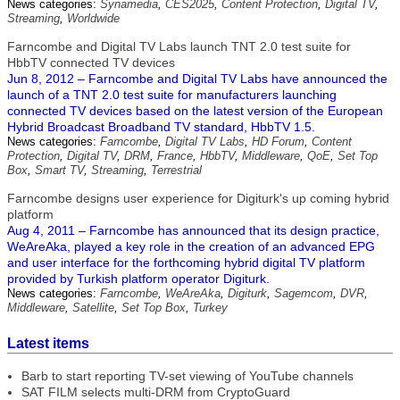
News categories:
Synamedia
,
CES2025
,
Content Protection
,
Digital TV
,
Streaming
,
Worldwide
Farncombe and Digital TV Labs launch TNT 2.0 test suite for
HbbTV connected TV devices
Jun 8, 2012 – Farncombe and Digital TV Labs have announced the
launch of a TNT 2.0 test suite for manufacturers launching
connected TV devices based on the latest version of the European
Hybrid Broadcast Broadband TV standard, HbbTV 1.5.
News categories:
Farncombe
,
Digital TV Labs
,
HD Forum
,
Content
Protection
,
Digital TV
,
DRM
,
France
,
HbbTV
,
Middleware
,
QoE
,
Set Top
Box
,
Smart TV
,
Streaming
,
Terrestrial
Farncombe designs user experience for Digiturk's up coming hybrid
platform
Aug 4, 2011 – Farncombe has announced that its design practice,
WeAreAka, played a key role in the creation of an advanced EPG
and user interface for the forthcoming hybrid digital TV platform
provided by Turkish platform operator Digiturk.
News categories:
Farncombe
,
WeAreAka
,
Digiturk
,
Sagemcom
,
DVR
,
Middleware
,
Satellite
,
Set Top Box
,
Turkey
Latest items
Barb to start reporting TV-set viewing of YouTube channels
SAT FILM selects multi-DRM from CryptoGuard