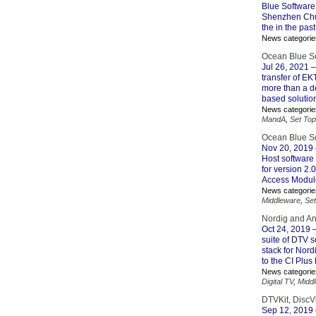
Blue Software
Shenzhen Chu
the in the pas
News categorie
Ocean Blue S
Jul 26, 2021
–
transfer of E
more than a d
based solutio
News categorie
MandA
,
Set To
Ocean Blue So
Nov 20, 2019
Host software 
for version 2.
Access Modul
News categorie
Middleware
,
Se
Nordig and And
Oct 24, 2019
–
suite of DTV 
stack for Nor
to the CI Plus
News categorie
Digital TV
,
Midd
DTVKit, DiscV
Sep 12, 2019