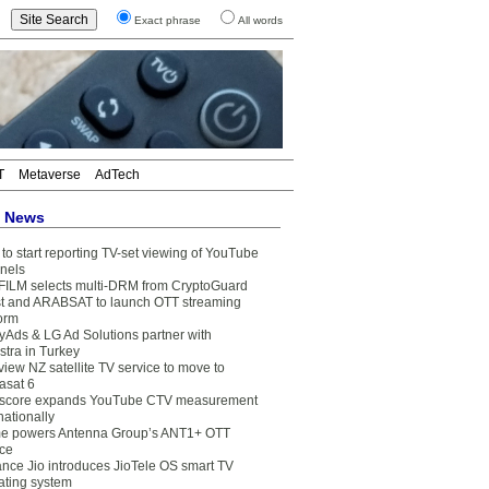
Exact phrase
All words
T
Metaverse
AdTech
t News
to start reporting TV-set viewing of YouTube
nels
FILM selects multi-DRM from CryptoGuard
t and ARABSAT to launch OTT streaming
form
yAds & LG Ad Solutions partner with
stra in Turkey
view NZ satellite TV service to move to
asat 6
core expands YouTube CTV measurement
nationally
e powers Antenna Group’s ANT1+ OTT
ice
ance Jio introduces JioTele OS smart TV
ating system