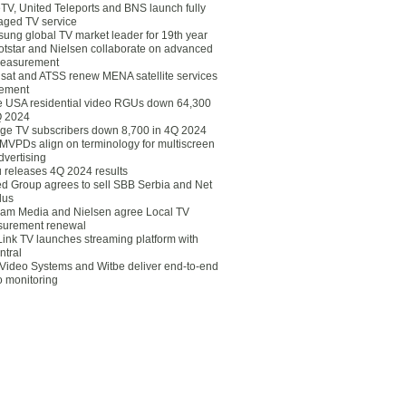
eTV, United Teleports and BNS launch fully
ged TV service
ung global TV market leader for 19th year
otstar and Nielsen collaborate on advanced
easurement
lsat and ATSS renew MENA satellite services
ement
ce USA residential video RGUs down 64,300
Q 2024
ge TV subscribers down 8,700 in 4Q 2024
 MVPDs align on terminology for multiscreen
dvertising
 releases 4Q 2024 results
ed Group agrees to sell SBB Serbia and Net
lus
am Media and Nielsen agree Local TV
urement renewal
Link TV launches streaming platform with
ntral
Video Systems and Witbe deliver end-to-end
o monitoring