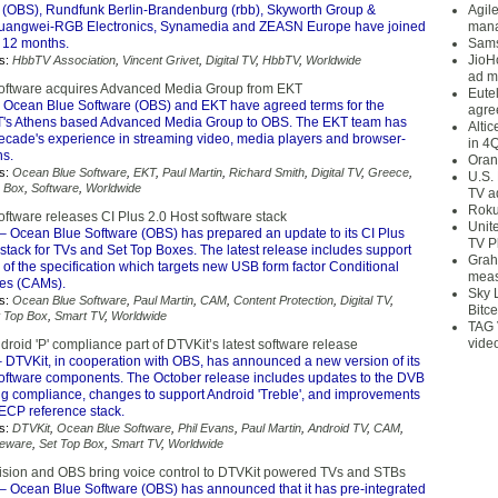
 (OBS), Rundfunk Berlin-Brandenburg (rbb), Skyworth Group &
Agil
angwei-RGB Electronics, Synamedia and ZEASN Europe have joined
mana
t 12 months.
Sams
JioH
s:
HbbTV Association
,
Vincent Grivet
,
Digital TV
,
HbbTV
,
Worldwide
ad m
oftware acquires Advanced Media Group from EKT
Eute
 Ocean Blue Software (OBS) and EKT have agreed terms for the
agre
KT's Athens based Advanced Media Group to OBS. The EKT team has
Alti
ecade's experience in streaming video, media players and browser-
in 4
ns.
Oran
s:
Ocean Blue Software
,
EKT
,
Paul Martin
,
Richard Smith
,
Digital TV
,
Greece
,
U.S.
p Box
,
Software
,
Worldwide
TV a
Roku
ftware releases CI Plus 2.0 Host software stack
Unit
– Ocean Blue Software (OBS) has prepared an update to its CI Plus
TV P
stack for TVs and Set Top Boxes. The latest release includes support
Grah
0 of the specification which targets new USB form factor Conditional
meas
es (CAMs).
Sky 
s:
Ocean Blue Software
,
Paul Martin
,
CAM
,
Content Protection
,
Digital TV
,
Bitce
t Top Box
,
Smart TV
,
Worldwide
TAG 
vide
roid 'P' compliance part of DTVKit’s latest software release
 DTVKit, in cooperation with OBS, has announced a new version of its
software components. The October release includes updates to the DVB
dig compliance, changes to support Android 'Treble', and improvements
 ECP reference stack.
s:
DTVKit
,
Ocean Blue Software
,
Phil Evans
,
Paul Martin
,
Android TV
,
CAM
,
leware
,
Set Top Box
,
Smart TV
,
Worldwide
ision and OBS bring voice control to DTVKit powered TVs and STBs
– Ocean Blue Software (OBS) has announced that it has pre-integrated