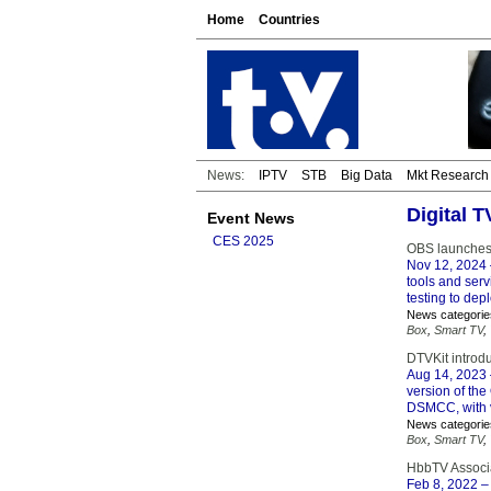
Home
Countries
News:
IPTV
STB
Big Data
Mkt Research
Digital 
Event News
CES 2025
OBS launches
Nov 12, 2024
tools and serv
testing to de
News categorie
Box
,
Smart TV
,
DTVKit introd
Aug 14, 2023
version of th
DSMCC, with v
News categorie
Box
,
Smart TV
,
HbbTV Associ
Feb 8, 2022
– 