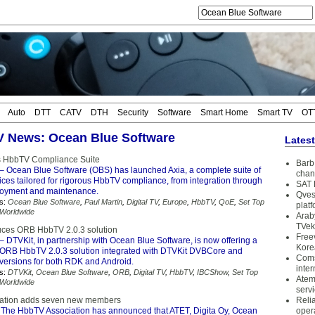
Auto
DTT
CATV
DTH
Security
Software
Smart Home
Smart TV
OT
TV News: Ocean Blue Software
Lates
 HbbTV Compliance Suite
Barb 
– Ocean Blue Software (OBS) has launched Axia, a complete suite of
chan
ices tailored for rigorous HbbTV compliance, from integration through
SAT 
ployment and maintenance.
Qves
s:
Ocean Blue Software
,
Paul Martin
,
Digital TV
,
Europe
,
HbbTV
,
QoE
,
Set Top
plat
Worldwide
Arab
TVek
uces ORB HbbTV 2.0.3 solution
Free
– DTVKit, in partnership with Ocean Blue Software, is now offering a
Kore
e ORB HbbTV 2.0.3 solution integrated with DTVKit DVBCore and
Coms
ersions for both RDK and Android.
inter
s:
DTVKit
,
Ocean Blue Software
,
ORB
,
Digital TV
,
HbbTV
,
IBCShow
,
Set Top
Atem
Worldwide
serv
ation adds seven new members
Reli
The HbbTV Association has announced that ATET, Digita Oy, Ocean
oper