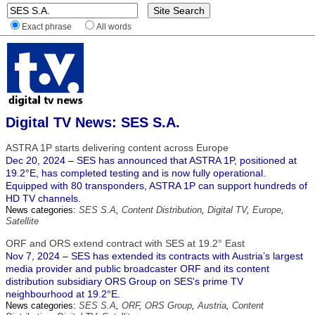
Exact phrase
All words
Digital TV News: SES S.A.
ASTRA 1P starts delivering content across Europe
Dec 20, 2024 – SES has announced that ASTRA 1P, positioned at
19.2°E, has completed testing and is now fully operational.
Equipped with 80 transponders, ASTRA 1P can support hundreds of
HD TV channels.
News categories:
SES S.A
,
Content Distribution
,
Digital TV
,
Europe
,
Satellite
ORF and ORS extend contract with SES at 19.2° East
Nov 7, 2024 – SES has extended its contracts with Austria’s largest
media provider and public broadcaster ORF and its content
distribution subsidiary ORS Group on SES's prime TV
neighbourhood at 19.2°E.
News categories:
SES S.A
,
ORF
,
ORS Group
,
Austria
,
Content