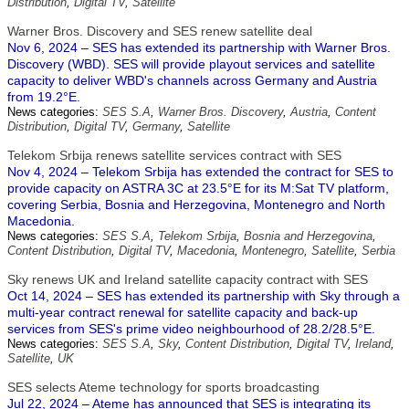
Distribution
,
Digital TV
,
Satellite
Warner Bros. Discovery and SES renew satellite deal
Nov 6, 2024 – SES has extended its partnership with Warner Bros.
Discovery (WBD). SES will provide playout services and satellite
capacity to deliver WBD's channels across Germany and Austria
from 19.2°E.
News categories:
SES S.A
,
Warner Bros. Discovery
,
Austria
,
Content
Distribution
,
Digital TV
,
Germany
,
Satellite
Telekom Srbija renews satellite services contract with SES
Nov 4, 2024 – Telekom Srbija has extended the contract for SES to
provide capacity on ASTRA 3C at 23.5°E for its M:Sat TV platform,
covering Serbia, Bosnia and Herzegovina, Montenegro and North
Macedonia.
News categories:
SES S.A
,
Telekom Srbija
,
Bosnia and Herzegovina
,
Content Distribution
,
Digital TV
,
Macedonia
,
Montenegro
,
Satellite
,
Serbia
Sky renews UK and Ireland satellite capacity contract with SES
Oct 14, 2024 – SES has extended its partnership with Sky through a
multi-year contract renewal for satellite capacity and back-up
services from SES's prime video neighbourhood of 28.2/28.5°E.
News categories:
SES S.A
,
Sky
,
Content Distribution
,
Digital TV
,
Ireland
,
Satellite
,
UK
SES selects Ateme technology for sports broadcasting
Jul 22, 2024 – Ateme has announced that SES is integrating its