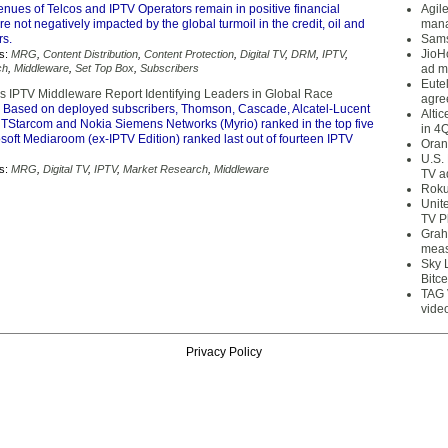
nues of Telcos and IPTV Operators remain in positive financial
Agil
are not negatively impacted by the global turmoil in the credit, oil and
mana
rs.
Sams
JioH
s:
MRG
,
Content Distribution
,
Content Protection
,
Digital TV
,
DRM
,
IPTV
,
ch
,
Middleware
,
Set Top Box
,
Subscribers
ad m
Eute
IPTV Middleware Report Identifying Leaders in Global Race
agre
 Based on deployed subscribers, Thomson, Cascade, Alcatel-Lucent
Alti
TStarcom and Nokia Siemens Networks (Myrio) ranked in the top five
in 4
osoft Mediaroom (ex-IPTV Edition) ranked last out of fourteen IPTV
Oran
U.S.
s:
MRG
,
Digital TV
,
IPTV
,
Market Research
,
Middleware
TV a
Roku
Unit
TV P
Grah
meas
Sky 
Bitce
TAG 
vide
Privacy Policy