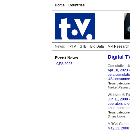
Home
Countries
News:
IPTV
STB
Big Data
Mkt Research
Digital 
Event News
CES 2025
Cumulative US
Apr 18, 2023
–
be a cumulativ
US consumers
News categorie
Market Resear
Widevine® Exp
Jun 11, 2008
–
operators to q
an in-home ne
News categorie
Smart Home
MRG's Global 
May 13, 2008