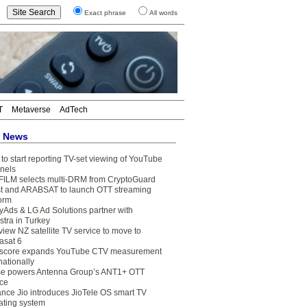
Exact phrase
All words
T
Metaverse
AdTech
t News
to start reporting TV-set viewing of YouTube
nels
FILM selects multi-DRM from CryptoGuard
t and ARABSAT to launch OTT streaming
form
yAds & LG Ad Solutions partner with
stra in Turkey
view NZ satellite TV service to move to
asat 6
core expands YouTube CTV measurement
nationally
e powers Antenna Group’s ANT1+ OTT
ice
ance Jio introduces JioTele OS smart TV
ating system