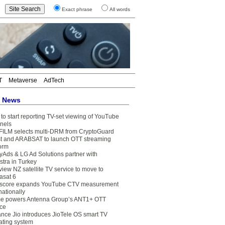
Exact phrase
All words
T
Metaverse
AdTech
t News
to start reporting TV-set viewing of YouTube
nels
FILM selects multi-DRM from CryptoGuard
t and ARABSAT to launch OTT streaming
form
yAds & LG Ad Solutions partner with
stra in Turkey
view NZ satellite TV service to move to
asat 6
core expands YouTube CTV measurement
nationally
e powers Antenna Group’s ANT1+ OTT
ice
ance Jio introduces JioTele OS smart TV
ating system