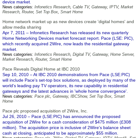
device market.
News categories:
Infonetics Research
,
Cable TV
,
Gateway
,
IPTV
,
Market
Research
,
Router
,
Set Top Box
,
Smart Home
Home network market up as new devices create 'digital homes' and
allow media sharing
Apr 7, 2011 – Infonetics Research has released its new quarterly
Home Networking Devices market forecast report. Pace (LSE: PIC),
which recently acquired 2Wire, now leads the residential gateway
market.
News categories:
Infonetics Research
,
Digital TV
,
Gateway
,
Home Server
,
Market Research
,
Router
,
Smart Home
Pace Reveals Digital Home at IBC 2010
Sep 10, 2010 – At IBC 2010 demonstrations from Pace (LSE:PIC)
will include Pace's set-top box solutions, as deployed by many of the
world's leading pay TV operators, its new capability in residential
gateways and the latest advances in 'whole home convergence'.
News categories:
Pace plc
,
Gateway
,
IBCShow
,
Set Top Box
,
Smart
Home
Pace plc proposed acquisition of 2Wire, Inc.
Jul 26, 2010 – Pace (LSE:PIC) has announced the proposed
acquisition of 2Wire for a cash consideration of $475 million (£308
million). The acquisition price is inclusive of 2Wire's balance sheet
cash at closing, anticipated to be approximately $55 million.