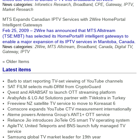
News categories:
Infonetics Research
,
Broadband
,
CPE
,
Gateway
,
IPTV
,
Market Research
MTS Expands Canadian IPTV Services with 2Wire HomePortal
Intelligent Gateways
Feb 25, 2009 – 2Wire has announced that MTS Allstream
(TSE:MBT) has selected its HomePortal® intelligent gateways to
enable a major expansion of its IPTV services in Manitoba, Canada.
News categories:
2Wire
,
MTS Allstream
,
Broadband
,
Canada
,
Digital TV
,
Gateway
,
IPTV
« Older Items
Latest items
Barb to start reporting TV-set viewing of YouTube channels
SAT FILM selects multi-DRM from CryptoGuard
Qvest and ARABSAT to launch OTT streaming platform
ArabyAds & LG Ad Solutions partner with TVekstra in Turkey
Freeview NZ satellite TV service to move to Koreasat 6
Comscore expands YouTube CTV measurement internationally
Ateme powers Antenna Group’s ANT1+ OTT service
Reliance Jio introduces JioTele OS smart TV operating system
AgileTV, United Teleports and BNS launch fully managed TV
service
Samsung global TV market leader for 19th year