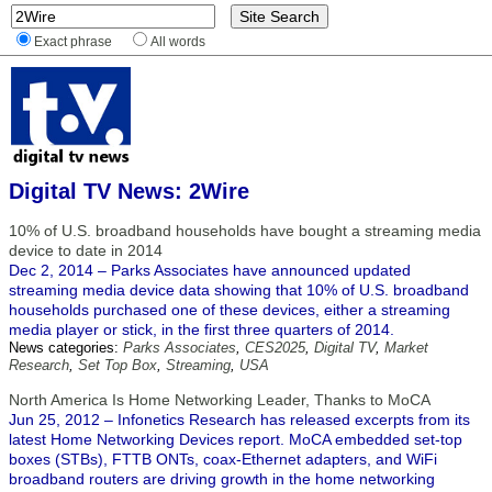
Exact phrase
All words
Digital TV News: 2Wire
10% of U.S. broadband households have bought a streaming media
device to date in 2014
Dec 2, 2014 – Parks Associates have announced updated
streaming media device data showing that 10% of U.S. broadband
households purchased one of these devices, either a streaming
media player or stick, in the first three quarters of 2014.
News categories:
Parks Associates
,
CES2025
,
Digital TV
,
Market
Research
,
Set Top Box
,
Streaming
,
USA
North America Is Home Networking Leader, Thanks to MoCA
Jun 25, 2012 – Infonetics Research has released excerpts from its
latest Home Networking Devices report. MoCA embedded set-top
boxes (STBs), FTTB ONTs, coax-Ethernet adapters, and WiFi
broadband routers are driving growth in the home networking