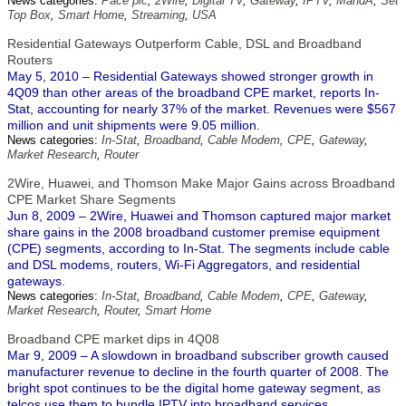
News categories:
Pace plc
,
2Wire
,
Digital TV
,
Gateway
,
IPTV
,
MandA
,
Set
Top Box
,
Smart Home
,
Streaming
,
USA
Residential Gateways Outperform Cable, DSL and Broadband
Routers
May 5, 2010 – Residential Gateways showed stronger growth in
4Q09 than other areas of the broadband CPE market, reports In-
Stat, accounting for nearly 37% of the market. Revenues were $567
million and unit shipments were 9.05 million.
News categories:
In-Stat
,
Broadband
,
Cable Modem
,
CPE
,
Gateway
,
Market Research
,
Router
2Wire, Huawei, and Thomson Make Major Gains across Broadband
CPE Market Share Segments
Jun 8, 2009 – 2Wire, Huawei and Thomson captured major market
share gains in the 2008 broadband customer premise equipment
(CPE) segments, according to In-Stat. The segments include cable
and DSL modems, routers, Wi-Fi Aggregators, and residential
gateways.
News categories:
In-Stat
,
Broadband
,
Cable Modem
,
CPE
,
Gateway
,
Market Research
,
Router
,
Smart Home
Broadband CPE market dips in 4Q08
Mar 9, 2009 – A slowdown in broadband subscriber growth caused
manufacturer revenue to decline in the fourth quarter of 2008. The
bright spot continues to be the digital home gateway segment, as
telcos use them to bundle IPTV into broadband services.