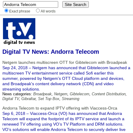
Exact phrase
All words
Digital TV News: Andorra Telecom
Netgem launches multiscreen OTT for Gibtelecom with Broadpeak
Sep 24, 2018 – Netgem has announced that Gibtelecom launched a
multiscreen TV entertainment service called Sofi earlier this
summer, powered by Netgem's OTT Cloud platform and devices,
and Broadpeak's content delivery network (CDN) and video
streaming solutions.
News categories:
Broadpeak
,
Netgem
,
Gibtelecom
,
Content Distribution
,
Digital TV
,
Gibraltar
,
Set Top Box
,
Streaming
Andorra Telecom to expand IPTV offering with Viaccess-Orca
Sep 6, 2018 – Viaccess-Orca (VO) has announced that Andorra
Telecom will expand the footprint of its IPTV service and launch a
renewed TV offering using VO’s TV Platform and DRM solutions.
VO’s solutions will enable Andorra Telecom to securely deliver live