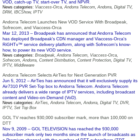
VOD, catch-up TV, start-over TV, and NPVR.
News categories:
Viaccess-Orca
,
Andorra Telecom
,
Andorra
,
Digital TV
,
DRM
,
IBCShow
,
IPTV
Andorra Telecom Launches New VOD Service With Broadpeak,
Sofrecom, and Viaccess-Orca
Mar 12, 2013 – Broadpeak has announced that Andorra Telecom
has deployed Broadpeak's CDN manager and Viaccess-Orca's
RiGHTv™ service delivery platform, along with Sofrecom's know-
how, to power its new VOD service.
News categories:
Broadpeak
,
Andorra Telecom
,
Viaccess-Orca
,
Sofrecom
,
Andorra
,
Content Distribution
,
Content Protection
,
Digital TV
,
IPTV
,
Middleware
Andorra Telecom Selects AirTies for Next Generation PVR
Jun 5, 2012 – AirTies has announced that it will exclusively supply its
Air7310 PVR Set-Top box to Andorra Telecom. Andorra Telecom
already delivers a wide range of IPTV services, including broadcast
content and Video-on-Demand (VoD).
News categories:
AirTies
,
Andorra Telecom
,
Andorra
,
Digital TV
,
DVR
,
IPTV
,
Set Top Box
GOL TV reaches 930,000 subscriber mark, more than 100,000 on
DTT
Nov 9, 2009 – GOL TELEVISION has reached the 930,000
subscriber mark only two months since the launch of broadcasts as