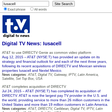
Exact phrase
All words
Digital TV News: Iusacell
AT&T to use DIRECTV Genie as common video platform
Aug 12, 2015 – AT&T (NYSE:T) has provided an update on its
strategy and financial outlook for and each of the next three years,
following its recent acquisitions of DIRECTV and Mexican wireless
properties Iusacell and Nextel Mexico.
News categories:
AT&T
,
Digital TV
,
Gateway
,
IPTV
,
Latin America
,
Satellite
,
Set Top Box
,
USA
AT&T completes acquisition of DIRECTV
Jul 24, 2015 – AT&T (NYSE:T) has completed its acquisition of
DIRECTV. AT&T is now the largest pay TV provider in the U.S. and
the world, providing service to more than 26 million customers in the
United States and more than 19 million customers in Latin America.
News categories:
AT&T
,
DIRECTV
,
Caribbean
,
Digital TV
,
IPTV
,
Latin