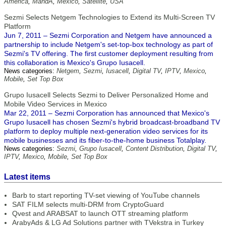
America
,
MandA
,
Mexico
,
Satellite
,
USA
Sezmi Selects Netgem Technologies to Extend its Multi-Screen TV
Platform
Jun 7, 2011 – Sezmi Corporation and Netgem have announced a
partnership to include Netgem's set-top-box technology as part of
Sezmi's TV offering. The first customer deployment resulting from
this collaboration is Mexico's Grupo Iusacell.
News categories:
Netgem
,
Sezmi
,
Iusacell
,
Digital TV
,
IPTV
,
Mexico
,
Mobile
,
Set Top Box
Grupo Iusacell Selects Sezmi to Deliver Personalized Home and
Mobile Video Services in Mexico
Mar 22, 2011 – Sezmi Corporation has announced that Mexico's
Grupo Iusacell has chosen Sezmi's hybrid broadcast-broadband TV
platform to deploy multiple next-generation video services for its
mobile businesses and its fiber-to-the-home business Totalplay.
News categories:
Sezmi
,
Grupo Iusacell
,
Content Distribution
,
Digital TV
,
IPTV
,
Mexico
,
Mobile
,
Set Top Box
Latest items
Barb to start reporting TV-set viewing of YouTube channels
SAT FILM selects multi-DRM from CryptoGuard
Qvest and ARABSAT to launch OTT streaming platform
ArabyAds & LG Ad Solutions partner with TVekstra in Turkey