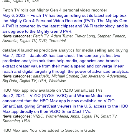
Data
,
Digital TV
,
USA
Fetch TV rolls out Mighty Gen 4 personal video recorder
May 6, 2022 – Fetch TV has begun rolling out its latest set-top box,
the Mighty Gen 4 Personal Video Recorder (PVR). The Mighty Gen
4 PVR is powered by the latest chipset and Wi-Fi technology, and is
an upgrade to the Mighty Gen 3 PVR.
News categories:
Fetch TV
,
Adam Turner
,
Trevor Long
,
Stephen Fenech
,
Australia
,
Digital TV
,
DVR
,
Terrestrial
datafuelX launches predictive analytics for media selling and buying
Mar 7, 2022 – datafuelX has launched. The company’s first two
predictive analytics solutions help media, agencies and brands
extract greater value from their media spend and converge linear
reach and digital targeting through the power of advanced analytics.
News categories:
datafuelX
,
Michael Strober
,
Dan Aversano
,
Advertising
,
Big Data
,
Digital TV
,
USA
,
Worldwide
HBO Max app now available on VIZIO SmartCast TVs
Sep 2, 2021 – VIZIO (NYSE: VZIO) and WarnerMedia have
announced that the HBO Max app is now available on VIZIO
SmartCast, giving SmartCast viewers in the U.S. access to the HBO
Max app directly on their VIZIO SmartCast TVs.
News categories:
VIZIO
,
WarnerMedia
,
Apps
,
Digital TV
,
Smart TV
,
Streaming
,
USA
HBO Max and YouTube added to Spectrum Guide