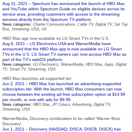
Aug 31, 2021 – Spectrum has announced the launch of HBO Max
and YouTube within Spectrum Guide on eligible devices across its
service area, providing customers with access to the streaming
services directly from the Spectrum TV platform.
News categories:
Charter Communications
,
Cable TV
,
Digital TV
,
Set Top
Box
,
Streaming
,
USA
,
UX
HBO Max app now available on LG Smart TVs in the U.S.
Aug 6, 2021 – LG Electronics USA and WarnerMedia have
announced that the HBO Max app is now available on LG Smart
TVs in the U.S. LG Smart TV owners can now access HBO Max as
part of the TV's webOS platform.
News categories:
LG Electronics
,
WarnerMedia
,
HBO Max
,
Apps
,
Digital
TV
,
Smart TV
,
Streaming
,
USA
HBO Max launches ad-supported tier
Jun 2, 2021 – HBO Max has launched an advertising-supported
subscription tier. With the launch, HBO Max consumers can now
choose between the existing ad-free subscription option at $14.99
per month, or one with ads for $9.99.
News categories:
HBO Max
,
JP Colaco
,
Advertising
,
Digital TV
,
Streaming
,
USA
WarnerMedia, Discovery combination to be called 'Warner Bros.
Discovery'
Jun 1, 2021 – Discovery (NASDAQ: DISCA, DISCB, DISCK) has