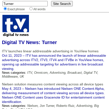
Exact phrase
All words
Digital TV News: Turner
ITV launches linear addressable advertising in YouView homes
Oct 11, 2023 – ITV has announced the launch of linear addressable
advertising across ITV2, ITV3, ITV4 and ITVBe in YouView homes,
opening up addressable targeting for advertisers in live broadcast
viewing.
News categories:
ITV
,
Omnicom
,
Advertising
,
Broadcast
,
Digital TV
,
Middleware
,
UK
Nielsen solution measures content viewing across all device types
May 4, 2023 – Nielsen has introduced Nielsen ONE Content Alpha,
delivering measurement of content viewing across all device types.
Nielsen ONE Content uses Gracenote ID for entertainment content
identification.
News categories:
Nielsen
,
Jon Turner
,
Roberto Ruiz
,
Advertising
,
Big