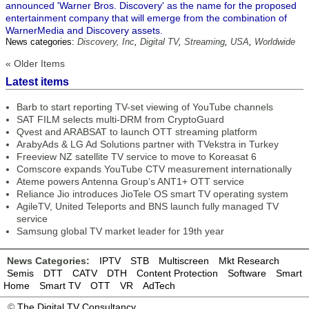
announced 'Warner Bros. Discovery' as the name for the proposed
entertainment company that will emerge from the combination of
WarnerMedia and Discovery assets.
News categories:
Discovery, Inc
,
Digital TV
,
Streaming
,
USA
,
Worldwide
« Older Items
Latest items
Barb to start reporting TV-set viewing of YouTube channels
SAT FILM selects multi-DRM from CryptoGuard
Qvest and ARABSAT to launch OTT streaming platform
ArabyAds & LG Ad Solutions partner with TVekstra in Turkey
Freeview NZ satellite TV service to move to Koreasat 6
Comscore expands YouTube CTV measurement internationally
Ateme powers Antenna Group’s ANT1+ OTT service
Reliance Jio introduces JioTele OS smart TV operating system
AgileTV, United Teleports and BNS launch fully managed TV
service
Samsung global TV market leader for 19th year
News Categories:
IPTV
STB
Multiscreen
Mkt Research
Semis
DTT
CATV
DTH
Content Protection
Software
Smart
Home
Smart TV
OTT
VR
AdTech
©
The Digital TV Consultancy