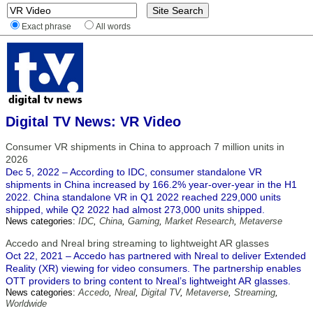
Exact phrase
All words
Digital TV News: VR Video
Consumer VR shipments in China to approach 7 million units in
2026
Dec 5, 2022 – According to IDC, consumer standalone VR
shipments in China increased by 166.2% year-over-year in the H1
2022. China standalone VR in Q1 2022 reached 229,000 units
shipped, while Q2 2022 had almost 273,000 units shipped.
News categories:
IDC
,
China
,
Gaming
,
Market Research
,
Metaverse
Accedo and Nreal bring streaming to lightweight AR glasses
Oct 22, 2021 – Accedo has partnered with Nreal to deliver Extended
Reality (XR) viewing for video consumers. The partnership enables
OTT providers to bring content to Nreal’s lightweight AR glasses.
News categories:
Accedo
,
Nreal
,
Digital TV
,
Metaverse
,
Streaming
,
Worldwide