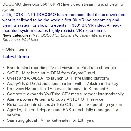
DOCOMO develops 360° 8K VR live video streaming and viewing
system
Jul 5, 2018 – NTT DOCOMO has announced that it has developed
what is believed to be the world's first 8K VR live streaming and
viewing system for showing events in 360° 8K VR video. A head-
mounted system creates highly realistic VR experiences.
News categories:
NTT DOCOMO
,
Digital TV
,
Japan
,
Metaverse
,
Streaming
,
Worldwide
« Older Items
Latest items
Barb to start reporting TV-set viewing of YouTube channels
SAT FILM selects multi-DRM from CryptoGuard
Qvest and ARABSAT to launch OTT streaming platform
ArabyAds & LG Ad Solutions partner with TVekstra in Turkey
Freeview NZ satellite TV service to move to Koreasat 6
Comscore expands YouTube CTV measurement internationally
Ateme powers Antenna Group’s ANT1+ OTT service
Reliance Jio introduces JioTele OS smart TV operating system
AgileTV, United Teleports and BNS launch fully managed TV
service
Samsung global TV market leader for 19th year