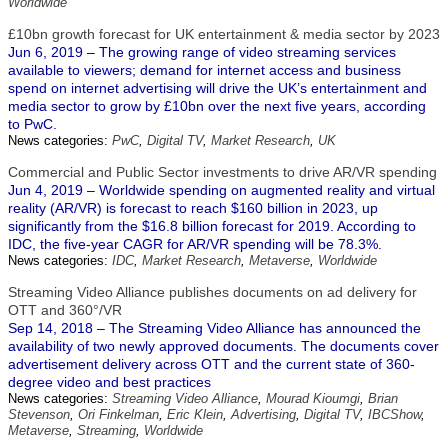
Worldwide
£10bn growth forecast for UK entertainment & media sector by 2023
Jun 6, 2019 – The growing range of video streaming services
available to viewers; demand for internet access and business
spend on internet advertising will drive the UK’s entertainment and
media sector to grow by £10bn over the next five years, according
to PwC.
News categories:
PwC
,
Digital TV
,
Market Research
,
UK
Commercial and Public Sector investments to drive AR/VR spending
Jun 4, 2019 – Worldwide spending on augmented reality and virtual
reality (AR/VR) is forecast to reach $160 billion in 2023, up
significantly from the $16.8 billion forecast for 2019. According to
IDC, the five-year CAGR for AR/VR spending will be 78.3%.
News categories:
IDC
,
Market Research
,
Metaverse
,
Worldwide
Streaming Video Alliance publishes documents on ad delivery for
OTT and 360°/VR
Sep 14, 2018 – The Streaming Video Alliance has announced the
availability of two newly approved documents. The documents cover
advertisement delivery across OTT and the current state of 360-
degree video and best practices
News categories:
Streaming Video Alliance
,
Mourad Kioumgi
,
Brian
Stevenson
,
Ori Finkelman
,
Eric Klein
,
Advertising
,
Digital TV
,
IBCShow
,
Metaverse
,
Streaming
,
Worldwide