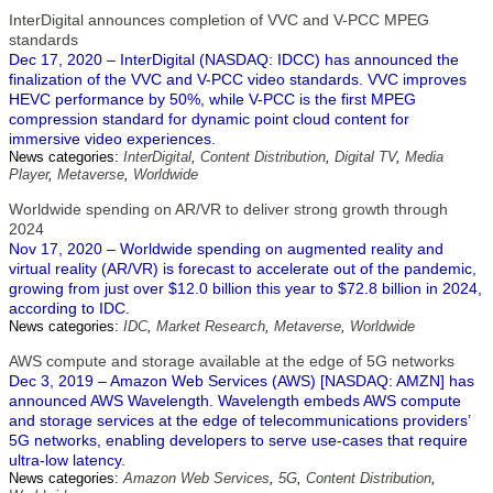
InterDigital announces completion of VVC and V-PCC MPEG
standards
Dec 17, 2020 – InterDigital (NASDAQ: IDCC) has announced the
finalization of the VVC and V-PCC video standards. VVC improves
HEVC performance by 50%, while V-PCC is the first MPEG
compression standard for dynamic point cloud content for
immersive video experiences.
News categories:
InterDigital
,
Content Distribution
,
Digital TV
,
Media
Player
,
Metaverse
,
Worldwide
Worldwide spending on AR/VR to deliver strong growth through
2024
Nov 17, 2020 – Worldwide spending on augmented reality and
virtual reality (AR/VR) is forecast to accelerate out of the pandemic,
growing from just over $12.0 billion this year to $72.8 billion in 2024,
according to IDC.
News categories:
IDC
,
Market Research
,
Metaverse
,
Worldwide
AWS compute and storage available at the edge of 5G networks
Dec 3, 2019 – Amazon Web Services (AWS) [NASDAQ: AMZN] has
announced AWS Wavelength. Wavelength embeds AWS compute
and storage services at the edge of telecommunications providers’
5G networks, enabling developers to serve use-cases that require
ultra-low latency.
News categories:
Amazon Web Services
,
5G
,
Content Distribution
,