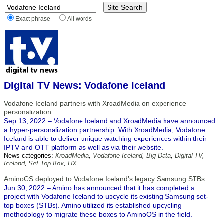
Exact phrase
All words
Digital TV News: Vodafone Iceland
Vodafone Iceland partners with XroadMedia on experience
personalization
Sep 13, 2022 – Vodafone Iceland and XroadMedia have announced
a hyper-personalization partnership. With XroadMedia, Vodafone
Iceland is able to deliver unique watching experiences within their
IPTV and OTT platform as well as via their website.
News categories:
XroadMedia
,
Vodafone Iceland
,
Big Data
,
Digital TV
,
Iceland
,
Set Top Box
,
UX
AminoOS deployed to Vodafone Iceland’s legacy Samsung STBs
Jun 30, 2022 – Amino has announced that it has completed a
project with Vodafone Iceland to upcycle its existing Samsung set-
top boxes (STBs). Amino utilized its established upcycling
methodology to migrate these boxes to AminoOS in the field.