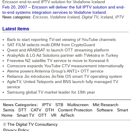
Ericsson end-to-end IPTV solution for Vodafone Iceland
Feb 20, 2007 – Ericsson will deliver the full IPTV solution and end-
to-end systems integration services to Vodafone Iceland.
News categories:
Ericsson
,
Vodafone Iceland
,
Digital TV
,
Iceland
,
IPTV
Latest items
Barb to start reporting TV-set viewing of YouTube channels
SAT FILM selects multi-DRM from CryptoGuard
Qvest and ARABSAT to launch OTT streaming platform
ArabyAds & LG Ad Solutions partner with TVekstra in Turkey
Freeview NZ satellite TV service to move to Koreasat 6
Comscore expands YouTube CTV measurement internationally
Ateme powers Antenna Group’s ANT1+ OTT service
Reliance Jio introduces JioTele OS smart TV operating system
AgileTV, United Teleports and BNS launch fully managed TV
service
Samsung global TV market leader for 19th year
News Categories:
IPTV
STB
Multiscreen
Mkt Research
Semis
DTT
CATV
DTH
Content Protection
Software
Smart
Home
Smart TV
OTT
VR
AdTech
©
The Digital TV Consultancy
Privacy Policy