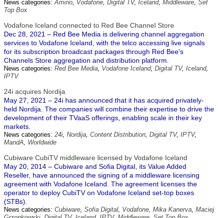
News categories:
Amino
,
Vodafone
,
Digital TV
,
Iceland
,
Middleware
,
Set
Top Box
Vodafone Iceland connected to Red Bee Channel Store
Dec 28, 2021 – Red Bee Media is delivering channel aggregation
services to Vodafone Iceland, with the telco accessing live signals
for its subscription broadcast packages through Red Bee's
Channels Store aggregation and distribution platform.
News categories:
Red Bee Media
,
Vodafone Iceland
,
Digital TV
,
Iceland
,
IPTV
24i acquires Nordija
May 27, 2021 – 24i has announced that it has acquired privately-
held Nordija. The companies will combine their expertise to drive the
development of their TVaaS offerings, enabling scale in their key
markets.
News categories:
24i
,
Nordija
,
Content Distribution
,
Digital TV
,
IPTV
,
MandA
,
Worldwide
Cubiware CubiTV middleware licensed by Vodafone Iceland
May 20, 2014 – Cubiware and Sofia Digital, its Value Added
Reseller, have announced the signing of a middleware licensing
agreement with Vodafone Iceland. The agreement licenses the
operator to deploy CubiTV on Vodafone Iceland set-top boxes
(STBs).
News categories:
Cubiware
,
Sofia Digital
,
Vodafone
,
Mika Kanerva
,
Maciej
Grzonkowski
,
Digital TV
,
Iceland
,
IPTV
,
Middleware
,
Set Top Box
,