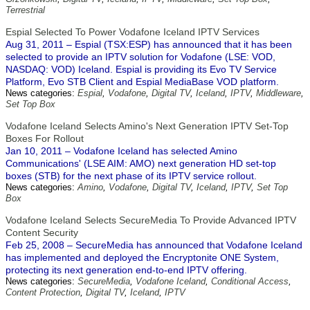
Terrestrial
Espial Selected To Power Vodafone Iceland IPTV Services
Aug 31, 2011 – Espial (TSX:ESP) has announced that it has been
selected to provide an IPTV solution for Vodafone (LSE: VOD,
NASDAQ: VOD) Iceland. Espial is providing its Evo TV Service
Platform, Evo STB Client and Espial MediaBase VOD platform.
News categories:
Espial
,
Vodafone
,
Digital TV
,
Iceland
,
IPTV
,
Middleware
,
Set Top Box
Vodafone Iceland Selects Amino's Next Generation IPTV Set-Top
Boxes For Rollout
Jan 10, 2011 – Vodafone Iceland has selected Amino
Communications' (LSE AIM: AMO) next generation HD set-top
boxes (STB) for the next phase of its IPTV service rollout.
News categories:
Amino
,
Vodafone
,
Digital TV
,
Iceland
,
IPTV
,
Set Top
Box
Vodafone Iceland Selects SecureMedia To Provide Advanced IPTV
Content Security
Feb 25, 2008 – SecureMedia has announced that Vodafone Iceland
has implemented and deployed the Encryptonite ONE System,
protecting its next generation end-to-end IPTV offering.
News categories:
SecureMedia
,
Vodafone Iceland
,
Conditional Access
,
Content Protection
,
Digital TV
,
Iceland
,
IPTV