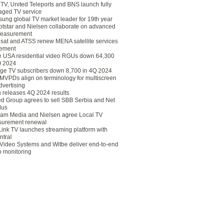
eTV, United Teleports and BNS launch fully
ged TV service
ung global TV market leader for 19th year
otstar and Nielsen collaborate on advanced
easurement
lsat and ATSS renew MENA satellite services
ement
ce USA residential video RGUs down 64,300
Q 2024
ge TV subscribers down 8,700 in 4Q 2024
 MVPDs align on terminology for multiscreen
dvertising
 releases 4Q 2024 results
ed Group agrees to sell SBB Serbia and Net
lus
am Media and Nielsen agree Local TV
urement renewal
Link TV launches streaming platform with
ntral
Video Systems and Witbe deliver end-to-end
o monitoring