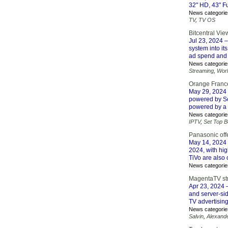
32" HD, 43" Fu
News categorie
TV
,
TV OS
Bitcentral Vie
Jul 23, 2024
–
system into i
ad spend and r
News categorie
Streaming
,
Wor
Orange France
May 29, 2024
powered by Sof
powered by a 
News categorie
IPTV
,
Set Top 
Panasonic off
May 14, 2024
2024, with hi
TiVo are also
News categorie
MagentaTV str
Apr 23, 2024
–
and server-si
TV advertisin
News categorie
Salvin
,
Alexand