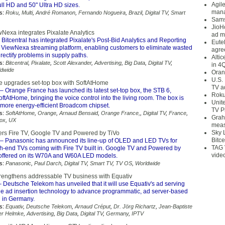
Agil
ll HD and 50" Ultra HD sizes.
mana
s:
Roku
,
Multi
,
André Romanon
,
Fernando Nogueira
,
Brazil
,
Digital TV
,
Smart
Sams
JioH
wNexa integrates Pixalate Analytics
ad m
 Bitcentral has integrated Pixalate's Post-Bid Analytics and Reporting
Eute
ts ViewNexa streaming platform, enabling customers to eliminate wasted
agre
ectify problems in supply paths.
Alti
s:
Bitcentral
,
Pixalate
,
Scott Alexander
,
Advertising
,
Big Data
,
Digital TV
,
in 4
ldwide
Oran
U.S.
 upgrades set-top box with SoftAtHome
TV a
– Orange France has launched its latest set-top box, the STB 6,
Roku
tAtHome, bringing the voice control into the living room. The box is
Unit
more energy-efficient Broadcom chipset.
TV P
s:
SoftAtHome
,
Orange
,
Arnaud Bensaid
,
Orange France,
,
Digital TV
,
France
,
Grah
Box
,
UX
meas
Sky 
ers Fire TV, Google TV and Powered by TiVo
Bitce
– Panasonic has announced its line-up of OLED and LED TVs for
TAG 
gh-end TVs coming with Fire TV built in. Google TV and Powered by
vide
 offered on its W70A and W60A LED models.
s:
Panasonic
,
Paul Darch
,
Digital TV
,
Smart TV
,
TV OS
,
Worldwide
engthens addressable TV business with Equativ
 Deutsche Telekom has unveiled that it will use Equativ's ad serving
de ad insertion technology to advance programmatic, ad server-based
g in Germany.
s:
Equativ
,
Deutsche Telekom
,
Arnaud Créput
,
Dr. Jörg Richartz
,
Jean-Baptiste
er Helmke
,
Advertising
,
Big Data
,
Digital TV
,
Germany
,
IPTV