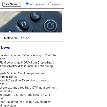
Exact phrase
All words
T
Metaverse
AdTech
t News
to start reporting TV-set viewing of YouTube
nels
FILM selects multi-DRM from CryptoGuard
t and ARABSAT to launch OTT streaming
form
yAds & LG Ad Solutions partner with
stra in Turkey
view NZ satellite TV service to move to
asat 6
core expands YouTube CTV measurement
nationally
e powers Antenna Group’s ANT1+ OTT
ice
ance Jio introduces JioTele OS smart TV
ating system