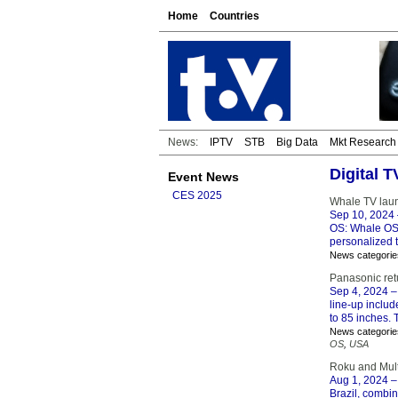
Home
Countries
News:
IPTV
STB
Big Data
Mkt Research
Digital 
Event News
CES 2025
Whale TV lau
Sep 10, 2024
OS: Whale OS 
personalized
News categorie
Panasonic retu
Sep 4, 2024
–
line-up inclu
to 85 inches. 
News categorie
OS
,
USA
Roku and Multi
Aug 1, 2024
–
Brazil, combi