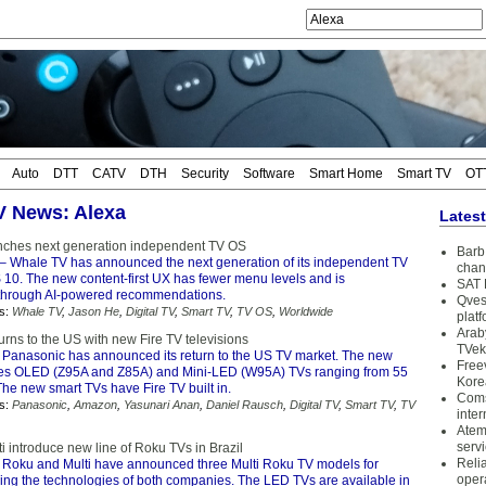
Auto
DTT
CATV
DTH
Security
Software
Smart Home
Smart TV
OT
TV News: Alexa
Lates
nches next generation independent TV OS
Barb 
– Whale TV has announced the next generation of its independent TV
chan
10. The new content-first UX has fewer menu levels and is
SAT 
 through AI-powered recommendations.
Qves
s:
Whale TV
,
Jason He
,
Digital TV
,
Smart TV
,
TV OS
,
Worldwide
plat
Arab
rns to the US with new Fire TV televisions
TVek
 Panasonic has announced its return to the US TV market. The new
Free
des OLED (Z95A and Z85A) and Mini-LED (W95A) TVs ranging from 55
Kore
The new smart TVs have Fire TV built in.
Coms
s:
Panasonic
,
Amazon
,
Yasunari Anan
,
Daniel Rausch
,
Digital TV
,
Smart TV
,
TV
inter
Atem
serv
 introduce new line of Roku TVs in Brazil
Reli
 Roku and Multi have announced three Multi Roku TV models for
oper
ning the technologies of both companies. The LED TVs are available in