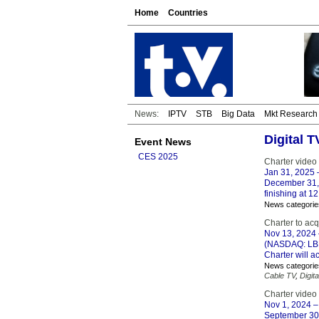
Home
Countries
News:
IPTV
STB
Big Data
Mkt Research
Digital 
Event News
CES 2025
Charter video
Jan 31, 2025
–
December 31, 
finishing at 12
News categorie
Charter to ac
Nov 13, 2024
(NASDAQ: LBR
Charter will a
News categorie
Cable TV
,
Digita
Charter video
Nov 1, 2024
–
September 30,