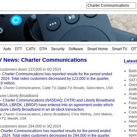
Auto
DTT
CATV
DTH
Security
Software
Smart Home
Smart TV
OT
TV News: Charter Communications
Lates
 customers down 123,000 in 4Q 2024
Barb 
 Charter Communications has reported results for the period ended
chan
2024. Total video customers decreased by 123,000 in the quarter,
SAT 
.9 million.
Qves
s:
Charter Communications
,
Cable TV
,
Digital TV
,
Results
,
Subscribers
,
USA
plat
Arab
quire Liberty Broadband
TVek
– Charter Communications (NASDAQ: CHTR) and Liberty Broadband
Free
DA, LBRDK, LBRDP) have entered into an agreement under which
Kore
cquire Liberty Broadband in an all-stock transaction.
Coms
s:
Charter Communications
,
Liberty Broadband
,
Chris Winfrey
,
John Malone
,
inter
l TV
,
MandA
,
USA
Atem
serv
 customers down 294,000 in 3Q 2024
Reli
 Charter Communications has reported results for the period ended
oper
 2024. Total video customers decreased by 294,000 in the quarter,