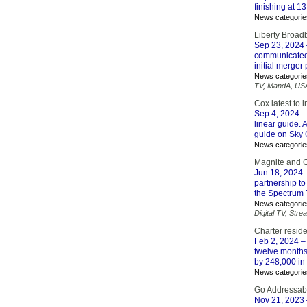
finishing at 13
News categorie
Liberty Broad
Sep 23, 2024
communicated 
initial merger
News categorie
TV
,
MandA
,
US
Cox latest to 
Sep 4, 2024
–
linear guide. A
guide on Sky 
News categorie
Magnite and C
Jun 18, 2024
partnership to
the Spectrum 
News categorie
Digital TV
,
Stre
Charter resid
Feb 2, 2024
– 
twelve months
by 248,000 in t
News categorie
Go Addressabl
Nov 21, 2023