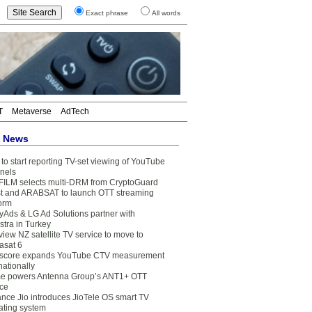
Exact phrase
All words
T
Metaverse
AdTech
t News
to start reporting TV-set viewing of YouTube
nels
FILM selects multi-DRM from CryptoGuard
t and ARABSAT to launch OTT streaming
form
yAds & LG Ad Solutions partner with
stra in Turkey
view NZ satellite TV service to move to
asat 6
core expands YouTube CTV measurement
nationally
e powers Antenna Group’s ANT1+ OTT
ice
ance Jio introduces JioTele OS smart TV
ating system