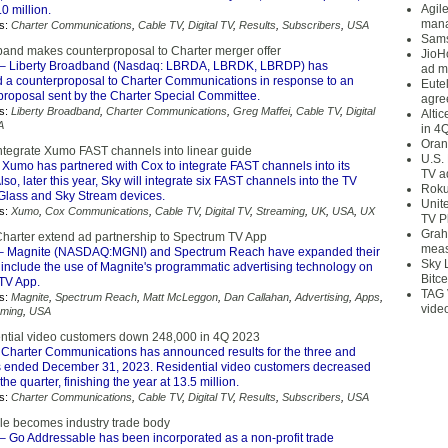
Agil
.0 million.
mana
s:
Charter Communications
,
Cable TV
,
Digital TV
,
Results
,
Subscribers
,
USA
Sams
band makes counterproposal to Charter merger offer
JioH
– Liberty Broadband (Nasdaq: LBRDA, LBRDK, LBRDP) has
ad m
a counterproposal to Charter Communications in response to an
Eute
 proposal sent by the Charter Special Committee.
agre
s:
Liberty Broadband
,
Charter Communications
,
Greg Maffei
,
Cable TV
,
Digital
Alti
A
in 4
Oran
integrate Xumo FAST channels into linear guide
U.S.
 Xumo has partnered with Cox to integrate FAST channels into its
TV a
lso, later this year, Sky will integrate six FAST channels into the TV
Roku
Glass and Sky Stream devices.
Unit
s:
Xumo
,
Cox Communications
,
Cable TV
,
Digital TV
,
Streaming
,
UK
,
USA
,
UX
TV P
Grah
harter extend ad partnership to Spectrum TV App
meas
– Magnite (NASDAQ:MGNI) and Spectrum Reach have expanded their
Sky 
 include the use of Magnite's programmatic advertising technology on
Bitce
TV App.
TAG 
s:
Magnite
,
Spectrum Reach
,
Matt McLeggon
,
Dan Callahan
,
Advertising
,
Apps
,
vide
aming
,
USA
ential video customers down 248,000 in 4Q 2023
Charter Communications has announced results for the three and
 ended December 31, 2023. Residential video customers decreased
he quarter, finishing the year at 13.5 million.
s:
Charter Communications
,
Cable TV
,
Digital TV
,
Results
,
Subscribers
,
USA
e becomes industry trade body
– Go Addressable has been incorporated as a non-profit trade