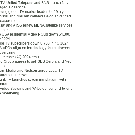
eTV, United Teleports and BNS launch fully
ged TV service
ung global TV market leader for 19th year
otstar and Nielsen collaborate on advanced
easurement
lsat and ATSS renew MENA satellite services
ement
ce USA residential video RGUs down 64,300
Q 2024
ge TV subscribers down 8,700 in 4Q 2024
 MVPDs align on terminology for multiscreen
dvertising
 releases 4Q 2024 results
ed Group agrees to sell SBB Serbia and Net
lus
am Media and Nielsen agree Local TV
urement renewal
Link TV launches streaming platform with
ntral
Video Systems and Witbe deliver end-to-end
o monitoring