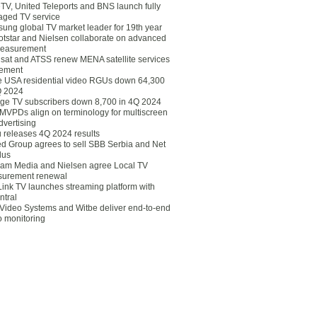
eTV, United Teleports and BNS launch fully
ged TV service
ung global TV market leader for 19th year
otstar and Nielsen collaborate on advanced
easurement
lsat and ATSS renew MENA satellite services
ement
ce USA residential video RGUs down 64,300
Q 2024
ge TV subscribers down 8,700 in 4Q 2024
 MVPDs align on terminology for multiscreen
dvertising
 releases 4Q 2024 results
ed Group agrees to sell SBB Serbia and Net
lus
am Media and Nielsen agree Local TV
urement renewal
Link TV launches streaming platform with
ntral
Video Systems and Witbe deliver end-to-end
o monitoring