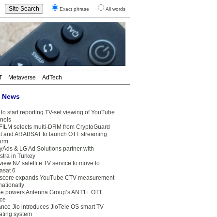
Exact phrase
All words
T
Metaverse
AdTech
t News
to start reporting TV-set viewing of YouTube
nels
FILM selects multi-DRM from CryptoGuard
t and ARABSAT to launch OTT streaming
form
yAds & LG Ad Solutions partner with
stra in Turkey
view NZ satellite TV service to move to
asat 6
core expands YouTube CTV measurement
nationally
e powers Antenna Group’s ANT1+ OTT
ice
ance Jio introduces JioTele OS smart TV
ating system