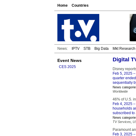
Home
Countries
News:
IPTV
STB
Big Data
Mkt Research
Digital 
Event News
CES 2025
Disney report
Feb 5, 2025
– 
quarter ended
sequentially by
News categorie
Worldwide
46% of U.S. in
Feb 4, 2025
– 
households ar
subscribed to 
News categorie
TV Services
,
U
Paramount and
Feb 3, 2025
–