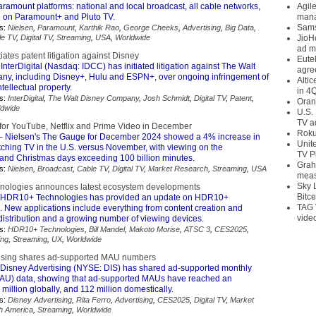
aramount platforms: national and local broadcast, all cable networks,
Agil
 on Paramount+ and Pluto TV.
mana
Sams
s:
Nielsen
,
Paramount
,
Karthik Rao
,
George Cheeks
,
Advertising
,
Big Data
,
le TV
,
Digital TV
,
Streaming
,
USA
,
Worldwide
JioH
ad m
itiates patent litigation against Disney
Eute
InterDigital (Nasdaq: IDCC) has initiated litigation against The Walt
agre
y, including Disney+, Hulu and ESPN+, over ongoing infringement of
Alti
intellectual property.
in 4
s:
InterDigital
,
The Walt Disney Company
,
Josh Schmidt
,
Digital TV
,
Patent
,
Oran
ldwide
U.S.
TV a
for YouTube, Netflix and Prime Video in December
Roku
 Nielsen's The Gauge for December 2024 showed a 4% increase in
Unit
tching TV in the U.S. versus November, with viewing on the
TV P
and Christmas days exceeding 100 billion minutes.
Grah
s:
Nielsen
,
Broadcast
,
Cable TV
,
Digital TV
,
Market Research
,
Streaming
,
USA
meas
Sky 
ologies announces latest ecosystem developments
Bitce
HDR10+ Technologies has provided an update on HDR10+
TAG 
 New applications include everything from content creation and
vide
distribution and a growing number of viewing devices.
s:
HDR10+ Technologies
,
Bill Mandel
,
Makoto Morise
,
ATSC 3
,
CES2025
,
ng
,
Streaming
,
UX
,
Worldwide
tising shares ad-supported MAU numbers
Disney Advertising (NYSE: DIS) has shared ad-supported monthly
MAU) data, showing that ad-supported MAUs have reached an
million globally, and 112 million domestically.
s:
Disney Advertising
,
Rita Ferro
,
Advertising
,
CES2025
,
Digital TV
,
Market
h America
,
Streaming
,
Worldwide