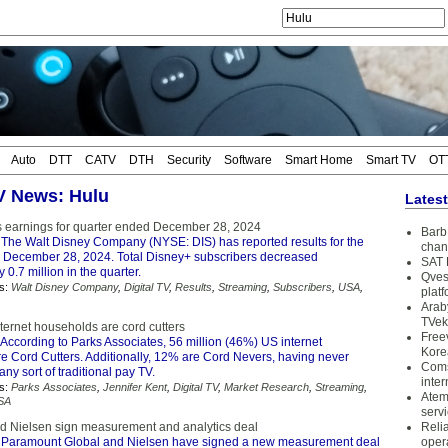
Auto
DTT
CATV
DTH
Security
Software
Smart Home
Smart TV
OT
TV News: Hulu
Lates
s earnings for quarter ended December 28, 2024
Barb 
The Walt Disney Company (NYSE: DIS) has reported results for the
chan
 December 28, 2024. Total Disney+ subscribers decreased
SAT 
 0.7 million in the quarter.
Qves
s:
Walt Disney Company
,
Digital TV
,
Results
,
Streaming
,
Subscribers
,
USA
,
plat
Arab
TVek
ternet households are cord cutters
Free
According to Parks Associates, 56 million (46%) US internet
Kore
e Cord Cutters. Additionally, 12% are Cord Nevers, having never
Coms
any sort of traditional pay TV.
inter
s:
Parks Associates
,
Jennifer Kent
,
Digital TV
,
Market Research
,
Streaming
,
Atem
SA
serv
 Nielsen sign measurement and analytics deal
Reli
 Paramount Global and Nielsen have signed a new measurement deal
oper