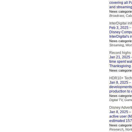
covering all P
and streaming
News categorie
Broadcast
,
Cab
InterDigital in
Feb 3, 2025
– 
Disney Compan
InterDigital's 
News categorie
Streaming
,
Wor
Record highs 
Jan 21, 2025
–
time spent wa
Thanksgiving 
News categorie
HDR10+ Techn
Jan 8, 2025
– 
developments.
production to 
News categorie
Digital TV
,
Gami
Disney Adver
Jan 8, 2025
– 
active user (
estimated 157 
News categorie
Research
,
Nort