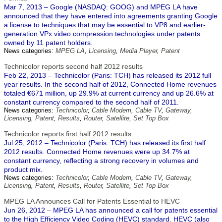
Mar 7, 2013 – Google (NASDAQ: GOOG) and MPEG LA have
announced that they have entered into agreements granting Google
a license to techniques that may be essential to VP8 and earlier-
generation VPx video compression technologies under patents
owned by 11 patent holders.
News categories:
MPEG LA
,
Licensing
,
Media Player
,
Patent
Technicolor reports second half 2012 results
Feb 22, 2013 – Technicolor (Paris: TCH) has released its 2012 full
year results. In the second half of 2012, Connected Home revenues
totaled €671 million, up 29.9% at current currency and up 26.6% at
constant currency compared to the second half of 2011.
News categories:
Technicolor
,
Cable Modem
,
Cable TV
,
Gateway
,
Licensing
,
Patent
,
Results
,
Router
,
Satellite
,
Set Top Box
Technicolor reports first half 2012 results
Jul 25, 2012 – Technicolor (Paris: TCH) has released its first half
2012 results. Connected Home revenues were up 34.7% at
constant currency, reflecting a strong recovery in volumes and
product mix.
News categories:
Technicolor
,
Cable Modem
,
Cable TV
,
Gateway
,
Licensing
,
Patent
,
Results
,
Router
,
Satellite
,
Set Top Box
MPEG LA Announces Call for Patents Essential to HEVC
Jun 26, 2012 – MPEG LA has announced a call for patents essential
to the High Efficiency Video Coding (HEVC) standard. HEVC (also