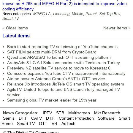
known as H.265 and MPEG-H Part 2) is intended to improve video
coding efficiency.
News categories:
MPEG LA
,
Licensing
,
Mobile
,
Patent
,
Set Top Box
,
Smart TV
« Older Items
Newer Items »
Latest items
Barb to start reporting TV-set viewing of YouTube channels
SAT FILM selects multi-DRM from CryptoGuard
Qvest and ARABSAT to launch OTT streaming platform
ArabyAds & LG Ad Solutions partner with TVekstra in Turkey
Freeview NZ satellite TV service to move to Koreasat 6
Comscore expands YouTube CTV measurement internationally
Ateme powers Antenna Group’s ANT1+ OTT service
Reliance Jio introduces JioTele OS smart TV operating system
AgileTV, United Teleports and BNS launch fully managed TV
service
Samsung global TV market leader for 19th year
News Categories:
IPTV
STB
Multiscreen
Mkt Research
Semis
DTT
CATV
DTH
Content Protection
Software
Smart
Home
Smart TV
OTT
VR
AdTech
©
The Digital TV Consultancy