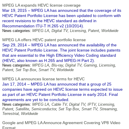
MPEG LA expands HEVC license coverage
Mar 19, 2015 – MPEG LA has announced that the coverage of its
HEVC Patent Portfolio License has been updated to conform with
recent revisions to the HEVC standard as defined in
Recommendation ITU-T H.265 v2 (10/2014).
News categories:
MPEG LA
,
Digital TV
,
Licensing
,
Patent
,
Worldwide
MPEG LA offers HEVC patent portfolio license
Sep 29, 2014 – MPEG LA has announced the availability of the
HEVC Patent Portfolio License. The joint license includes patents
that are essential to the High Efficiency Video Coding standard
(HEVC, also known as H.265 and MPEG-H Part 2).
News categories:
MPEG LA
,
Blu-ray
,
Digital TV
,
Gaming
,
Licensing
,
Patent
,
Set Top Box
,
Smart TV
,
Worldwide
MPEG LA announces license terms for HEVC
Jan 17, 2014 – MPEG LA has announced that a group of 25
companies have agreed on HEVC license terms expected to issue
as part of an HEVC Patent Portfolio License in early 2014. Final
agreements are yet to be concluded.
News categories:
MPEG LA
,
Cable TV
,
Digital TV
,
IPTV
,
Licensing
,
Patent
,
Satellite
,
Semiconductor
,
Set Top Box
,
Smart TV
,
Streaming
,
Terrestrial
,
Worldwide
Google and MPEG LA Announce Agreement Covering VP8 Video
Format