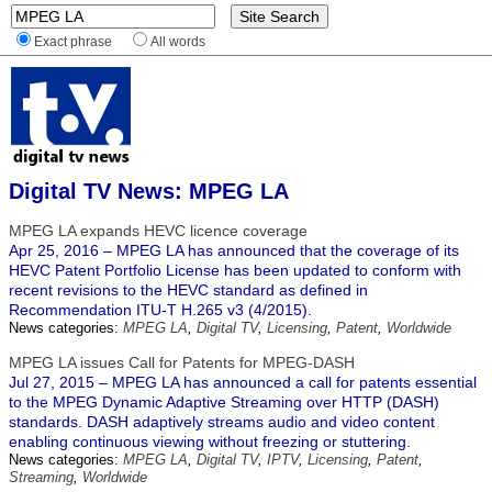
Exact phrase
All words
Digital TV News: MPEG LA
MPEG LA expands HEVC licence coverage
Apr 25, 2016 – MPEG LA has announced that the coverage of its
HEVC Patent Portfolio License has been updated to conform with
recent revisions to the HEVC standard as defined in
Recommendation ITU-T H.265 v3 (4/2015).
News categories:
MPEG LA
,
Digital TV
,
Licensing
,
Patent
,
Worldwide
MPEG LA issues Call for Patents for MPEG-DASH
Jul 27, 2015 – MPEG LA has announced a call for patents essential
to the MPEG Dynamic Adaptive Streaming over HTTP (DASH)
standards. DASH adaptively streams audio and video content
enabling continuous viewing without freezing or stuttering.
News categories:
MPEG LA
,
Digital TV
,
IPTV
,
Licensing
,
Patent
,
Streaming
,
Worldwide