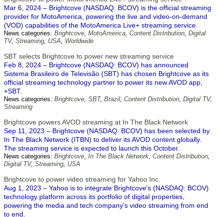
Mar 6, 2024 – Brightcove (NASDAQ: BCOV) is the official streaming
provider for MotoAmerica, powering the live and video-on-demand
(VOD) capabilities of the MotoAmerica Live+ streaming service.
News categories:
Brightcove
,
MotoAmerica
,
Content Distribution
,
Digital
TV
,
Streaming
,
USA
,
Worldwide
SBT selects Brightcove to power new streaming service
Feb 8, 2024 – Brightcove (NASDAQ: BCOV) has announced
Sistema Brasileiro de Televisão (SBT) has chosen Brightcove as its
official streaming technology partner to power its new AVOD app,
+SBT.
News categories:
Brightcove
,
SBT
,
Brazil
,
Content Distribution
,
Digital TV
,
Streaming
Brightcove powers AVOD streaming at In The Black Network
Sep 11, 2023 – Brightcove (NASDAQ: BCOV) has been selected by
In The Black Network (ITBN) to deliver its AVOD content globally.
The streaming service is expected to launch this October.
News categories:
Brightcove
,
In The Black Network
,
Content Distribution
,
Digital TV
,
Streaming
,
USA
Brightcove to power video streaming for Yahoo Inc.
Aug 1, 2023 – Yahoo is to integrate Brightcove's (NASDAQ: BCOV)
technology platform across its portfolio of digital properties,
powering the media and tech company's video streaming from end
to end.