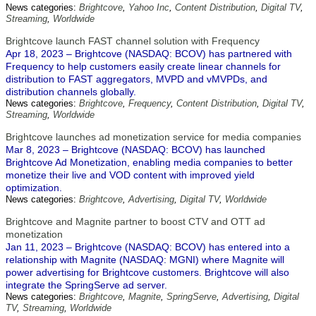
News categories:
Brightcove
,
Yahoo Inc
,
Content Distribution
,
Digital TV
,
Streaming
,
Worldwide
Brightcove launch FAST channel solution with Frequency
Apr 18, 2023 – Brightcove (NASDAQ: BCOV) has partnered with
Frequency to help customers easily create linear channels for
distribution to FAST aggregators, MVPD and vMVPDs, and
distribution channels globally.
News categories:
Brightcove
,
Frequency
,
Content Distribution
,
Digital TV
,
Streaming
,
Worldwide
Brightcove launches ad monetization service for media companies
Mar 8, 2023 – Brightcove (NASDAQ: BCOV) has launched
Brightcove Ad Monetization, enabling media companies to better
monetize their live and VOD content with improved yield
optimization.
News categories:
Brightcove
,
Advertising
,
Digital TV
,
Worldwide
Brightcove and Magnite partner to boost CTV and OTT ad
monetization
Jan 11, 2023 – Brightcove (NASDAQ: BCOV) has entered into a
relationship with Magnite (NASDAQ: MGNI) where Magnite will
power advertising for Brightcove customers. Brightcove will also
integrate the SpringServe ad server.
News categories:
Brightcove
,
Magnite
,
SpringServe
,
Advertising
,
Digital
TV
,
Streaming
,
Worldwide