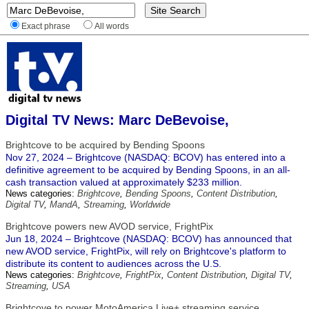
Exact phrase
All words
Digital TV News: Marc DeBevoise,
Brightcove to be acquired by Bending Spoons
Nov 27, 2024 – Brightcove (NASDAQ: BCOV) has entered into a
definitive agreement to be acquired by Bending Spoons, in an all-
cash transaction valued at approximately $233 million.
News categories:
Brightcove
,
Bending Spoons
,
Content Distribution
,
Digital TV
,
MandA
,
Streaming
,
Worldwide
Brightcove powers new AVOD service, FrightPix
Jun 18, 2024 – Brightcove (NASDAQ: BCOV) has announced that
new AVOD service, FrightPix, will rely on Brightcove's platform to
distribute its content to audiences across the U.S.
News categories:
Brightcove
,
FrightPix
,
Content Distribution
,
Digital TV
,
Streaming
,
USA
Brightcove to power MotoAmerica Live+ streaming service