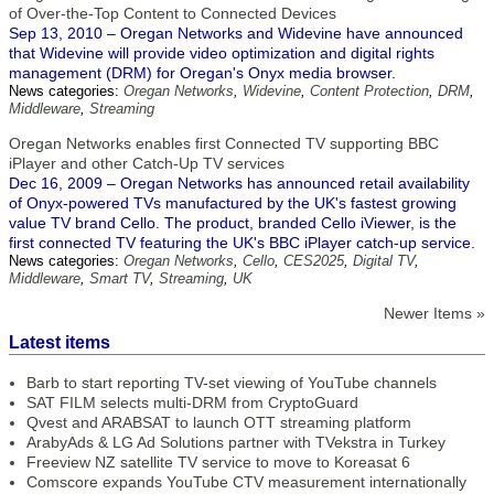
of Over-the-Top Content to Connected Devices
Sep 13, 2010 – Oregan Networks and Widevine have announced
that Widevine will provide video optimization and digital rights
management (DRM) for Oregan's Onyx media browser.
News categories:
Oregan Networks
,
Widevine
,
Content Protection
,
DRM
,
Middleware
,
Streaming
Oregan Networks enables first Connected TV supporting BBC
iPlayer and other Catch-Up TV services
Dec 16, 2009 – Oregan Networks has announced retail availability
of Onyx-powered TVs manufactured by the UK's fastest growing
value TV brand Cello. The product, branded Cello iViewer, is the
first connected TV featuring the UK's BBC iPlayer catch-up service.
News categories:
Oregan Networks
,
Cello
,
CES2025
,
Digital TV
,
Middleware
,
Smart TV
,
Streaming
,
UK
Newer Items »
Latest items
Barb to start reporting TV-set viewing of YouTube channels
SAT FILM selects multi-DRM from CryptoGuard
Qvest and ARABSAT to launch OTT streaming platform
ArabyAds & LG Ad Solutions partner with TVekstra in Turkey
Freeview NZ satellite TV service to move to Koreasat 6
Comscore expands YouTube CTV measurement internationally