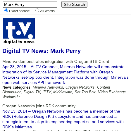
Exact phrase
All words
Digital TV News: Mark Perry
Minerva demonstrates integration with Oregan STB Client
Apr 28, 2015 – At TV Connect, Minerva Networks will demonstrate
integration of its Service Management Platform with Oregan
Networks’ set-top box client. Integration was done through Minerva’s
open web services API framework.
News categories:
Minerva Networks
,
Oregan Networks
,
Content
Distribution
,
Digital TV
,
IPTV
,
Middleware
,
Set Top Box
,
Video Exchange
,
Worldwide
Oregan Networks joins RDK community
Nov 13, 2014 – Oregan Networks has become a member of the
RDK (Reference Design Kit) ecosystem and has announced a
strategic intent to align its engineering expertise and services with
RDK's initiatives.