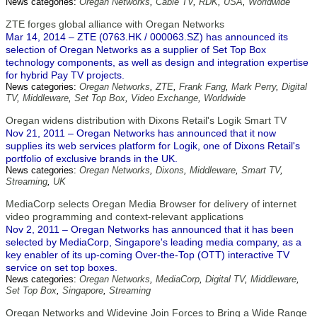
News categories:
Oregan Networks
,
Cable TV
,
RDK
,
USA
,
Worldwide
ZTE forges global alliance with Oregan Networks
Mar 14, 2014 – ZTE (0763.HK / 000063.SZ) has announced its
selection of Oregan Networks as a supplier of Set Top Box
technology components, as well as design and integration expertise
for hybrid Pay TV projects.
News categories:
Oregan Networks
,
ZTE
,
Frank Fang
,
Mark Perry
,
Digital
TV
,
Middleware
,
Set Top Box
,
Video Exchange
,
Worldwide
Oregan widens distribution with Dixons Retail's Logik Smart TV
Nov 21, 2011 – Oregan Networks has announced that it now
supplies its web services platform for Logik, one of Dixons Retail's
portfolio of exclusive brands in the UK.
News categories:
Oregan Networks
,
Dixons
,
Middleware
,
Smart TV
,
Streaming
,
UK
MediaCorp selects Oregan Media Browser for delivery of internet
video programming and context-relevant applications
Nov 2, 2011 – Oregan Networks has announced that it has been
selected by MediaCorp, Singapore's leading media company, as a
key enabler of its up-coming Over-the-Top (OTT) interactive TV
service on set top boxes.
News categories:
Oregan Networks
,
MediaCorp
,
Digital TV
,
Middleware
,
Set Top Box
,
Singapore
,
Streaming
Oregan Networks and Widevine Join Forces to Bring a Wide Range