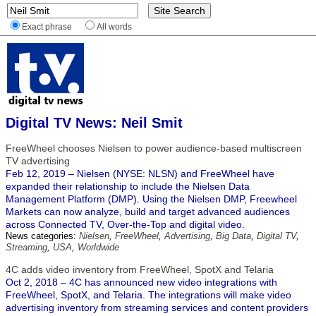
Exact phrase
All words
Digital TV News: Neil Smit
FreeWheel chooses Nielsen to power audience-based multiscreen
TV advertising
Feb 12, 2019 – Nielsen (NYSE: NLSN) and FreeWheel have
expanded their relationship to include the Nielsen Data
Management Platform (DMP). Using the Nielsen DMP, Freewheel
Markets can now analyze, build and target advanced audiences
across Connected TV, Over-the-Top and digital video.
News categories:
Nielsen
,
FreeWheel
,
Advertising
,
Big Data
,
Digital TV
,
Streaming
,
USA
,
Worldwide
4C adds video inventory from FreeWheel, SpotX and Telaria
Oct 2, 2018 – 4C has announced new video integrations with
FreeWheel, SpotX, and Telaria. The integrations will make video
advertising inventory from streaming services and content providers