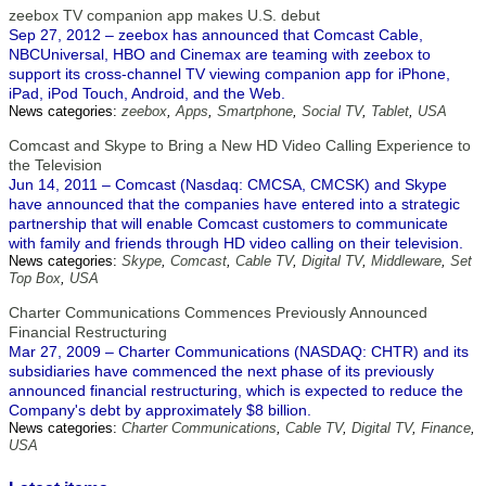
zeebox TV companion app makes U.S. debut
Sep 27, 2012 – zeebox has announced that Comcast Cable,
NBCUniversal, HBO and Cinemax are teaming with zeebox to
support its cross-channel TV viewing companion app for iPhone,
iPad, iPod Touch, Android, and the Web.
News categories:
zeebox
,
Apps
,
Smartphone
,
Social TV
,
Tablet
,
USA
Comcast and Skype to Bring a New HD Video Calling Experience to
the Television
Jun 14, 2011 – Comcast (Nasdaq: CMCSA, CMCSK) and Skype
have announced that the companies have entered into a strategic
partnership that will enable Comcast customers to communicate
with family and friends through HD video calling on their television.
News categories:
Skype
,
Comcast
,
Cable TV
,
Digital TV
,
Middleware
,
Set
Top Box
,
USA
Charter Communications Commences Previously Announced
Financial Restructuring
Mar 27, 2009 – Charter Communications (NASDAQ: CHTR) and its
subsidiaries have commenced the next phase of its previously
announced financial restructuring, which is expected to reduce the
Company's debt by approximately $8 billion.
News categories:
Charter Communications
,
Cable TV
,
Digital TV
,
Finance
,
USA