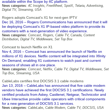
available within the Scope by 4C platform.
News categories:
4C Insights
,
FreeWheel
,
SpotX
,
Telaria
,
Advertising
,
Digital TV
,
Streaming
,
USA
Rogers adopts Comcast's X1 for next-gen IPTV
Dec 16, 2016 – Rogers Communications has announced that it will
be deploying Comcast's X1 IP-based video platform to provide its
customers with a next-generation of video experience.
News categories:
Comcast
,
Rogers
,
Cable TV
,
Canada
,
Content
Distribution
,
Digital TV
,
Middleware
,
Set Top Box
Comcast to launch Netflix on X1
Nov 4, 2016 – Comcast has announced the launch of Netflix on
millions of X1 devices. Netflix content will be integrated into Xfinity
On Demand, enabling X1 customers to watch past and current
seasons of shows all in one place.
News categories:
Comcast
,
Netflix
,
Cable TV
,
Digital TV
,
Middleware
,
Set
Top Box
,
Streaming
,
USA
CableLabs certifies first DOCSIS 3.1 cable modems
Jan 13, 2016 – CableLabs has announced that five cable modem
vendors have achieved the first DOCSIS 3.1 certifications. Newly
certified products from Askey, Castlenet, Netgear, Technicolor and
Ubee Interactive provide cable operators with critical components
for a new generation of DOCSIS 3.1 services.
News categories:
CableLabs
,
Cable Modem
,
Cable TV
,
DOCSIS
,
USA