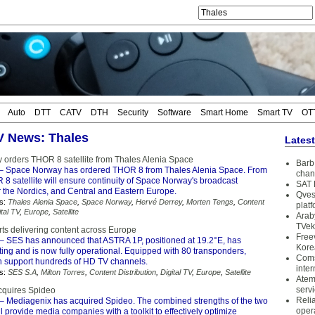
Auto
DTT
CATV
DTH
Security
Software
Smart Home
Smart TV
OT
TV News: Thales
Lates
orders THOR 8 satellite from Thales Alenia Space
Barb 
– Space Norway has ordered THOR 8 from Thales Alenia Space. From
chan
8 satellite will ensure continuity of Space Norway's broadcast
SAT 
 the Nordics, and Central and Eastern Europe.
Qves
s:
Thales Alenia Space
,
Space Norway
,
Hervé Derrey
,
Morten Tengs
,
Content
plat
ital TV
,
Europe
,
Satellite
Arab
TVek
ts delivering content across Europe
Free
– SES has announced that ASTRA 1P, positioned at 19.2°E, has
Kore
ing and is now fully operational. Equipped with 80 transponders,
Coms
 support hundreds of HD TV channels.
inter
s:
SES S.A
,
Milton Torres
,
Content Distribution
,
Digital TV
,
Europe
,
Satellite
Atem
serv
cquires Spideo
Reli
– Mediagenix has acquired Spideo. The combined strengths of the two
oper
 provide media companies with a toolkit to effectively optimize