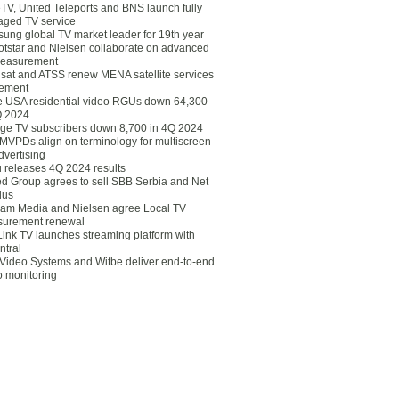
eTV, United Teleports and BNS launch fully
ged TV service
ung global TV market leader for 19th year
otstar and Nielsen collaborate on advanced
easurement
lsat and ATSS renew MENA satellite services
ement
ce USA residential video RGUs down 64,300
Q 2024
ge TV subscribers down 8,700 in 4Q 2024
 MVPDs align on terminology for multiscreen
dvertising
 releases 4Q 2024 results
ed Group agrees to sell SBB Serbia and Net
lus
am Media and Nielsen agree Local TV
urement renewal
Link TV launches streaming platform with
ntral
Video Systems and Witbe deliver end-to-end
o monitoring