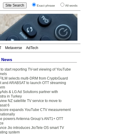
Exact phrase
All words
T
Metaverse
AdTech
t News
to start reporting TV-set viewing of YouTube
nels
FILM selects multi-DRM from CryptoGuard
t and ARABSAT to launch OTT streaming
form
yAds & LG Ad Solutions partner with
stra in Turkey
view NZ satellite TV service to move to
asat 6
core expands YouTube CTV measurement
nationally
e powers Antenna Group’s ANT1+ OTT
ice
ance Jio introduces JioTele OS smart TV
ating system