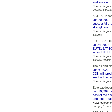
audience eng
News categorie
D'Orso
,
Big Dat
ASTRA 1P sate
Jun 20, 2024
–
successfully 
strengthening
News categorie
Satellite
EUTELSAT 10B 
Jul 24, 2023
–
EUTELSAT 10B a
when EUTELSA
News categorie
Europe
,
Middle
Thales and Ne
Jun 6, 2023
– 
CDN will provi
seatback scre
News categorie
Eutelsat dec
Jan 19, 2023
–
has retired af
and other Eute
News categorie
Europe
,
France