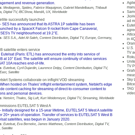
Agil
agement and revenue generation.
mana
s:
Mediagenix
,
Spideo
,
Fabrice Maquignon
,
Gabriel Mandelbaum
,
Thibault
Sams
a
,
Digital TV
,
IBCShow
,
MandA
,
UX
,
Worldwide
JioH
llite successfully launched
ad m
 SES has announced that its ASTRA 1P satellite has been
Eute
launched by a SpaceX Falcon 9 rocket from Cape Canaveral,
agre
 SES's TV neighbourhood at 19.2°E.
Alti
s:
SES S.A.
,
Adel Al-Saleh
,
Content Distribution
,
Digital TV
,
Europe
,
Germany
,
in 4
Oran
U.S.
satellite enters service
TV a
 Eutelsat (Paris: ETL) has announced the entry into service of
Roku
t 10° East. The satellite will ensure continuity of video services
Unit
T 10A reaches end-of-life.
TV P
s:
Eutelsat
,
Cyril Dujardin
,
Laurence Delpy
,
Content Distribution
,
Digital TV
,
Grah
-East
,
Satellite
meas
Sky 
tskrt Systems collaborate on inflight VOD streaming
Bitce
When hosted on Thales' inflight entertainment system, Netskrt's edge
TAG 
de content caching for streaming of direct-to-consumer content to
vide
ens and personal devices.
s:
Netskrt
,
Thales
,
Sig Luft
,
Kurt Weidemeyer
,
Digital TV
,
Streaming
,
Worldwide
ommissions EUTELSAT 5 West A
 Initially designed for a 15-year lifetime, EUTELSAT 5 West A satellite
ter 20+ years of operation. Transfer of services to EUTELSAT 5 West B
lsat satellites, was begun in January 2020.
s:
Eutelsat
,
Eva Berneke
,
James Matthews
,
Content Distribution
,
Digital TV
,
,
Satellite