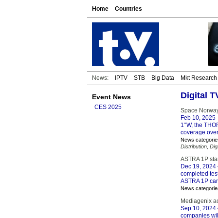
Home
Countries
News:
IPTV
STB
Big Data
Mkt Research
Digital 
Event News
CES 2025
Space Norway 
Feb 10, 2025
1°W, the THOR 
coverage over
News categorie
Distribution
,
Dig
ASTRA 1P star
Dec 19, 2024
completed test
ASTRA 1P can
News categorie
Mediagenix a
Sep 10, 2024
companies will