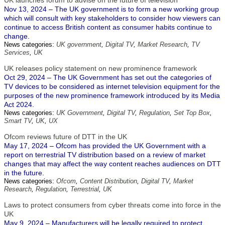
UK launches forum to advise on the future of television
Nov 13, 2024 – The UK government is to form a new working group
which will consult with key stakeholders to consider how viewers can
continue to access British content as consumer habits continue to
change.
News categories:
UK government
,
Digital TV
,
Market Research
,
TV
Services
,
UK
UK releases policy statement on new prominence framework
Oct 29, 2024 – The UK Government has set out the categories of
TV devices to be considered as internet television equipment for the
purposes of the new prominence framework introduced by its Media
Act 2024.
News categories:
UK Government
,
Digital TV
,
Regulation
,
Set Top Box
,
Smart TV
,
UK
,
UX
Ofcom reviews future of DTT in the UK
May 17, 2024 – Ofcom has provided the UK Government with a
report on terrestrial TV distribution based on a review of market
changes that may affect the way content reaches audiences on DTT
in the future.
News categories:
Ofcom
,
Content Distribution
,
Digital TV
,
Market
Research
,
Regulation
,
Terrestrial
,
UK
Laws to protect consumers from cyber threats come into force in the
UK
May 9, 2024 – Manufacturers will be legally required to protect