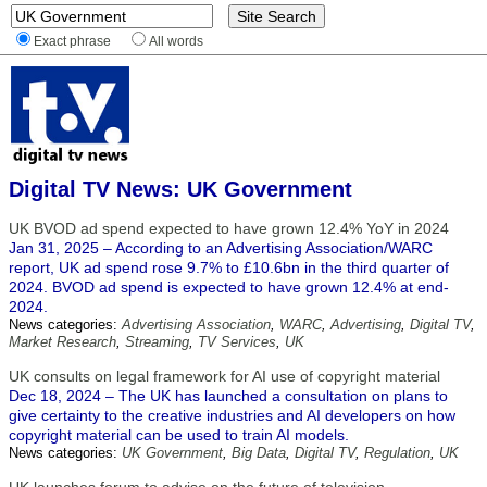
Exact phrase
All words
Digital TV News: UK Government
UK BVOD ad spend expected to have grown 12.4% YoY in 2024
Jan 31, 2025 – According to an Advertising Association/WARC
report, UK ad spend rose 9.7% to £10.6bn in the third quarter of
2024. BVOD ad spend is expected to have grown 12.4% at end-
2024.
News categories:
Advertising Association
,
WARC
,
Advertising
,
Digital TV
,
Market Research
,
Streaming
,
TV Services
,
UK
UK consults on legal framework for AI use of copyright material
Dec 18, 2024 – The UK has launched a consultation on plans to
give certainty to the creative industries and AI developers on how
copyright material can be used to train AI models.
News categories:
UK Government
,
Big Data
,
Digital TV
,
Regulation
,
UK