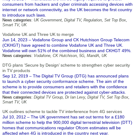
consumers from hackers and cyber criminals accessing devices with
internet or network connectivity, as the UK becomes the first country
to introduce such laws.
News categories:
UK Government
,
Digital TV
,
Regulation
,
Set Top Box
,
Smart TV
,
UK
Vodafone UK and Three UK to merge
Jun 14, 2023 – Vodafone Group and CK Hutchison Group Telecom
(CKHGT) have agreed to combine Vodafone UK and Three UK.
Vodafone will own 51% of the combined business and CKHGT 49%.
News categories:
Vodafone
,
CK Hutchison
,
5G
,
MandA
,
UK
DTG plans ‘Secure by Design’ scheme to strengthen cyber security
in TV products
Sep 12, 2019 – The Digital TV Group (DTG) has announced plans
to launch a cyber security conformance scheme. The aim of the
scheme is to provide consumers and retailers with the confidence
that their connected devices are protected against cyber-attacks.
News categories:
Digital TV Group
,
Dr Ian Levy
,
Digital TV
,
Set Top Box
,
Smart TV
,
UK
UK outlines scheme to tackle TV interference from 4G services
Jul 10, 2012 – The UK government has set out terms for a £180
million scheme to help the 900,000 digital terrestrial television (DTT)
homes that communications regulator Ofcom estimates will be
affected when 4G is introduced in the country next year.